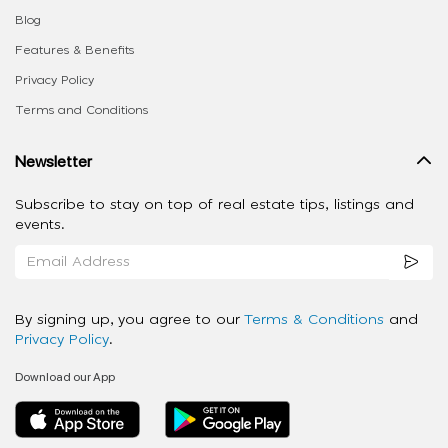
Blog
Features & Benefits
Privacy Policy
Terms and Conditions
Newsletter
Subscribe to stay on top of real estate tips, listings and
events.
By signing up, you agree to our
Terms & Conditions
and
Privacy Policy
.
Download our App