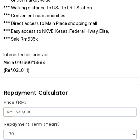
*** Walking distance to USJ to LRT Station
*** Convenient near amenities
*** Direct access to Main Place shopping mall
*** Easy access to NKVE, Kesas, Federal H'way, Elite,
*** Sale Rm535k
Interested pls contact
Alicia 016 366*5994
Repayment Calculator
Price (RM)
RM
Repayment Term (Years)