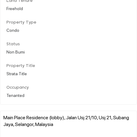
Land Tenure
Freehold
Property Type
Condo
Status
Non Bumi
Property Title
Strata Title
Occupancy
Tenanted
Main Place Residence (lobby), Jalan Usj 21/10, Usj 21, Subang
Jaya, Selangor, Malaysia