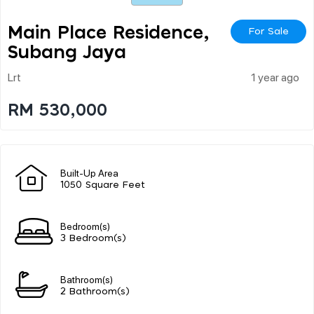
Main Place Residence,
For Sale
Subang Jaya
Lrt
1 year ago
RM 530,000
Built-Up Area
1050 Square Feet
Bedroom(s)
3 Bedroom(s)
Bathroom(s)
2 Bathroom(s)