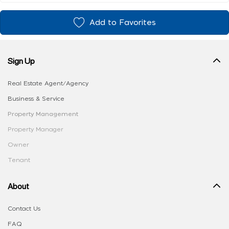
Add to Favorites
Sign Up
Real Estate Agent/Agency
Business & Service
Property Management
Property Manager
Owner
Tenant
About
Contact Us
FAQ