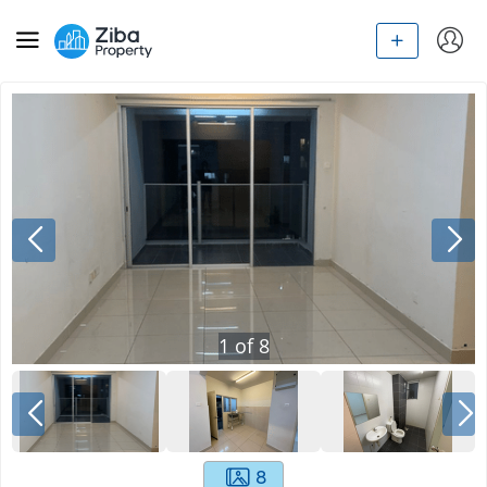
1
of
8
8