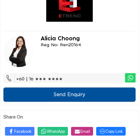
Alicia Choong
Reg No: Ren20164
+60 | 16 ∗∗∗ ∗∗∗∗
Send Enquiry
Share On
Facebook
WhatsApp
Email
Copy Link