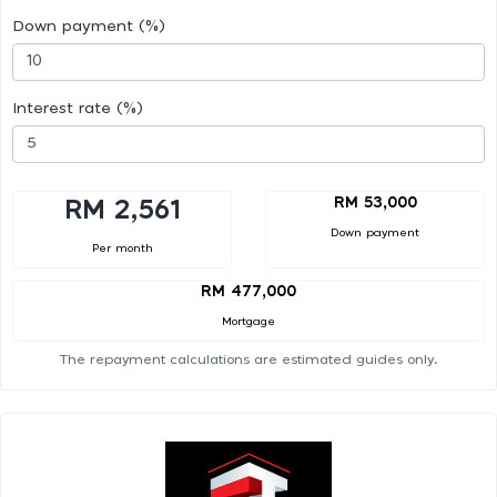
Down payment (%)
Interest rate (%)
RM 53,000
RM 2,561
Down payment
Per month
RM 477,000
Mortgage
The repayment calculations are estimated guides only.