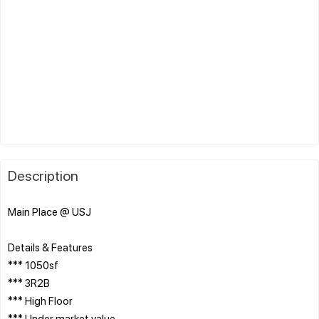
Description
Main Place @ USJ
Details & Features
*** 1050sf
*** 3R2B
*** High Floor
*** Under market value