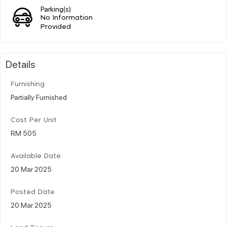
Parking(s)
No Information
Provided
Details
Furnishing
Partially Furnished
Cost Per Unit
RM 505
Available Date
20 Mar 2025
Posted Date
20 Mar 2025