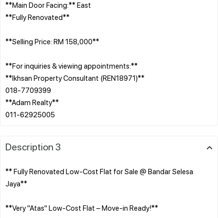
**Main Door Facing:** East
**Fully Renovated**
**Selling Price: RM 158,000**
**For inquiries & viewing appointments:**
**Ikhsan Property Consultant (REN18971)**
018-7709399
**Adam Realty**
Description 3
** Fully Renovated Low-Cost Flat for Sale @ Bandar Selesa
Jaya**
**Very "Atas" Low-Cost Flat – Move-in Ready!**