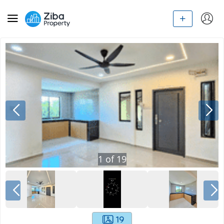
1
of
19
19