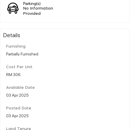
Parking(s)
No Information
Provided
Details
Furnishing
Partially Furnished
Cost Per Unit
RM 306
Available Date
03 Apr 2025
Posted Date
03 Apr 2025
Land Tenure