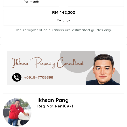
Per month
RM 142,200
Mortgage
The repayment calculations are estimated guides only.
Ikhsan Pang
Reg No: Ren18971