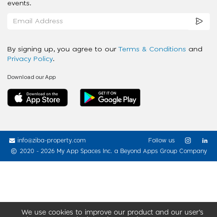
events.
By signing up, you agree to our
Terms & Conditions
and
Privacy Policy
.
Download our App
info@ziba-property.com
Follow us
2020 - 2026 My App Spaces Inc.
a Beyond Apps Group Company
We use cookies to improve our product and our user’s