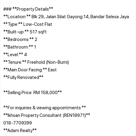
### **Property Details**
**Location:** Blk 29, Jalan Silat Gayong 14, Bandar Selesa Jaya
**Type:** Low-Cost Flat
**Built-up:** 517 sqft
**Bedrooms:** 2
**Bathroom:** 1
**Level:** 4
**Tenure:** Freehold (Non-Bumi)
**Main Door Facing:** East
**Fully Renovated**
**Selling Price: RM 158,000**
**For inquiries & viewing appointments:**
**Ikhsan Property Consultant (REN18971)**
018-7709399
**Adam Realty**