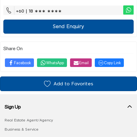
+60 | 18 ∗∗∗ ∗∗∗∗
Send Enquiry
Share On
Facebook
WhatsApp
Email
Copy Link
Add to Favorites
Sign Up
Real Estate Agent/Agency
Business & Service