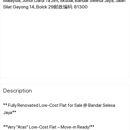
Malaysia, Johor Darul Ta'zim, Skudai, Bandar Selesa Jaya, Jalan
Silat Gayong 14, Bolck 29邮政编码: 81300
Description
** Fully Renovated Low-Cost Flat for Sale @ Bandar Selesa
Jaya**
**Very "Atas" Low-Cost Flat – Move-in Ready!**