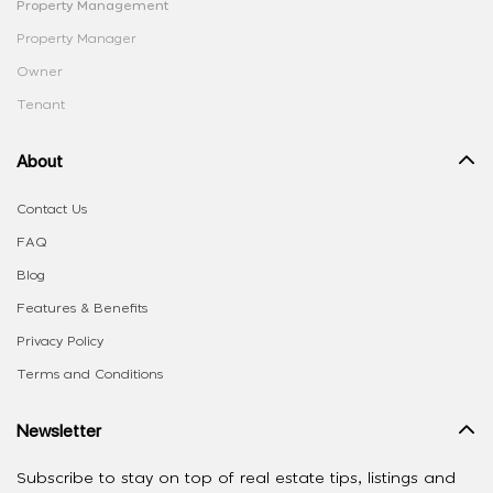
Property Management
Property Manager
Owner
Tenant
About
Contact Us
FAQ
Blog
Features & Benefits
Privacy Policy
Terms and Conditions
Newsletter
Subscribe to stay on top of real estate tips, listings and