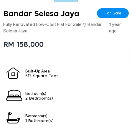
Bandar Selesa Jaya
For Sale
Fully Renovated Low-Cost Flat For Sale @ Bandar
1 year
Selesa Jaya
ago
RM 158,000
Built-Up Area
517 Square Feet
Bedroom(s)
2 Bedroom(s)
Bathroom(s)
1 Bathroom(s)