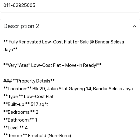
Description 2
** Fully Renovated Low-Cost Flat for Sale @ Bandar Selesa
Jaya**
**Very "Atas" Low-Cost Flat – Move-in Ready!**
### **Property Details**
**Location:** Blk 29, Jalan Silat Gayong 14, Bandar Selesa Jaya
**Type:** Low-Cost Flat
**Built-up:** 517 sqft
**Bedrooms:** 2
**Bathroom:** 1
**Level:** 4
**Tenure:** Freehold (Non-Bumi)