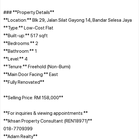
### **Property Details**
**Location:** Blk 29, Jalan Silat Gayong 14, Bandar Selesa Jaya
**Type:** Low-Cost Flat
**Built-up:** 517 sqft
**Bedrooms:** 2
**Bathroom:** 1
**Level:** 4
**Tenure:** Freehold (Non-Bumi)
**Main Door Facing:** East
**Fully Renovated**
**Selling Price: RM 158,000**
**For inquiries & viewing appointments:**
**Ikhsan Property Consultant (REN18971)**
018-7709399
**Adam Realty**