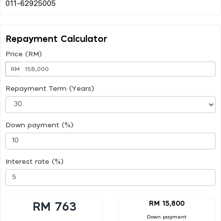
Repayment Calculator
Price (RM)
RM
Repayment Term (Years)
Down payment (%)
Interest rate (%)
RM 15,800
RM 763
Down payment