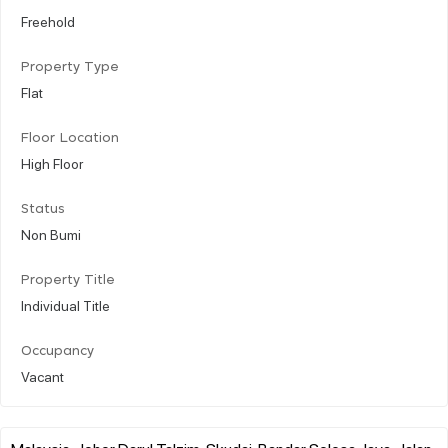
Freehold
Property Type
Flat
Floor Location
High Floor
Status
Non Bumi
Property Title
Individual Title
Occupancy
Vacant