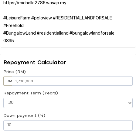
https://michelle2786.wasap.my
#LeisureFarm #poloview #RESIDENTIALLANDFORSALE
#Freehold
#BungalowLand #residentialland #bungalowlandforsale
Repayment Calculator
Price (RM)
RM
Repayment Term (Years)
Down payment (%)