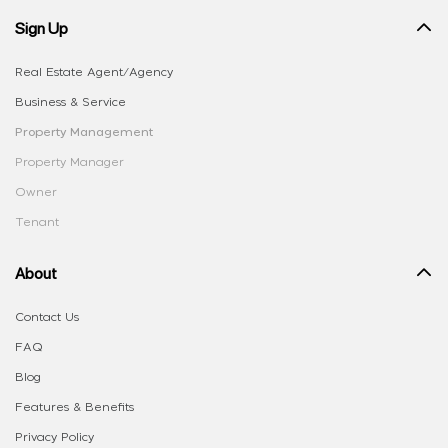
Sign Up
Real Estate Agent/Agency
Business & Service
Property Management
Property Manager
Owner
Tenant
About
Contact Us
FAQ
Blog
Features & Benefits
Privacy Policy