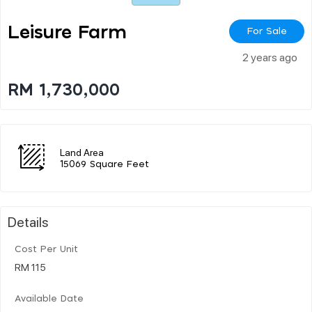
Leisure Farm
For Sale
2 years ago
RM 1,730,000
Land Area
15069 Square Feet
Details
Cost Per Unit
RM 115
Available Date