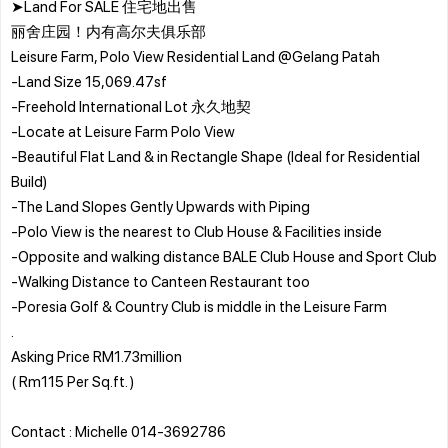
➤Land For SALE 住宅地出售
丽舍庄园！内有高尔夫俱乐部
Leisure Farm, Polo View Residential Land @Gelang Patah
-Land Size 15,069.47sf
-Freehold International Lot 永久地契
-Locate at Leisure Farm Polo View
-Beautiful Flat Land & in Rectangle Shape (Ideal for Residential
Build)
-The Land Slopes Gently Upwards with Piping
-Polo View is the nearest to Club House & Facilities inside
-Opposite and walking distance BALE Club House and Sport Club
-Walking Distance to Canteen Restaurant too
-Poresia Golf & Country Club is middle in the Leisure Farm
.
Asking Price RM1.73million
( Rm115 Per Sq.ft. )
Contact : Michelle 014-3692786