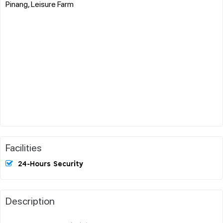
Pinang, Leisure Farm
Facilities
24-Hours Security
Description