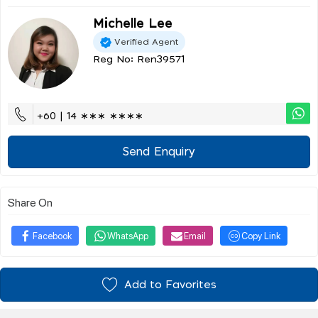
Michelle Lee
Verified Agent
Reg No: Ren39571
+60 | 14 ∗∗∗ ∗∗∗∗
Send Enquiry
Share On
Facebook
WhatsApp
Email
Copy Link
Add to Favorites