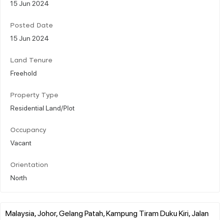
15 Jun 2024
Posted Date
15 Jun 2024
Land Tenure
Freehold
Property Type
Residential Land/Plot
Occupancy
Vacant
Orientation
North
Malaysia, Johor, Gelang Patah, Kampung Tiram Duku Kiri, Jalan