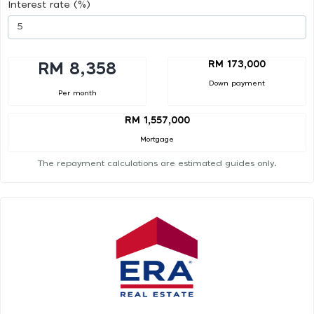
Interest rate (%)
RM 173,000
RM 8,358
Down payment
Per month
RM 1,557,000
Mortgage
The repayment calculations are estimated guides only.