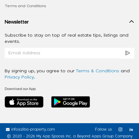
Terms and Conditions
Newsletter
Subscribe to stay on top of real estate tips, listings and
events.
By signing up, you agree to our
Terms & Conditions
and
Privacy Policy
.
Download our App
info@ziba-property.com
Follow us
2020 - 2026 My App Spaces Inc.
a Beyond Apps Group Company