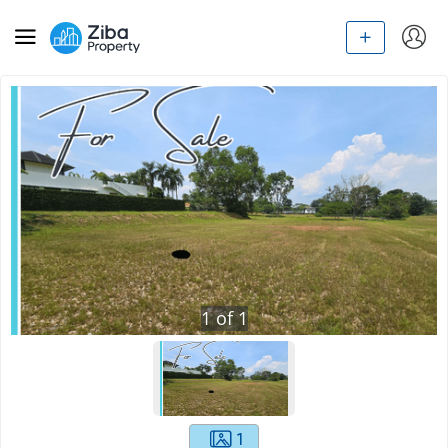
1
of
1
1