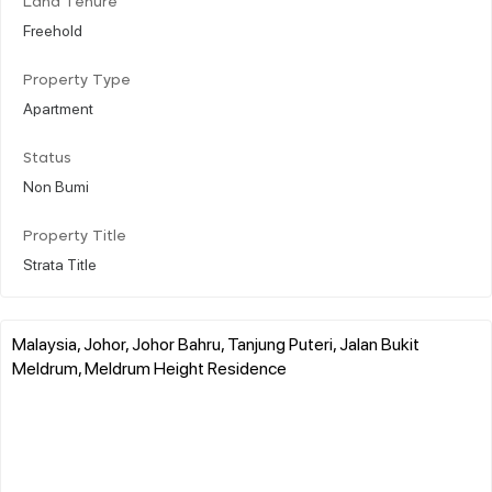
Land Tenure
Freehold
Property Type
Apartment
Status
Non Bumi
Property Title
Strata Title
Malaysia, Johor, Johor Bahru, Tanjung Puteri, Jalan Bukit
Meldrum, Meldrum Height Residence