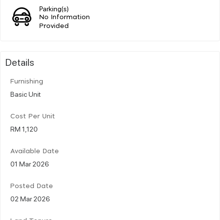
Parking(s)
No Information
Provided
Details
Furnishing
Basic Unit
Cost Per Unit
RM 1,120
Available Date
01 Mar 2026
Posted Date
02 Mar 2026