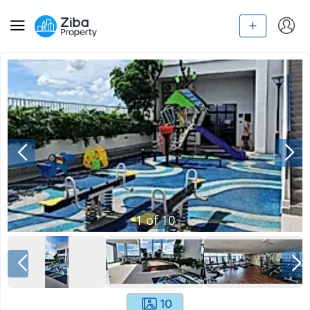
1
of
10
10