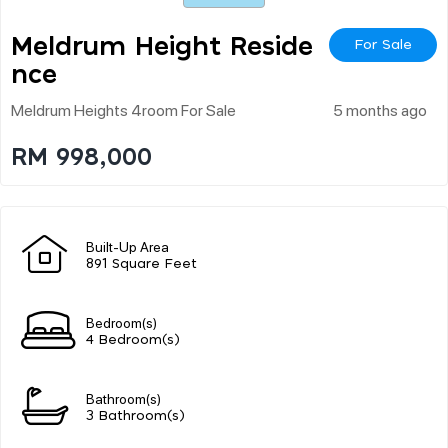
Meldrum Height Reside
For Sale
Nce
Meldrum Heights 4room For Sale
5 months ago
RM 998,000
Built-Up Area
891 Square Feet
Bedroom(s)
4 Bedroom(s)
Bathroom(s)
3 Bathroom(s)