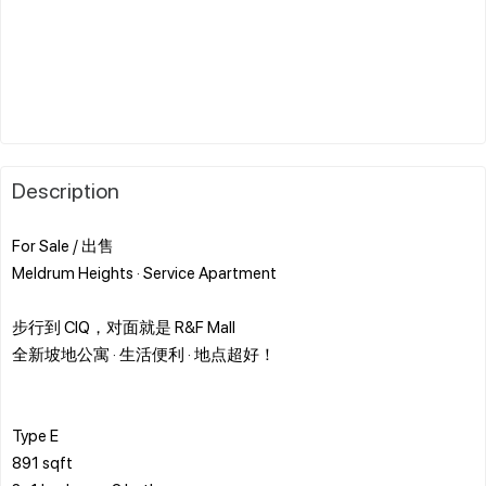
Description
For Sale / 出售
Meldrum Heights · Service Apartment
步行到 CIQ，对面就是 R&F Mall
全新坡地公寓 · 生活便利 · 地点超好！
Type E
891 sqft