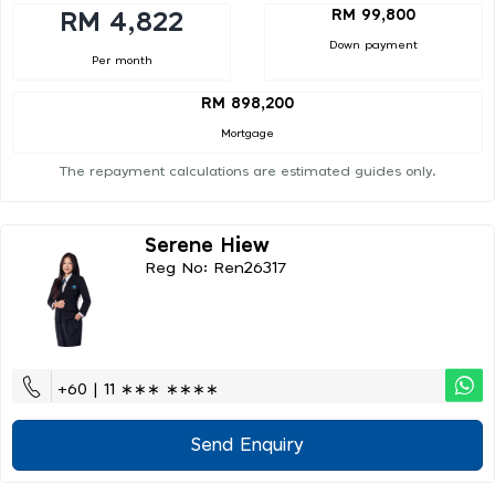
RM 99,800
RM 4,822
Down payment
Per month
RM 898,200
Mortgage
The repayment calculations are estimated guides only.
Serene Hiew
Reg No: Ren26317
+60 | 11 ∗∗∗ ∗∗∗∗
Send Enquiry