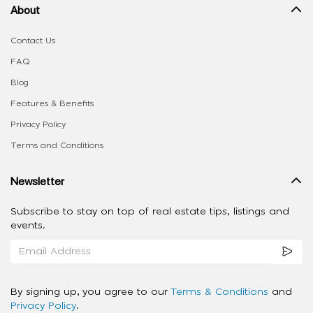
About
Contact Us
FAQ
Blog
Features & Benefits
Privacy Policy
Terms and Conditions
Newsletter
Subscribe to stay on top of real estate tips, listings and
events.
By signing up, you agree to our
Terms & Conditions
and
Privacy Policy
.