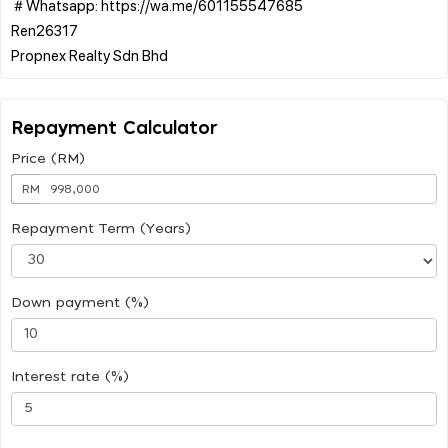
＃Whatsapp: https://wa.me/601155547685
Ren26317
Repayment Calculator
Price (RM)
RM
Repayment Term (Years)
Down payment (%)
Interest rate (%)