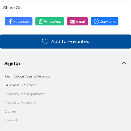
Share On
Facebook
WhatsApp
Email
Copy Link
Add to Favorites
Sign Up
Real Estate Agent/Agency
Business & Service
Property Management
Property Manager
Owner
Tenant