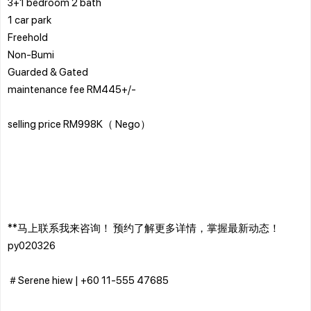
3+1 bedroom 2 bath
1 car park
Freehold
Non-Bumi
Guarded & Gated
maintenance fee RM445+/-
selling price RM998K（ Nego）
**马上联系我来咨询！ 预约了解更多详情，掌握最新动态！
py020326
＃Serene hiew | ‪+60 11-555 47685