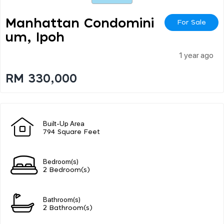
Manhattan Condomini
For Sale
Um, Ipoh
1 year ago
RM 330,000
Built-Up Area
794 Square Feet
Bedroom(s)
2 Bedroom(s)
Bathroom(s)
2 Bathroom(s)