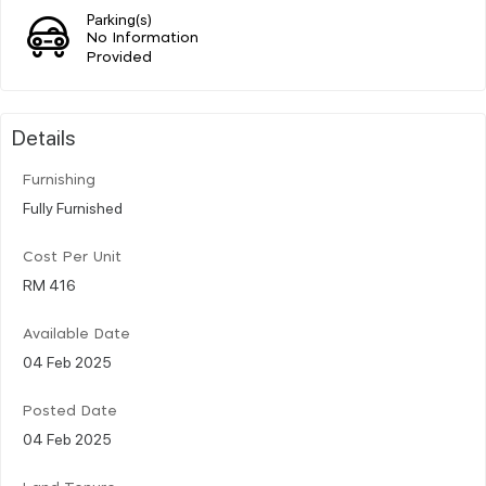
Parking(s)
No Information
Provided
Details
Furnishing
Fully Furnished
Cost Per Unit
RM 416
Available Date
04 Feb 2025
Posted Date
04 Feb 2025