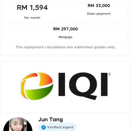
RM 33,000
RM 1,594
Down payment
Per month
RM 297,000
Mortgage
The repayment calculations are estimated guides only.
Jun Tang
Verified Agent