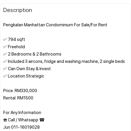
Description
Pengkalan Manhattan Condominium For Sale/For Rent
✅ 794 sqft
✅ Freehold
✅ 2 Bedrooms & 2 Bathrooms
✅ Included 3 aircons, fridge and washing machine, 2 single beds
✅ Can Own Stay & Invest
✅ Location Strategic
Price: RM330,000
Rental: RM1500
For Any Information
☎️ Call / Whatsapp ☎
Jun 011-16019028