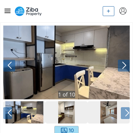
1
of
10
10