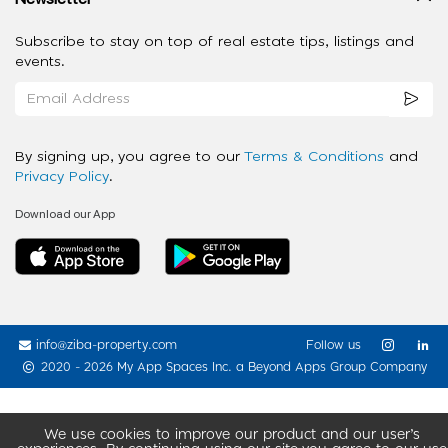
Subscribe to stay on top of real estate tips, listings and
events.
By signing up, you agree to our
Terms & Conditions
and
Privacy Policy
.
Download our App
info@ziba-property.com
Follow us
2020 - 2026 My App Spaces Inc.
a Beyond Apps Group Company
We use cookies to improve our product and our user’s