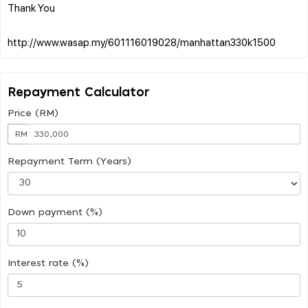
Thank You
Repayment Calculator
Price (RM)
RM
Repayment Term (Years)
Down payment (%)
Interest rate (%)