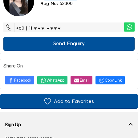
Reg No: 62300
+60 | 11 ∗∗∗ ∗∗∗∗
Send Enquiry
Share On
Facebook
WhatsApp
Email
Copy Link
Add to Favorites
Sign Up