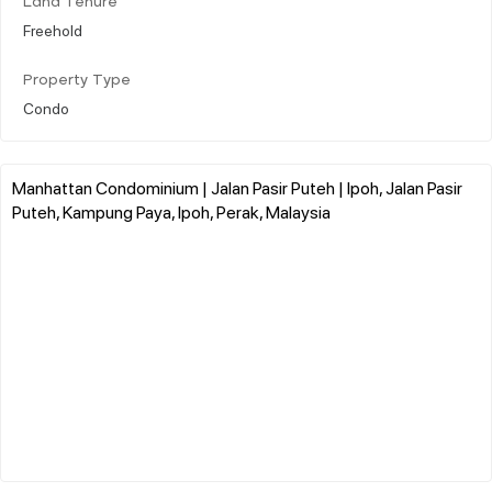
Land Tenure
Freehold
Property Type
Condo
Manhattan Condominium | Jalan Pasir Puteh | Ipoh, Jalan Pasir
Puteh, Kampung Paya, Ipoh, Perak, Malaysia