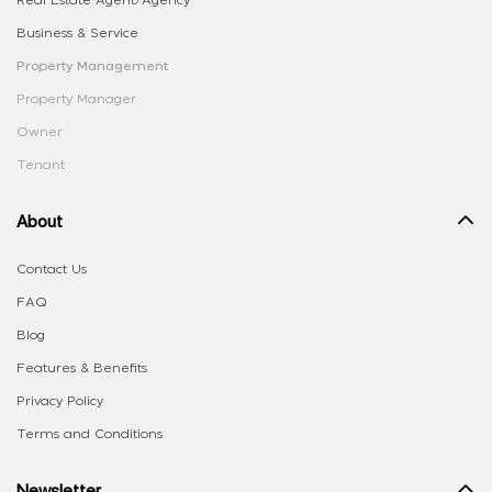
Real Estate Agent/Agency
Business & Service
Property Management
Property Manager
Owner
Tenant
About
Contact Us
FAQ
Blog
Features & Benefits
Privacy Policy
Terms and Conditions
Newsletter