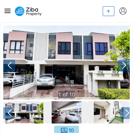
1
of
10
10