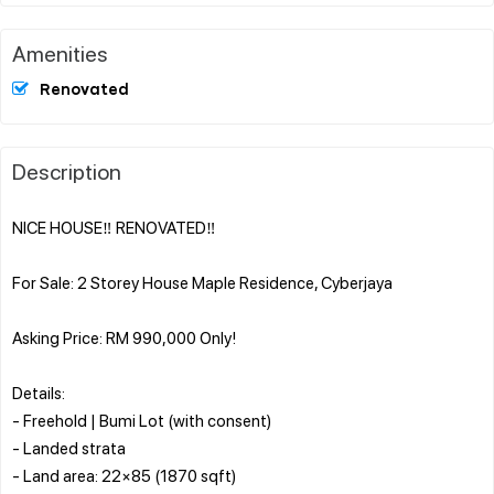
Amenities
Renovated
Description
NICE HOUSE‼️ RENOVATED‼️
For Sale: 2 Storey House Maple Residence, Cyberjaya
Asking Price: RM 990,000 Only!
Details:
- Freehold | Bumi Lot (with consent)
- Landed strata
- Land area: 22×85 (1870 sqft)