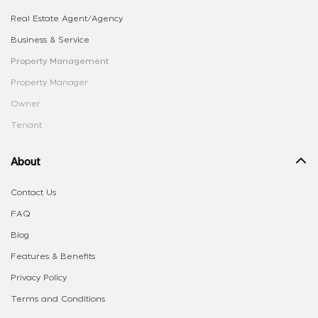
Real Estate Agent/Agency
Business & Service
Property Management
Property Manager
Owner
Tenant
About
Contact Us
FAQ
Blog
Features & Benefits
Privacy Policy
Terms and Conditions