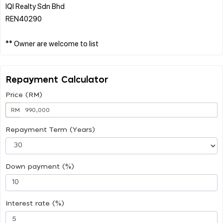
IQI Realty Sdn Bhd
REN40290
Repayment Calculator
Price (RM)
RM
Repayment Term (Years)
Down payment (%)
Interest rate (%)