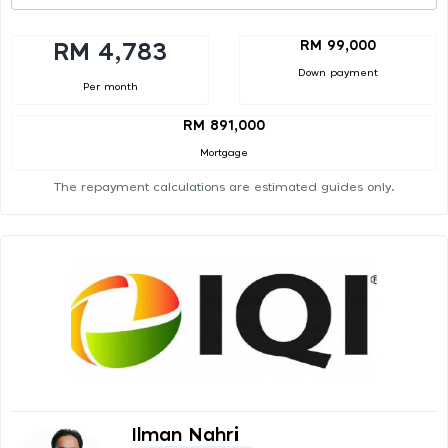
RM 99,000
RM 4,783
Down payment
Per month
RM 891,000
Mortgage
The repayment calculations are estimated guides only.
Ilman Nahri