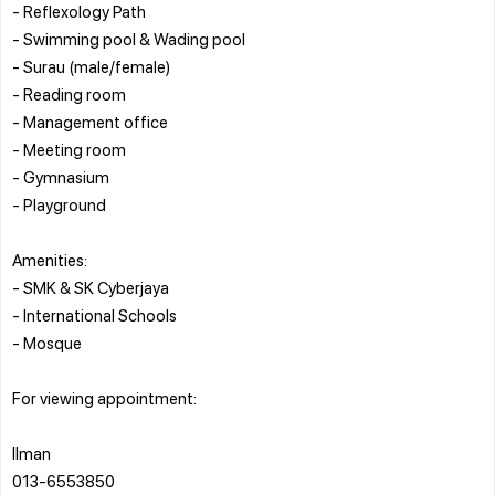
- Reflexology Path
- Swimming pool & Wading pool
- Surau (male/female)
- Reading room
- Management office
- Meeting room
- Gymnasium
- Playground
Amenities:
- SMK & SK Cyberjaya
- International Schools
- Mosque
For viewing appointment:
Ilman
013-6553850