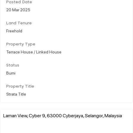
Posted Date
20 Mar 2025
Land Tenure
Freehold
Property Type
Terrace House / Linked House
Status
Bumi
Property Title
Strata Title
Laman View, Cyber 9, 63000 Cyberjaya, Selangor, Malaysia