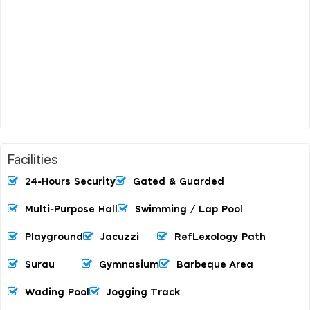
Facilities
24-Hours Security
Gated & Guarded
Multi-Purpose Hall
Swimming / Lap Pool
Playground
Jacuzzi
RefLexology Path
Surau
Gymnasium
Barbeque Area
Wading Pool
Jogging Track