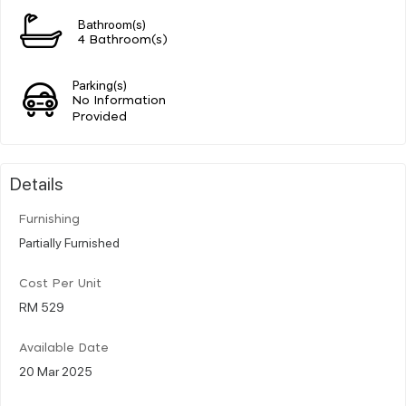
Bathroom(s)
4 Bathroom(s)
Parking(s)
No Information
Provided
Details
Furnishing
Partially Furnished
Cost Per Unit
RM 529
Available Date
20 Mar 2025