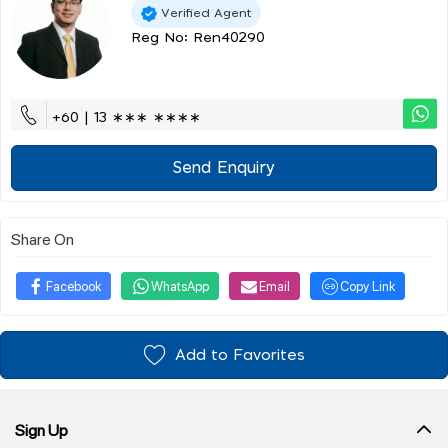
Verified Agent
Reg No: Ren40290
+60 | 13 ∗∗∗ ∗∗∗∗
Send Enquiry
Share On
Facebook
WhatsApp
Email
Copy Link
Add to Favorites
Sign Up