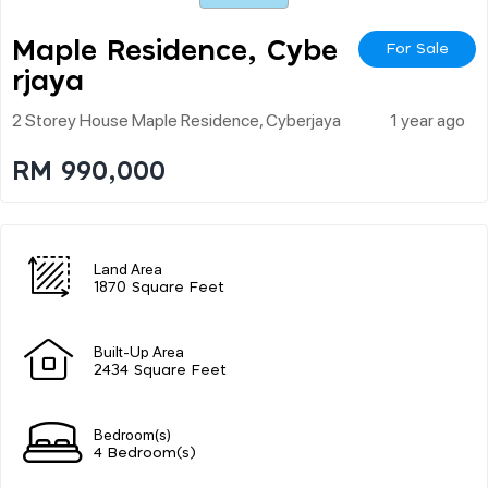
Maple Residence, Cybe
For Sale
Rjaya
2 Storey House Maple Residence, Cyberjaya
1 year ago
RM 990,000
Land Area
1870 Square Feet
Built-Up Area
2434 Square Feet
Bedroom(s)
4 Bedroom(s)