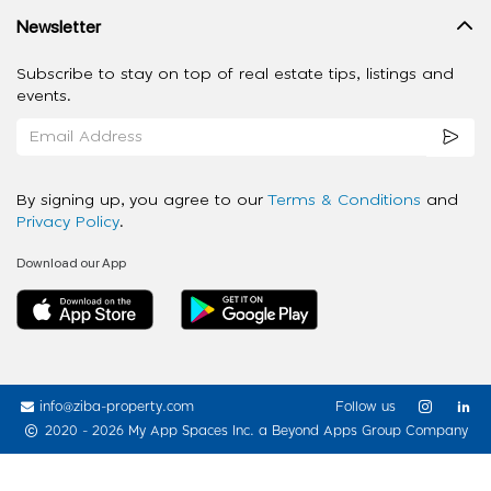
Newsletter
Subscribe to stay on top of real estate tips, listings and
events.
By signing up, you agree to our
Terms & Conditions
and
Privacy Policy
.
Download our App
info@ziba-property.com
Follow us
2020 - 2026 My App Spaces Inc.
a Beyond Apps Group Company