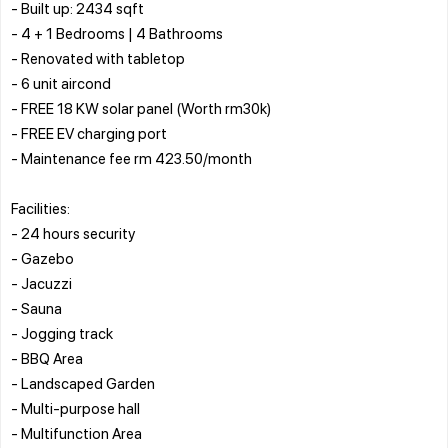
- Built up: 2434 sqft
- 4 + 1 Bedrooms | 4 Bathrooms
- Renovated with tabletop
- 6 unit aircond
- FREE 18 KW solar panel (Worth rm30k)
- FREE EV charging port
- Maintenance fee rm 423.50/month
Facilities:
- 24 hours security
- Gazebo
- Jacuzzi
- Sauna
- Jogging track
- BBQ Area
- Landscaped Garden
- Multi-purpose hall
- Multifunction Area