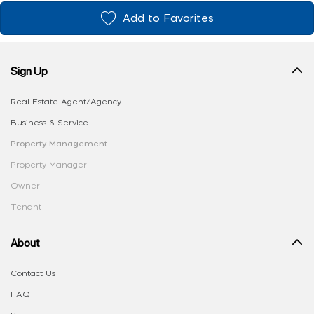
Add to Favorites
Sign Up
Real Estate Agent/Agency
Business & Service
Property Management
Property Manager
Owner
Tenant
About
Contact Us
FAQ