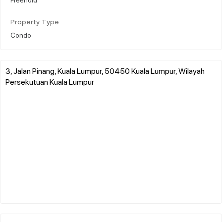
Property Type
Condo
3, Jalan Pinang, Kuala Lumpur, 50450 Kuala Lumpur, Wilayah
Persekutuan Kuala Lumpur