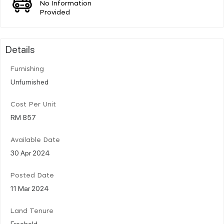
No Information
Provided
Details
Furnishing
Unfurnished
Cost Per Unit
RM 857
Available Date
30 Apr 2024
Posted Date
11 Mar 2024
Land Tenure
Freehold