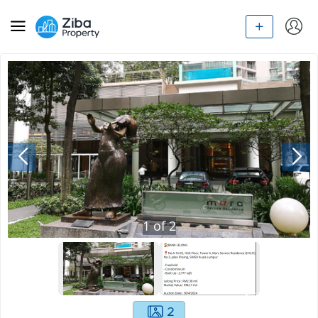
1
of
2
2