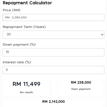
Repayment Calculator
Price (RM)
RM
Repayment Term (Years)
Down payment (%)
Interest rate (%)
RM 238,000
RM 11,499
Down payment
Per month
RM 2,142,000