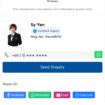
Mortgage
The repayment calculations are estimated guides only.
Sy Yen
Verified Agent
Reg No: Ren68515
+60 | 12 ∗∗∗ ∗∗∗∗
Send Enquiry
Share On
Facebook
WhatsApp
Email
Copy Link