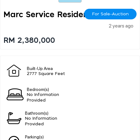
Marc Service Residence
For Sale-Auction
2 years ago
RM 2,380,000
Built-Up Area
2777 Square Feet
Bedroom(s)
No Information
Provided
Bathroom(s)
No Information
Provided
Parking(s)