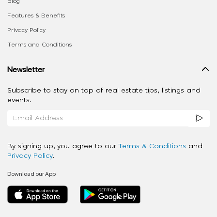
Blog
Features & Benefits
Privacy Policy
Terms and Conditions
Newsletter
Subscribe to stay on top of real estate tips, listings and
events.
By signing up, you agree to our
Terms & Conditions
and
Privacy Policy
.
Download our App