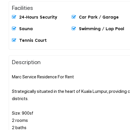
Facilities
24-Hours Security
Car Park / Garage
Sauna
Swimming / Lap Pool
Tennis Court
Description
Marc Service Residence For Rent
Strategically situated in the heart of Kuala Lumpur, providing
districts.
Size: 900sf
2 rooms
2 baths