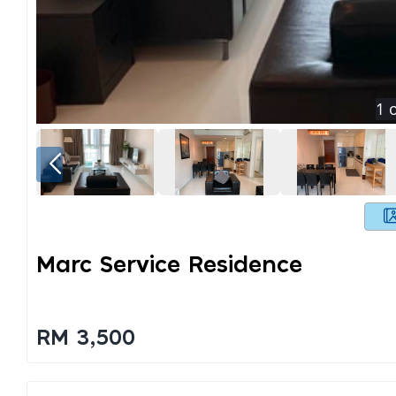
1
o
Marc Service Residence
RM 3,500