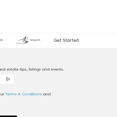
Get Started
RS
TENANTS
al estate tips, listings and events.
our
Terms & Conditions
and