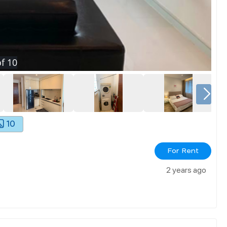
f
10
10
For Rent
2 years ago