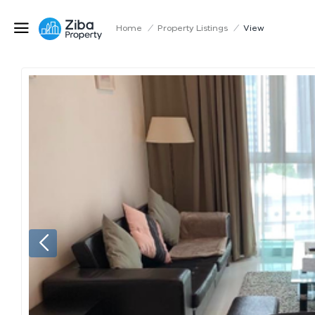
Home
/
Property Listings
/
View