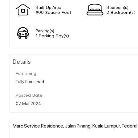
Built-Up Area
Bedroom(s)
900 Square Feet
2 Bedroom(s)
Parking(s)
1 Parking Bay(s)
Details
Furnishing
Fully Furnished
Posted Date
07 Mar 2024
Marc Service Residence, Jalan Pinang, Kuala Lumpur, Federal