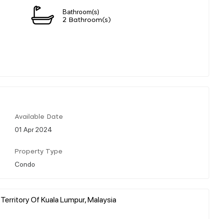
Bathroom(s)
2 Bathroom(s)
Available Date
01 Apr 2024
Property Type
Condo
 Territory Of Kuala Lumpur, Malaysia