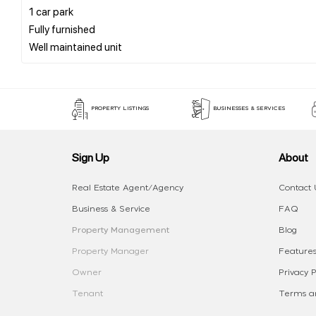
1 car park
Fully furnished
PROPERTY LISTINGS
BUSINESSES & SERVICES
Sign Up
About
Real Estate Agent/Agency
Contact 
Business & Service
FAQ
Property Management
Blog
Property Manager
Features
Owner
Privacy P
Tenant
Terms an