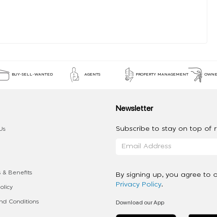
BUY-SELL-WANTED
AGENTS
PROPERTY MANAGEMENT
OWNE
Newsletter
Subscribe to stay on top of re
Us
 & Benefits
By signing up, you agree to 
Privacy Policy
.
olicy
Download our App
d Conditions