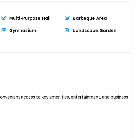
Multi-Purpose Hall
Barbeque Area
Gymnasium
Landscape Garden
 convenient access to key amenities, entertainment, and business