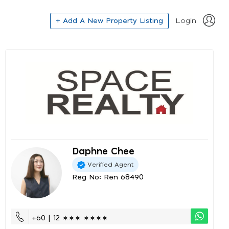
+ Add A New Property Listing
Login
Daphne Chee
Verified Agent
Reg No: Ren 68490
+60 | 12 ∗∗∗ ∗∗∗∗