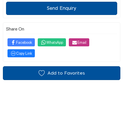
Send Enquiry
Share On
Facebook
WhatsApp
Email
Copy Link
Add to Favorites