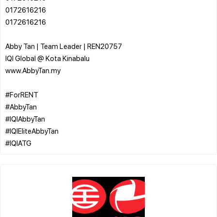
0172616216
0172616216
Abby Tan | Team Leader | REN20757
IQI Global @ Kota Kinabalu
www.AbbyTan.my
#ForRENT
#AbbyTan
#IQIAbbyTan
#IQIEliteAbbyTan