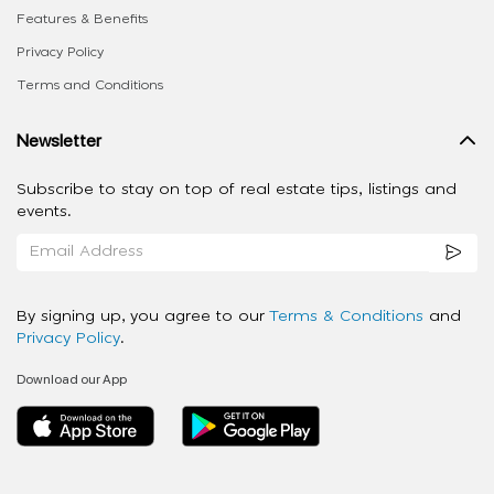
Features & Benefits
Privacy Policy
Terms and Conditions
Newsletter
Subscribe to stay on top of real estate tips, listings and
events.
By signing up, you agree to our
Terms & Conditions
and
Privacy Policy
.
Download our App