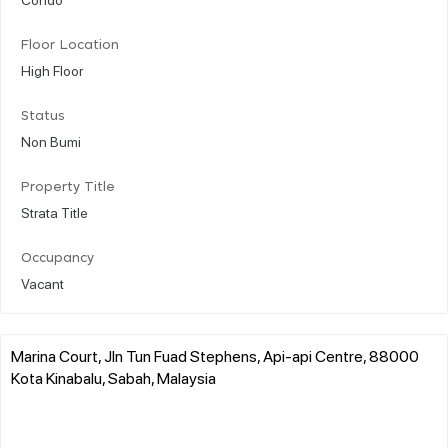
Floor Location
High Floor
Status
Non Bumi
Property Title
Strata Title
Occupancy
Vacant
Marina Court, Jln Tun Fuad Stephens, Api-api Centre, 88000
Kota Kinabalu, Sabah, Malaysia