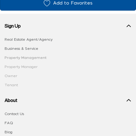
Add to Favorites
Sign Up
Real Estate Agent/Agency
Business & Service
Property Management
Property Manager
Owner
Tenant
About
Contact Us
FAQ
Blog