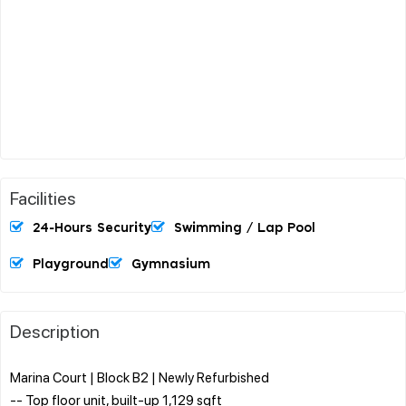
Facilities
24-Hours Security
Swimming / Lap Pool
Playground
Gymnasium
Description
Marina Court | Block B2 | Newly Refurbished
-- Top floor unit, built-up 1,129 sqft