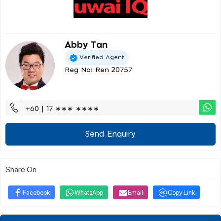
Abby Tan
Verified Agent
Reg No: Ren 20757
+60 | 17 ∗∗∗ ∗∗∗∗
Send Enquiry
Share On
Facebook
WhatsApp
Email
Copy Link