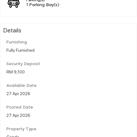
1 Parking Bay(s)
Details
Furnishing
Fully Furnished
Security Deposit
RM 9,100
Available Date
27 Apr 2026
Posted Date
27 Apr 2026
Property Type
Condo