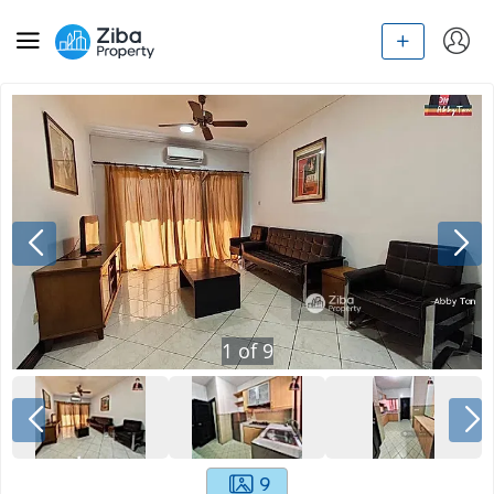
1
of
9
9