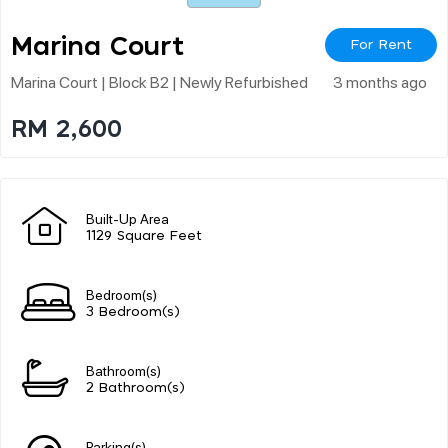
Marina Court
For Rent
Marina Court | Block B2 | Newly Refurbished
3 months ago
RM 2,600
Built-Up Area
1129 Square Feet
Bedroom(s)
3 Bedroom(s)
Bathroom(s)
2 Bathroom(s)
Parking(s)