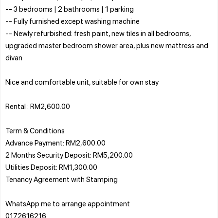
-- 3 bedrooms | 2 bathrooms | 1 parking
-- Fully furnished except washing machine
-- Newly refurbished: fresh paint, new tiles in all bedrooms,
upgraded master bedroom shower area, plus new mattress and
divan
Nice and comfortable unit, suitable for own stay
Rental : RM2,600.00
Term & Conditions
Advance Payment: RM2,600.00
2 Months Security Deposit: RM5,200.00
Utilities Deposit: RM1,300.00
Tenancy Agreement with Stamping
WhatsApp me to arrange appointment
0172616216