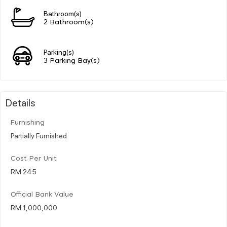
Bathroom(s)
2 Bathroom(s)
Parking(s)
3 Parking Bay(s)
Details
Furnishing
Partially Furnished
Cost Per Unit
RM 245
Official Bank Value
RM 1,000,000