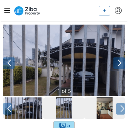
1
of
5
5