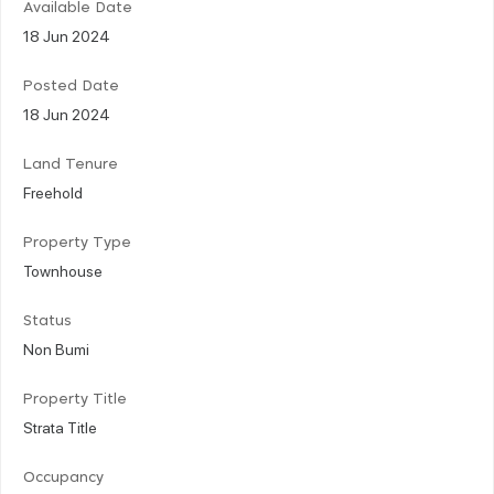
Available Date
18 Jun 2024
Posted Date
18 Jun 2024
Land Tenure
Freehold
Property Type
Townhouse
Status
Non Bumi
Property Title
Strata Title
Occupancy