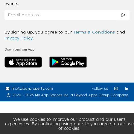
events.
By signing up, you agree to our
Terms & Conditions
and
Privacy Policy
.
Download our App
info@ziba-property.com
Follow us
2020 - 2026 My App Spaces Inc.
a Beyond Apps Group Company
We use cookies to improve our product and our user’s
experiences. By continuing using our site you agree to our use
of cookies.