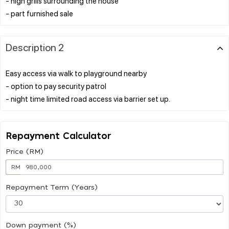
- high grills surrounding the house
Description 2
Easy access via walk to playground nearby
- option to pay security patrol
Repayment Calculator
Price (RM)
RM
Repayment Term (Years)
Down payment (%)