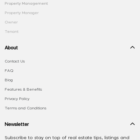
Property Management
Property Manager
Owner
Tenant
About
Contact Us
FAQ
Blog
Features & Benefits
Privacy Policy
Terms and Conditions
Newsletter
Subscribe to stay on top of real estate tips, listings and