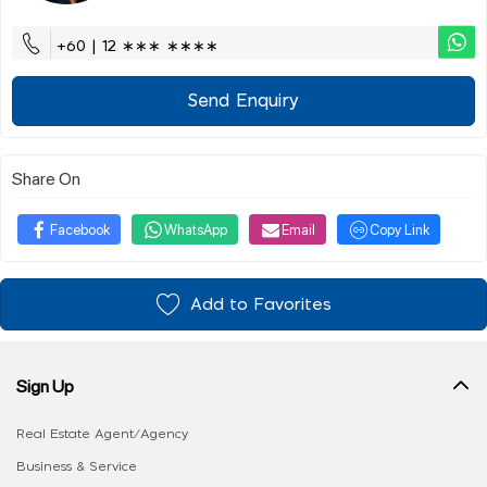
+60 | 12 ∗∗∗ ∗∗∗∗
Send Enquiry
Share On
Facebook
WhatsApp
Email
Copy Link
Add to Favorites
Sign Up
Real Estate Agent/Agency
Business & Service