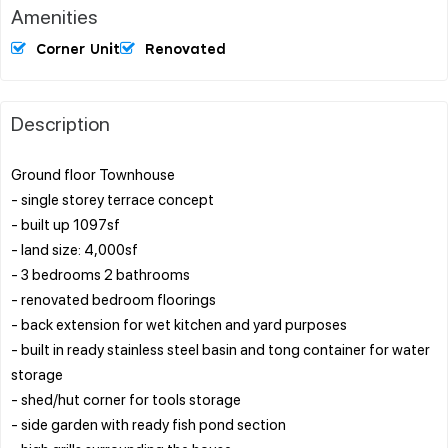
Amenities
Corner Unit
Renovated
Description
Ground floor Townhouse
- single storey terrace concept
- built up 1097sf
- land size: 4,000sf
- 3 bedrooms 2 bathrooms
- renovated bedroom floorings
- back extension for wet kitchen and yard purposes
- built in ready stainless steel basin and tong container for water
storage
- shed/hut corner for tools storage
- side garden with ready fish pond section