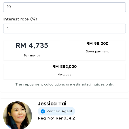
Interest rate (%)
RM 98,000
RM 4,735
Down payment
Per month
RM 882,000
Mortgage
The repayment calculations are estimated guides only.
Jessica Tai
Verified Agent
Reg No: Ren03412