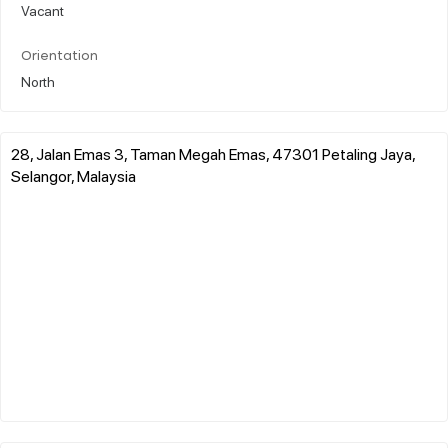
Vacant
Orientation
North
28, Jalan Emas 3, Taman Megah Emas, 47301 Petaling Jaya,
Selangor, Malaysia