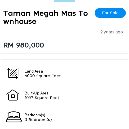
Taman Megah Mas To
For Sale
Wnhouse
2 years ago
RM 980,000
Land Area
4000 Square Feet
Built-Up Area
1097 Square Feet
Bedroom(s)
3 Bedroom(s)