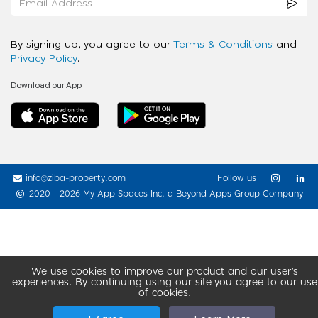
By signing up, you agree to our
Terms & Conditions
and
Privacy Policy
.
Download our App
info@ziba-property.com
Follow us
2020 - 2026 My App Spaces Inc.
a Beyond Apps Group Company
We use cookies to improve our product and our user’s
experiences. By continuing using our site you agree to our use
of cookies.