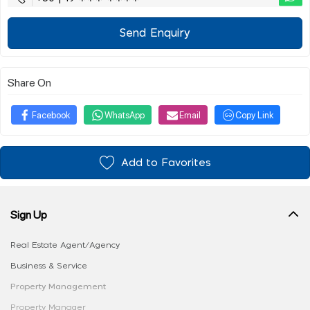
Send Enquiry
Share On
Facebook
WhatsApp
Email
Copy Link
Add to Favorites
Sign Up
Real Estate Agent/Agency
Business & Service
Property Management
Property Manager