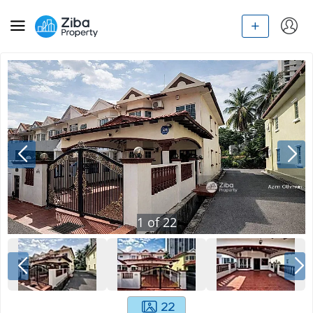
1
of
22
22