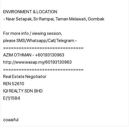
ENVIRONMENT & LOCATION:
- Near Setapak, Sri Rampai, Taman Melawati, Gombak
For more info / viewing session,
please SMS/Whatsapp/Call/Telegram:-
===============================
AZIM OTHMAN - +60193130963
http://www.wasap.my/60193130963
===============================
Real Estate Negotiator
REN 52610
IQI REALTY SDN. BHD.
E(1)1584