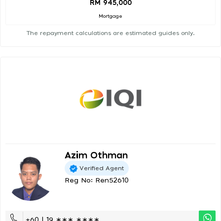
RM 945,000
Mortgage
The repayment calculations are estimated guides only.
Azim Othman
Verified Agent
Reg No: Ren52610
+60 | 19 ∗∗∗ ∗∗∗∗