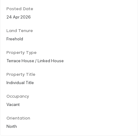
Posted Date
24 Apr 2026
Land Tenure
Freehold
Property Type
Terrace House / Linked House
Property Title
Individual Title
Occupancy
Vacant
Orientation
North