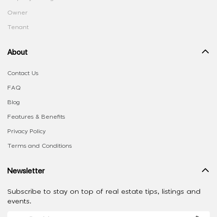
Owner
Tenant
About
Contact Us
FAQ
Blog
Features & Benefits
Privacy Policy
Terms and Conditions
Newsletter
Subscribe to stay on top of real estate tips, listings and
events.