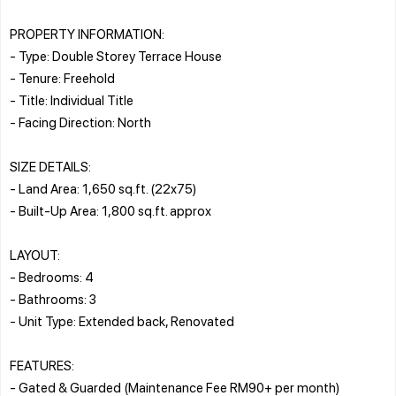
PROPERTY INFORMATION:
- Type: Double Storey Terrace House
- Tenure: Freehold
- Title: Individual Title
- Facing Direction: North
SIZE DETAILS:
- Land Area: 1,650 sq.ft. (22x75)
- Built-Up Area: 1,800 sq.ft. approx
LAYOUT:
- Bedrooms: 4
- Bathrooms: 3
- Unit Type: Extended back, Renovated
FEATURES:
- Gated & Guarded (Maintenance Fee RM90+ per month)