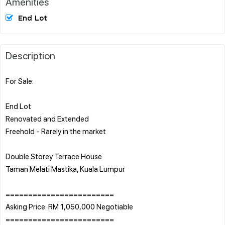
Amenities
End Lot
Description
For Sale:
End Lot
Renovated and Extended
Freehold - Rarely in the market
Double Storey Terrace House
Taman Melati Mastika, Kuala Lumpur
========================
Asking Price: RM 1,050,000 Negotiable
========================