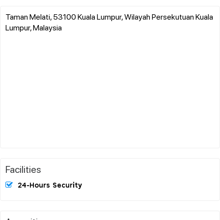
Taman Melati, 53100 Kuala Lumpur, Wilayah Persekutuan Kuala
Lumpur, Malaysia
Facilities
24-Hours Security