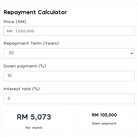
Repayment Calculator
Price (RM)
RM
Repayment Term (Years)
Down payment (%)
Interest rate (%)
RM 105,000
RM 5,073
Down payment
Per month