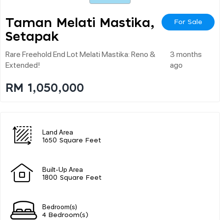
Taman Melati Mastika,
For Sale
Setapak
Rare Freehold End Lot Melati Mastika: Reno &
3 months
Extended!
ago
RM 1,050,000
Land Area
1650 Square Feet
Built-Up Area
1800 Square Feet
Bedroom(s)
4 Bedroom(s)