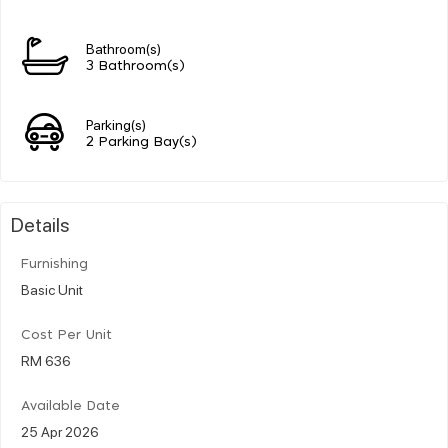
Bathroom(s)
3 Bathroom(s)
Parking(s)
2 Parking Bay(s)
Details
Furnishing
Basic Unit
Cost Per Unit
RM 636
Available Date
25 Apr 2026