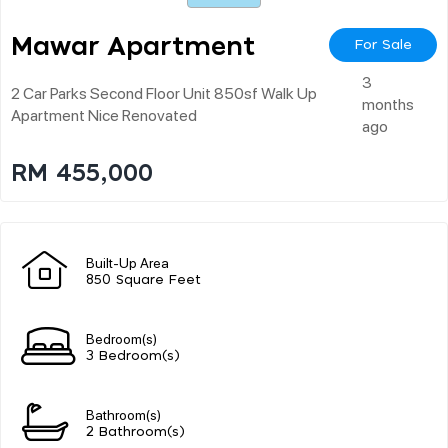
Mawar Apartment
For Sale
3
2 Car Parks Second Floor Unit 850sf Walk Up
months
Apartment Nice Renovated
ago
RM 455,000
Built-Up Area
850 Square Feet
Bedroom(s)
3 Bedroom(s)
Bathroom(s)
2 Bathroom(s)