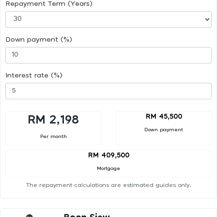
Repayment Term (Years)
Down payment (%)
Interest rate (%)
RM 45,500
RM 2,198
Down payment
Per month
RM 409,500
Mortgage
The repayment calculations are estimated guides only.