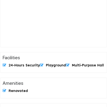
Facilities
24-Hours Security
Playground
Multi-Purpose Hall
Amenities
Renovated