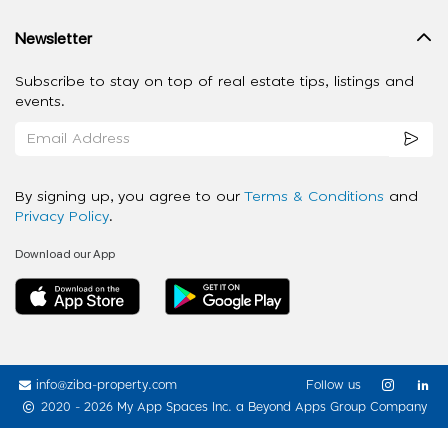
Newsletter
Subscribe to stay on top of real estate tips, listings and
events.
By signing up, you agree to our
Terms & Conditions
and
Privacy Policy
.
Download our App
info@ziba-property.com
Follow us
2020 - 2026 My App Spaces Inc.
a Beyond Apps Group Company