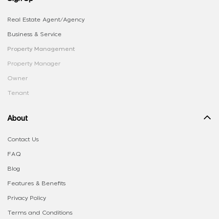
Real Estate Agent/Agency
Business & Service
Property Management
Property Manager
Owner
Tenant
About
Contact Us
FAQ
Blog
Features & Benefits
Privacy Policy
Terms and Conditions