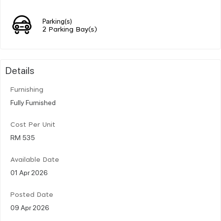
Parking(s)
2 Parking Bay(s)
Details
Furnishing
Fully Furnished
Cost Per Unit
RM 535
Available Date
01 Apr 2026
Posted Date
09 Apr 2026