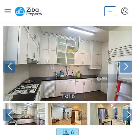
1
of
6
6