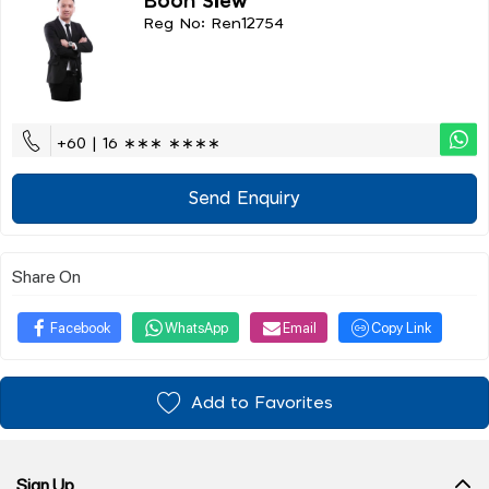
Boon Siew
Reg No: Ren12754
+60 | 16 ∗∗∗ ∗∗∗∗
Send Enquiry
Share On
Facebook
WhatsApp
Email
Copy Link
Add to Favorites
Sign Up