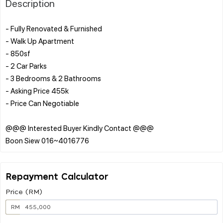
Description
- Fully Renovated & Furnished
- Walk Up Apartment
- 850sf
- 2 Car Parks
- 3 Bedrooms & 2 Bathrooms
- Asking Price 455k
- Price Can Negotiable
@@@ Interested Buyer Kindly Contact @@@
Repayment Calculator
Price (RM)
RM