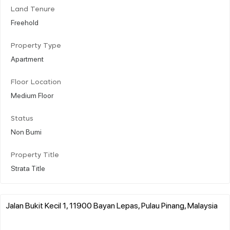
Land Tenure
Freehold
Property Type
Apartment
Floor Location
Medium Floor
Status
Non Bumi
Property Title
Strata Title
Jalan Bukit Kecil 1, 11900 Bayan Lepas, Pulau Pinang, Malaysia