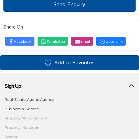
Send Enquiry
Share On
Facebook
WhatsApp
Email
Copy Link
Add to Favorites
Sign Up
Real Estate Agent/Agency
Business & Service
Property Management
Property Manager
Owner