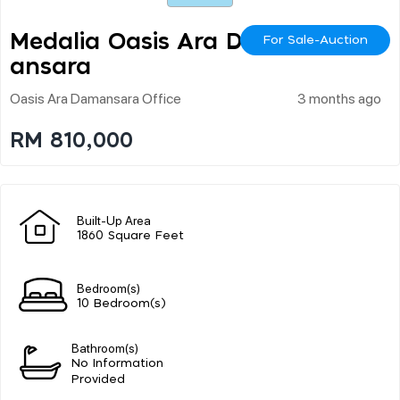
Medalia Oasis Ara Dam
For Sale-Auction
Ansara
Oasis Ara Damansara Office
3 months ago
RM 810,000
Built-Up Area
1860 Square Feet
Bedroom(s)
10 Bedroom(s)
Bathroom(s)
No Information
Provided