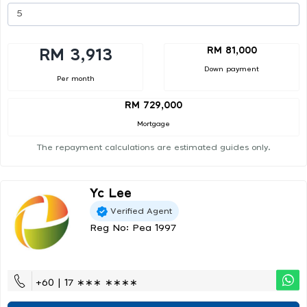
RM 81,000
RM 3,913
Down payment
Per month
RM 729,000
Mortgage
The repayment calculations are estimated guides only.
Yc Lee
Verified Agent
Reg No: Pea 1997
+60 | 17 ∗∗∗ ∗∗∗∗