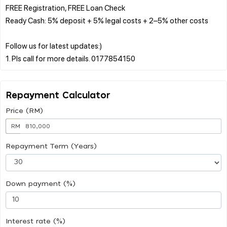
FREE Registration, FREE Loan Check
Ready Cash: 5% deposit + 5% legal costs + 2–5% other costs
Follow us for latest updates:)
Repayment Calculator
Price (RM)
RM
Repayment Term (Years)
Down payment (%)
Interest rate (%)