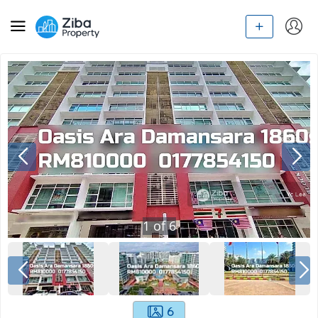
1
of
6
6