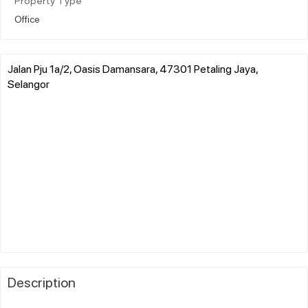
Property Type
Office
Jalan Pju 1a/2, Oasis Damansara, 47301 Petaling Jaya,
Selangor
Description