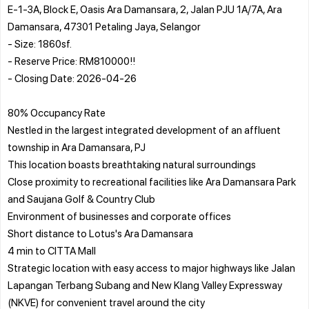
E-1-3A, Block E, Oasis Ara Damansara, 2, Jalan PJU 1A/7A, Ara
Damansara, 47301 Petaling Jaya, Selangor
- Size: 1860sf.
- Reserve Price: RM810000!!
- Closing Date: 2026-04-26
80% Occupancy Rate
Nestled in the largest integrated development of an affluent
township in Ara Damansara, PJ
This location boasts breathtaking natural surroundings
Close proximity to recreational facilities like Ara Damansara Park
and Saujana Golf & Country Club
Environment of businesses and corporate offices
Short distance to Lotus's Ara Damansara
4 min to CITTA Mall
Strategic location with easy access to major highways like Jalan
Lapangan Terbang Subang and New Klang Valley Expressway
(NKVE) for convenient travel around the city