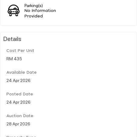
Parking(s)
No Information
Provided
Details
Cost Per Unit
RM 435
Available Date
24 Apr 2026
Posted Date
24 Apr 2026
Auction Date
28 Apr 2026