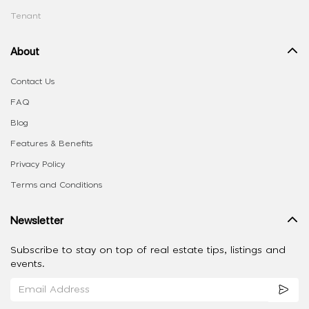
Tenant
About
Contact Us
FAQ
Blog
Features & Benefits
Privacy Policy
Terms and Conditions
Newsletter
Subscribe to stay on top of real estate tips, listings and
events.