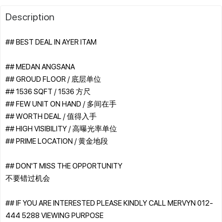
Description
## BEST DEAL IN AYER ITAM
## MEDAN ANGSANA
## GROUD FLOOR / 底层单位
## 1536 SQFT / 1536 方尺
## FEW UNIT ON HAND / 多间在手
## WORTH DEAL / 值得入手
## HIGH VISIBILITY / 高曝光率单位
## PRIME LOCATION / 黄金地段
## DON'T MISS THE OPPORTUNITY
不要错过机会
## IF YOU ARE INTERESTED PLEASE KINDLY CALL MERVYN 012-
444 5288 VIEWING PURPOSE