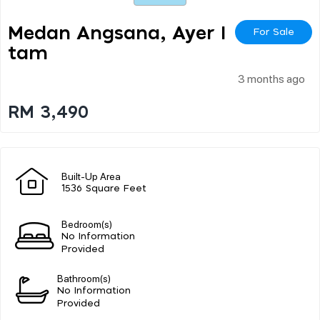
Medan Angsana, Ayer I
For Sale
Tam
3 months ago
RM 3,490
Built-Up Area
1536 Square Feet
Bedroom(s)
No Information
Provided
Bathroom(s)
No Information
Provided