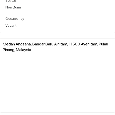
Status
Non Bumi
Occupancy
Vacant
Medan Angsana, Bandar Baru Air Itam, 11500 Ayer Itam, Pulau
Pinang, Malaysia