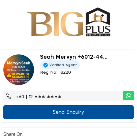
Seah Mervyn +6012-44...
Verified Agent
Reg No: 18220
+60 | 12 ∗∗∗ ∗∗∗∗
Send Enquiry
Share On