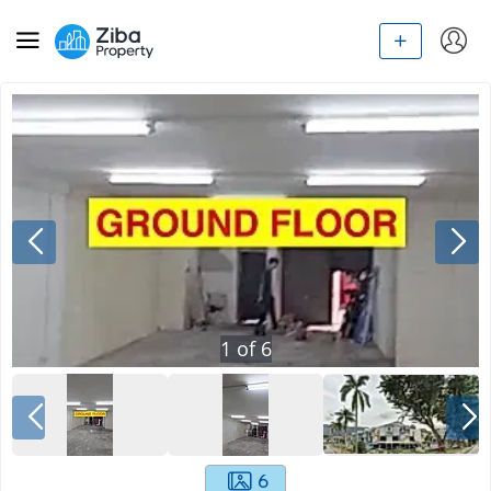
1
of
6
6