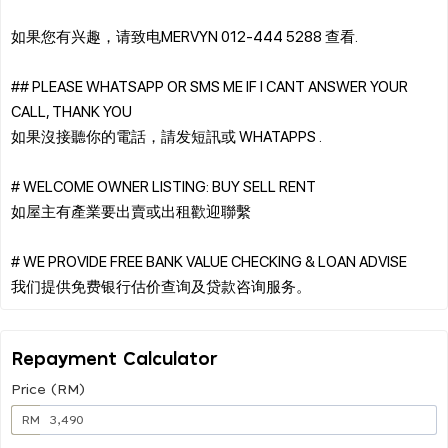
如果您有兴趣，请致电MERVYN 012-444 5288 查看.
## PLEASE WHATSAPP OR SMS ME IF I CANT ANSWER YOUR
CALL, THANK YOU
如果沒接聽你的電話，請发短訊或 WHATAPPS .
# WELCOME OWNER LISTING: BUY SELL RENT
如屋主有產業要出賣或出租歡迎聯繫
# WE PROVIDE FREE BANK VALUE CHECKING & LOAN ADVISE
Repayment Calculator
Price (RM)
RM