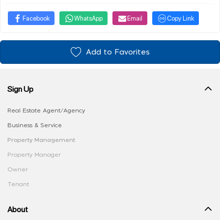
Facebook
WhatsApp
Email
Copy Link
Add to Favorites
Sign Up
Real Estate Agent/Agency
Business & Service
Property Management
Property Manager
Owner
Tenant
About