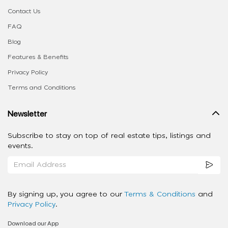
Contact Us
FAQ
Blog
Features & Benefits
Privacy Policy
Terms and Conditions
Newsletter
Subscribe to stay on top of real estate tips, listings and
events.
By signing up, you agree to our
Terms & Conditions
and
Privacy Policy
.
Download our App