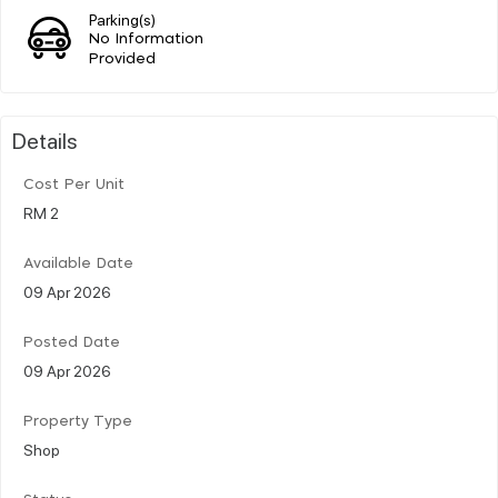
Parking(s)
No Information
Provided
Details
Cost Per Unit
RM 2
Available Date
09 Apr 2026
Posted Date
09 Apr 2026
Property Type
Shop