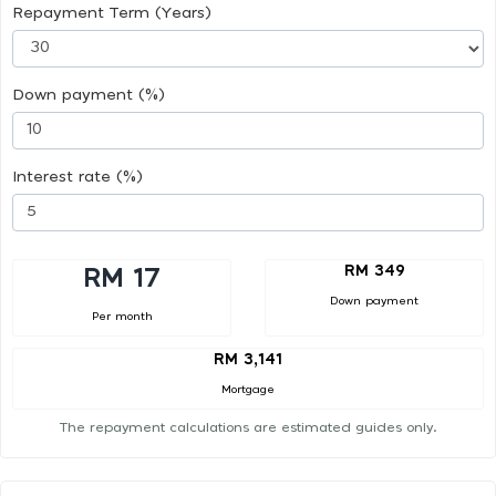
Repayment Term (Years)
Down payment (%)
Interest rate (%)
RM 349
RM 17
Down payment
Per month
RM 3,141
Mortgage
The repayment calculations are estimated guides only.