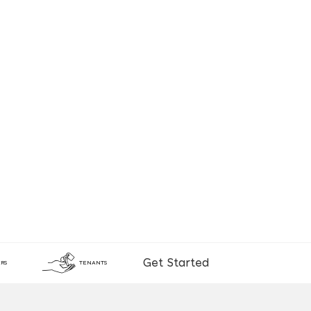
Get Started
RS
TENANTS