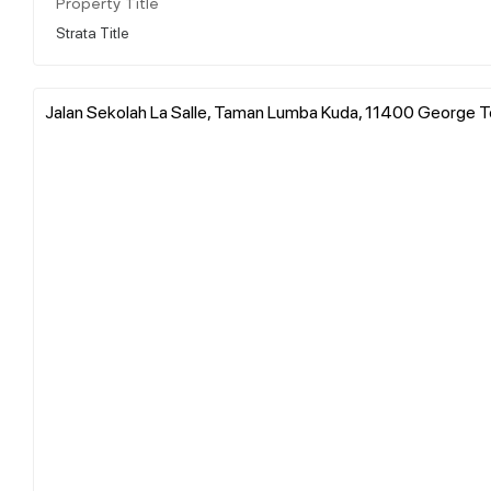
Property Title
Strata Title
Jalan Sekolah La Salle, Taman Lumba Kuda, 11400 George To