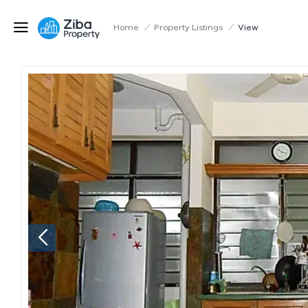
Home
/
Property Listings
/
View