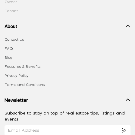
Owner
Tenant
About
Contact Us
FAQ
Blog
Features & Benefits
Privacy Policy
Terms and Conditions
Newsletter
Subscribe to stay on top of real estate tips, listings and
events.