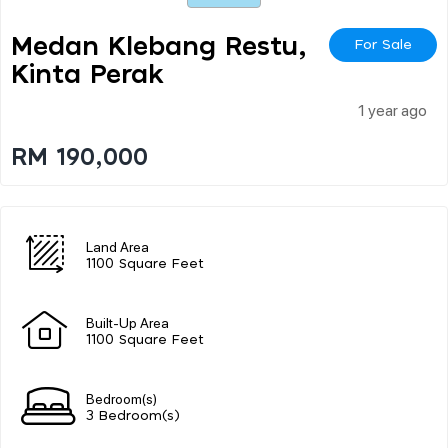
Medan Klebang Restu,
For Sale
Kinta Perak
1 year ago
RM 190,000
Land Area
1100 Square Feet
Built-Up Area
1100 Square Feet
Bedroom(s)
3 Bedroom(s)