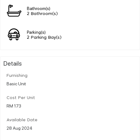
Bathroom(s)
2 Bathroom(s)
Parking(s)
2 Parking Bay(s)
Details
Furnishing
Basic Unit
Cost Per Unit
RM 173
Available Date
28 Aug 2024