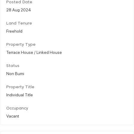
Posted Date
28 Aug 2024
Land Tenure
Freehold
Property Type
Terrace House / Linked House
Status
Non Bumi
Property Title
Individual Title
Occupancy
Vacant