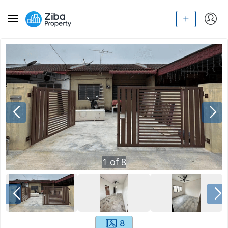
1
of
8
8