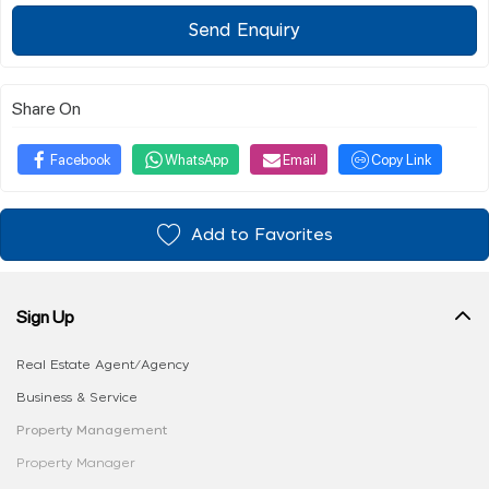
Send Enquiry
Share On
Facebook
WhatsApp
Email
Copy Link
Add to Favorites
Sign Up
Real Estate Agent/Agency
Business & Service
Property Management
Property Manager