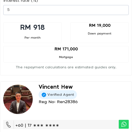
Interest rate (%)
RM 19,000
RM 918
Down payment
Per month
RM 171,000
Mortgage
The repayment calculations are estimated guides only.
Vincent Hew
Verified Agent
Reg No: Ren28386
+60 | 17 ∗∗∗ ∗∗∗∗