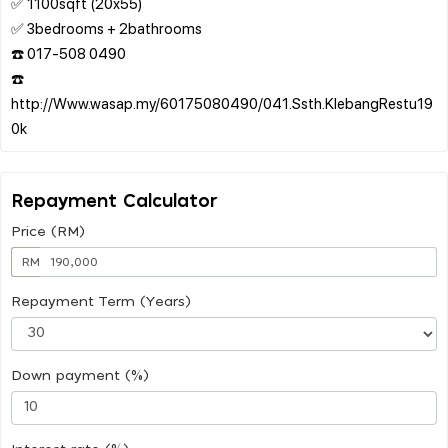
✅ 1100sqft (20x55)
✅ 3bedrooms + 2bathrooms
☎️ 017-508 0490
☎️
http://Www.wasap.my/60175080490/041.Ssth.KlebangRestu19
Repayment Calculator
Price (RM)
RM
Repayment Term (Years)
Down payment (%)