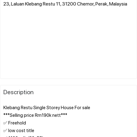
23, Laluan Klebang Restu 11, 31200 Chemor, Perak, Malaysia
Description
Klebang Restu Single Storey House For sale
***Selling price Rm190k nett***
✅ Freehold
✅ low cost title