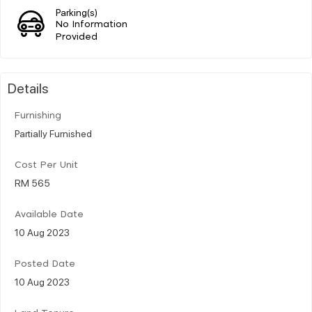
Parking(s)
No Information
Provided
Details
Furnishing
Partially Furnished
Cost Per Unit
RM 565
Available Date
10 Aug 2023
Posted Date
10 Aug 2023