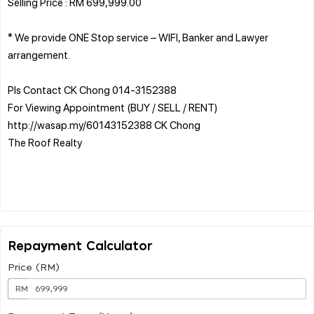
Selling Price : RM 699,999.00
* We provide ONE Stop service – WIFI, Banker and Lawyer
arrangement.
Pls Contact CK Chong 014-3152388
For Viewing Appointment (BUY / SELL / RENT)
http://wasap.my/60143152388 CK Chong
The Roof Realty
Repayment Calculator
Price (RM)
RM