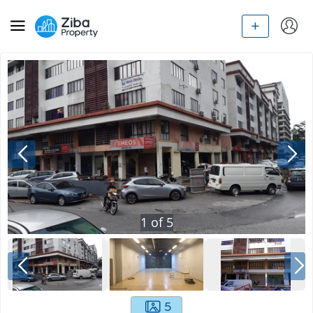
1
of
5
5