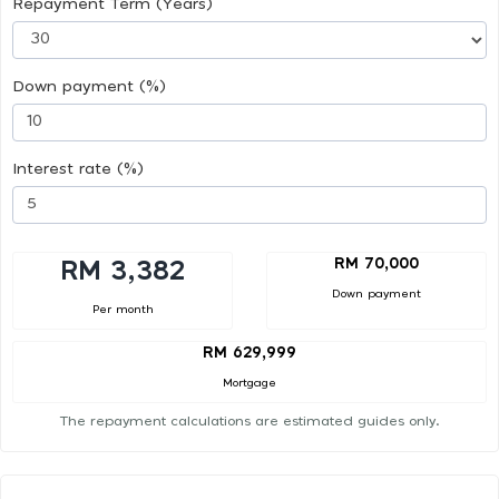
Repayment Term (Years)
Down payment (%)
Interest rate (%)
RM 70,000
RM 3,382
Down payment
Per month
RM 629,999
Mortgage
The repayment calculations are estimated guides only.