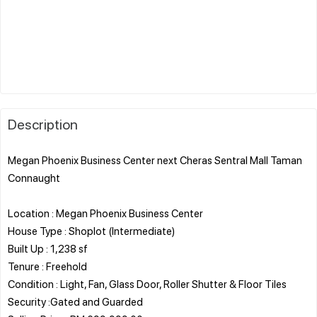
Description
Megan Phoenix Business Center next Cheras Sentral Mall Taman
Connaught
Location : Megan Phoenix Business Center
House Type : Shoplot (Intermediate)
Built Up : 1,238 sf
Tenure : Freehold
Condition : Light, Fan, Glass Door, Roller Shutter & Floor Tiles
Security :Gated and Guarded