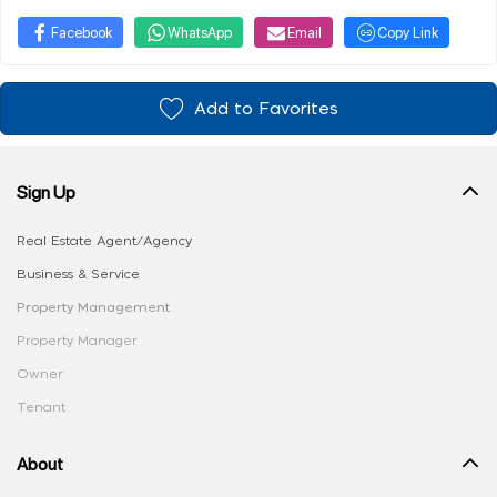
Facebook
WhatsApp
Email
Copy Link
Add to Favorites
Sign Up
Real Estate Agent/Agency
Business & Service
Property Management
Property Manager
Owner
Tenant
About