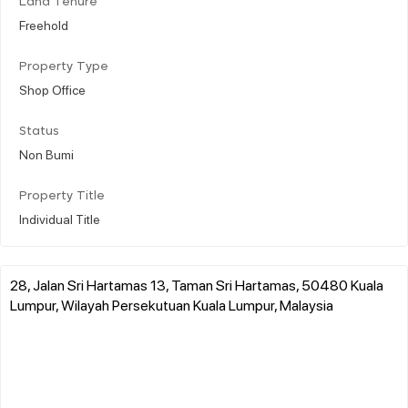
Land Tenure
Freehold
Property Type
Shop Office
Status
Non Bumi
Property Title
Individual Title
28, Jalan Sri Hartamas 13, Taman Sri Hartamas, 50480 Kuala
Lumpur, Wilayah Persekutuan Kuala Lumpur, Malaysia