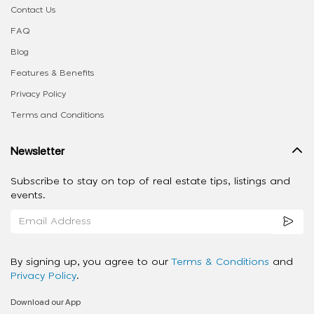
Contact Us
FAQ
Blog
Features & Benefits
Privacy Policy
Terms and Conditions
Newsletter
Subscribe to stay on top of real estate tips, listings and
events.
By signing up, you agree to our
Terms & Conditions
and
Privacy Policy
.
Download our App