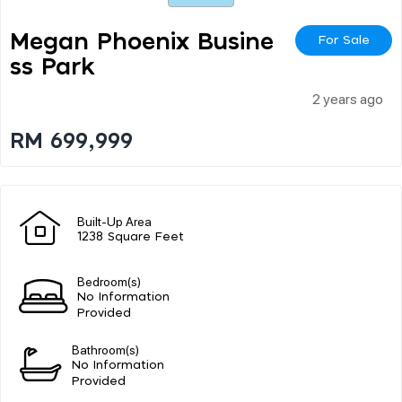
Megan Phoenix Busine
For Sale
Ss Park
2 years ago
RM 699,999
Built-Up Area
1238 Square Feet
Bedroom(s)
No Information
Provided
Bathroom(s)
No Information
Provided