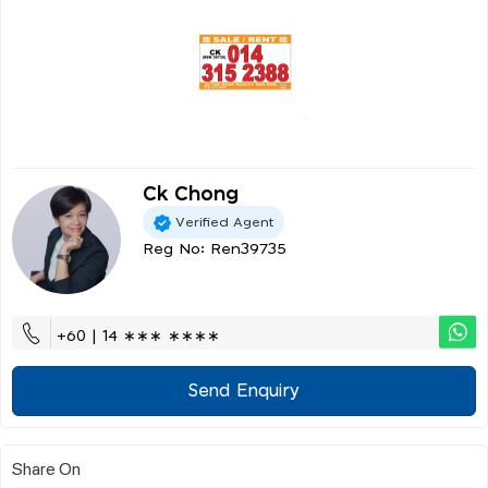
Ck Chong
Verified Agent
Reg No: Ren39735
+60 | 14 ∗∗∗ ∗∗∗∗
Send Enquiry
Share On