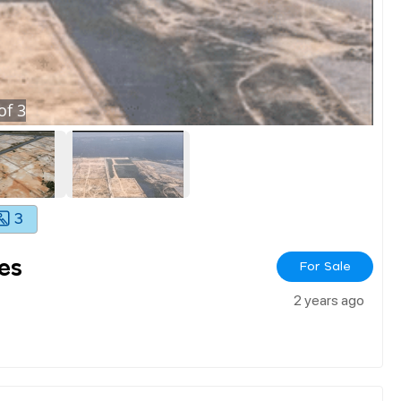
of
3
3
es
For Sale
2 years ago