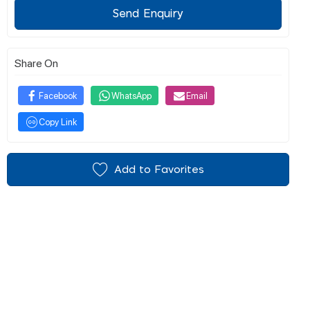
Send Enquiry
Share On
Facebook
WhatsApp
Email
Copy Link
Add to Favorites