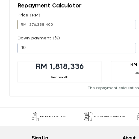
Repayment Calculator
Price (RM)
RM
Down payment (%)
RM 
RM 1,818,336
Do
Per month
The repayment calculation
PROPERTY LISTINGS
BUSINESSES & SERVICES
Sign Up
About