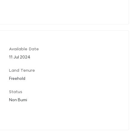
Available Date
11 Jul 2024
Land Tenure
Freehold
Status
Non Bumi