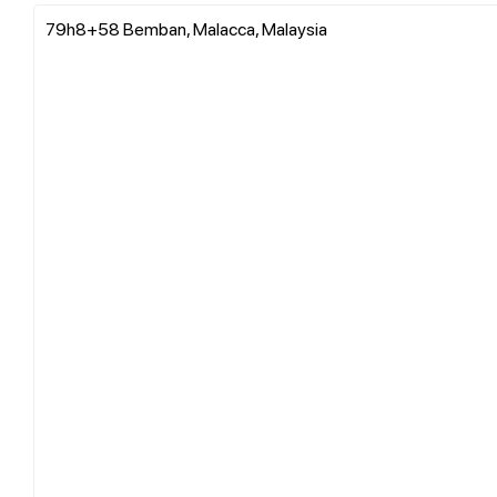
79h8+58 Bemban, Malacca, Malaysia