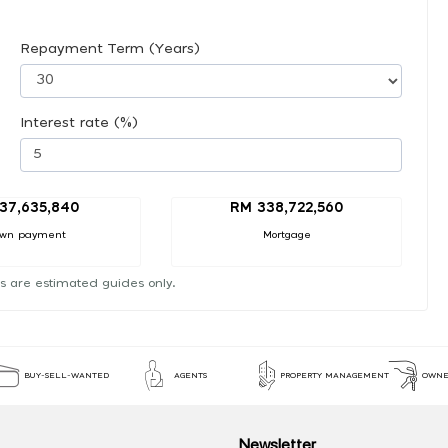
Repayment Term (Years)
Interest rate (%)
37,635,840
RM 338,722,560
wn payment
Mortgage
s are estimated guides only.
BUY-SELL-WANTED
AGENTS
PROPERTY MANAGEMENT
OWNE
Newsletter