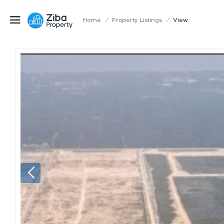
Home
/
Property Listings
/
View