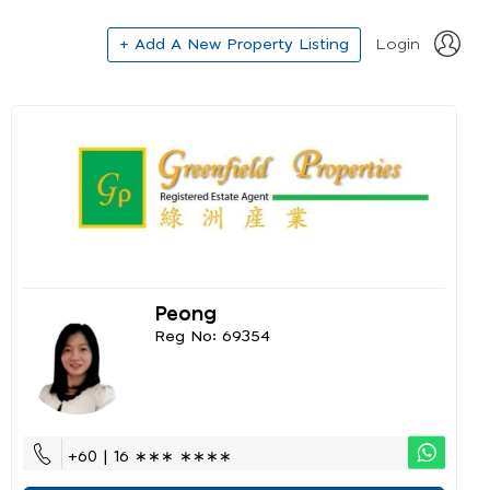
+ Add A New Property Listing
Login
Peong
Reg No: 69354
+60 | 16 ∗∗∗ ∗∗∗∗