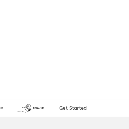
Get Started
RS
TENANTS