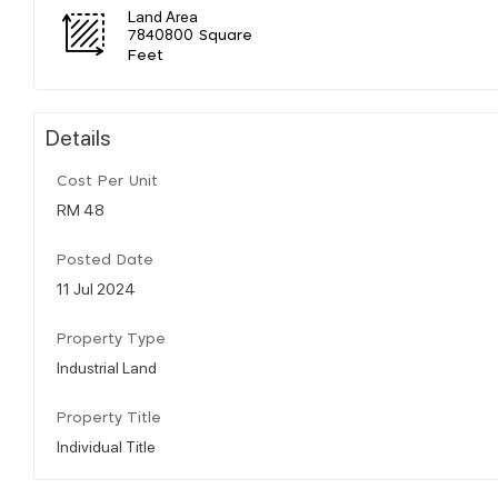
Land Area
7840800 Square
Feet
Details
Cost Per Unit
RM 48
Posted Date
11 Jul 2024
Property Type
Industrial Land
Property Title
Individual Title