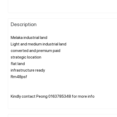
Description
Melaka industrial land
Light and medium industrial land
converted and premium paid
strategic location
flat land
infrastructure ready
Rm48psf
Kindly contact Peong 0163785348 for more info