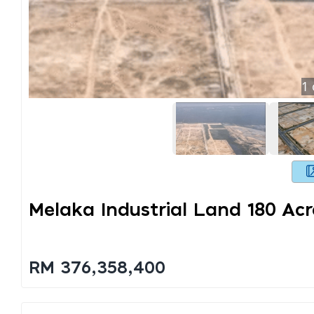
1
Melaka Industrial Land 180 Acr
RM 376,358,400