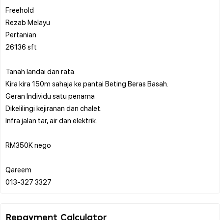
Freehold
Rezab Melayu
Pertanian
26136 sft
Tanah landai dan rata.
Kira kira 150m sahaja ke pantai Beting Beras Basah.
Geran Individu satu penama
Dikelilingi kejiranan dan chalet.
Infra jalan tar, air dan elektrik.
RM350K nego
Qareem
Repayment Calculator