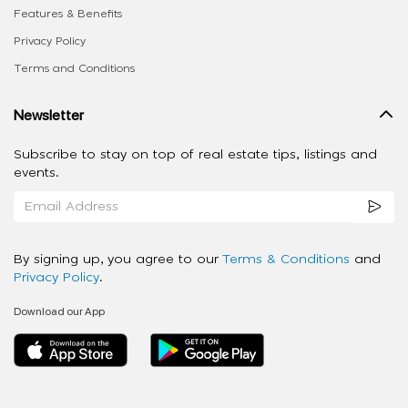
Features & Benefits
Privacy Policy
Terms and Conditions
Newsletter
Subscribe to stay on top of real estate tips, listings and
events.
By signing up, you agree to our
Terms & Conditions
and
Privacy Policy
.
Download our App