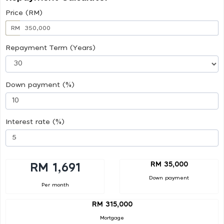
Price (RM)
RM
Repayment Term (Years)
Down payment (%)
Interest rate (%)
RM 35,000
RM 1,691
Down payment
Per month
RM 315,000
Mortgage