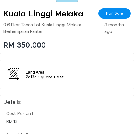
Kuala Linggi Melaka
For Sale
0.6 Ekar Tanah Lot Kuala Linggi. Melaka.
3 months
Berhampiran Pantai
ago
RM 350,000
Land Area
26136 Square Feet
Details
Cost Per Unit
RM 13