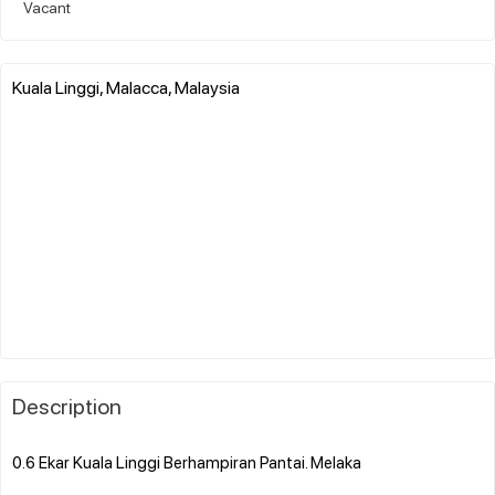
Vacant
Kuala Linggi, Malacca, Malaysia
Description
0.6 Ekar Kuala Linggi Berhampiran Pantai. Melaka