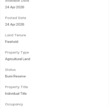
Available Date
24 Apr 2026
Posted Date
24 Apr 2026
Land Tenure
Freehold
Property Type
Agricultural Land
Status
Bumi Reserve
Property Title
Individual Title
Occupancy