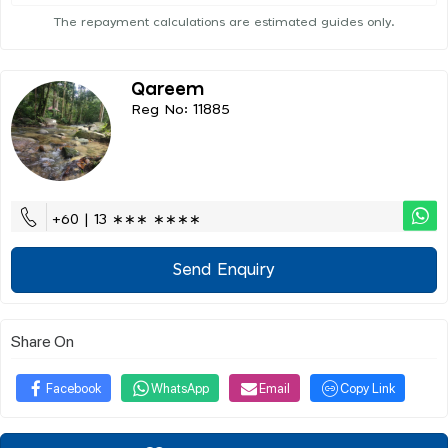
The repayment calculations are estimated guides only.
Qareem
Reg No: 11885
+60 | 13 ∗∗∗ ∗∗∗∗
Send Enquiry
Share On
Facebook
WhatsApp
Email
Copy Link