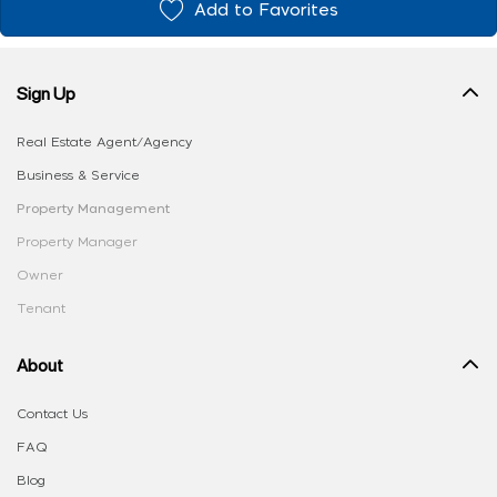
Add to Favorites
Sign Up
Real Estate Agent/Agency
Business & Service
Property Management
Property Manager
Owner
Tenant
About
Contact Us
FAQ
Blog