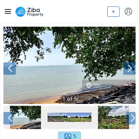
1
of
5
5