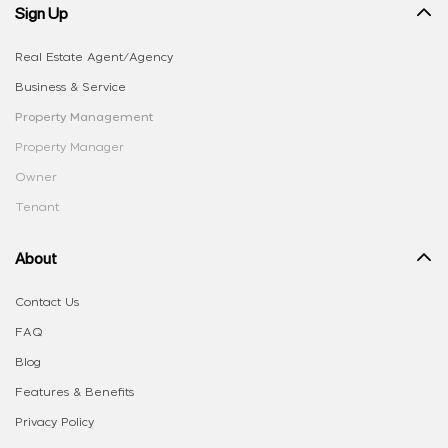
Sign Up
Real Estate Agent/Agency
Business & Service
Property Management
Property Manager
Owner
Tenant
About
Contact Us
FAQ
Blog
Features & Benefits
Privacy Policy