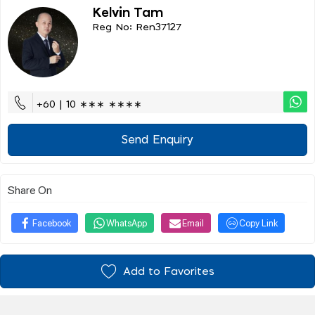
Kelvin Tam
Reg No: Ren37127
+60 | 10 ∗∗∗ ∗∗∗∗
Send Enquiry
Share On
Facebook
WhatsApp
Email
Copy Link
Add to Favorites