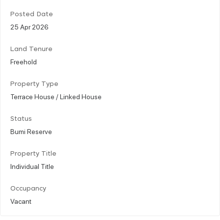
Posted Date
25 Apr 2026
Land Tenure
Freehold
Property Type
Terrace House / Linked House
Status
Bumi Reserve
Property Title
Individual Title
Occupancy
Vacant