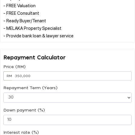
- FREE Valuation
- FREE Consultant
- Ready Buyer/Tenant
- MELAKA Property Specialist
Repayment Calculator
Price (RM)
RM
Repayment Term (Years)
Down payment (%)
Interest rate (%)