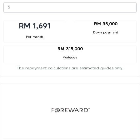
RM 35,000
RM 1,691
Down payment
Per month
RM 315,000
Mortgage
The repayment calculations are estimated guides only.