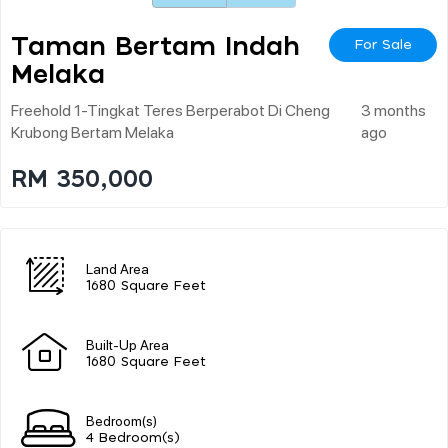
Taman Bertam Indah
For Sale
Melaka
Freehold 1-Tingkat Teres Berperabot Di Cheng
3 months
Krubong Bertam Melaka
ago
RM 350,000
Land Area
1680 Square Feet
Built-Up Area
1680 Square Feet
Bedroom(s)
4 Bedroom(s)