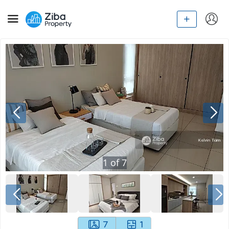
1
of
7
7
1