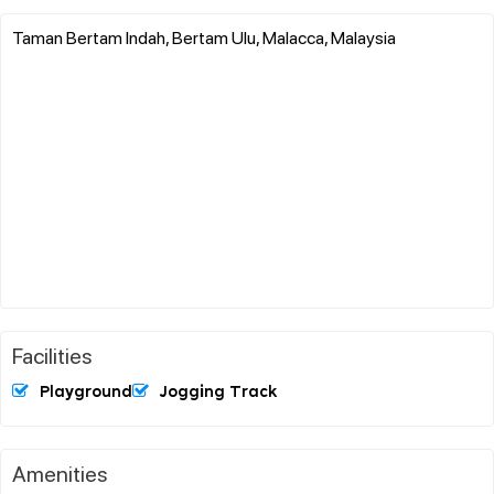
Taman Bertam Indah, Bertam Ulu, Malacca, Malaysia
Facilities
Playground
Jogging Track
Amenities