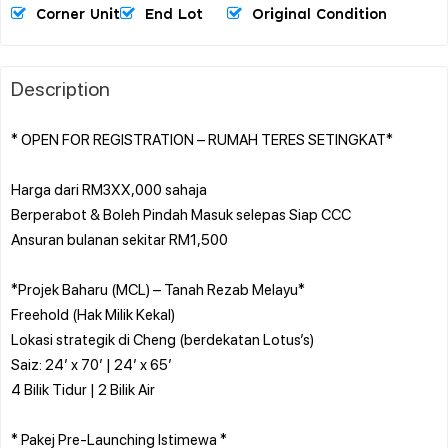
Corner Unit
End Lot
Original Condition
Description
* OPEN FOR REGISTRATION – RUMAH TERES SETINGKAT*
Harga dari RM3XX,000 sahaja
Berperabot & Boleh Pindah Masuk selepas Siap CCC
Ansuran bulanan sekitar RM1,500
*Projek Baharu (MCL) – Tanah Rezab Melayu*
Freehold (Hak Milik Kekal)
Lokasi strategik di Cheng (berdekatan Lotus’s)
Saiz: 24’ x 70’ | 24’ x 65’
4 Bilik Tidur | 2 Bilik Air
* Pakej Pre-Launching Istimewa *