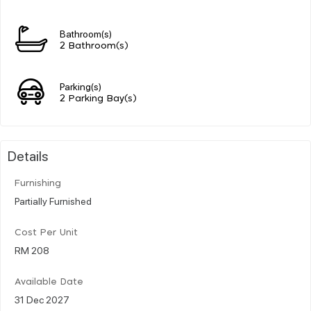
Bathroom(s)
2 Bathroom(s)
Parking(s)
2 Parking Bay(s)
Details
Furnishing
Partially Furnished
Cost Per Unit
RM 208
Available Date
31 Dec 2027