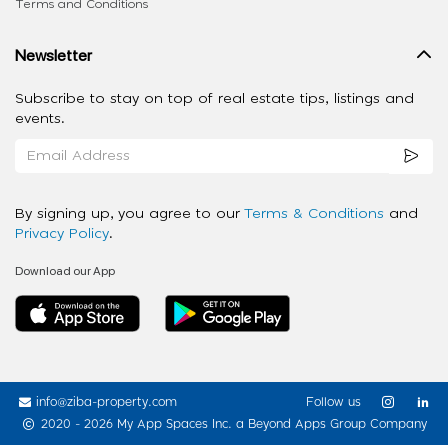
Terms and Conditions
Newsletter
Subscribe to stay on top of real estate tips, listings and
events.
By signing up, you agree to our
Terms & Conditions
and
Privacy Policy
.
Download our App
info@ziba-property.com
Follow us
2020 - 2026 My App Spaces Inc.
a Beyond Apps Group Company