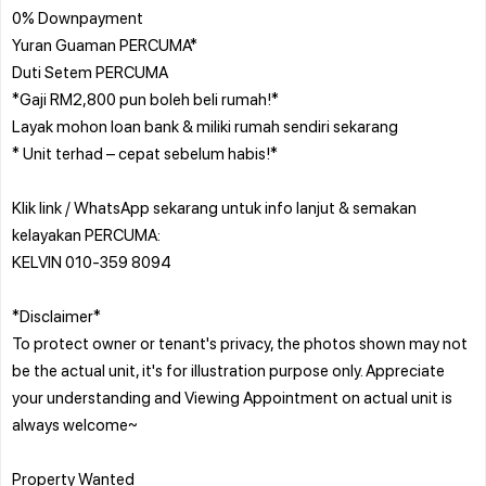
0% Downpayment
Yuran Guaman PERCUMA*
Duti Setem PERCUMA
*Gaji RM2,800 pun boleh beli rumah!*
Layak mohon loan bank & miliki rumah sendiri sekarang
* Unit terhad – cepat sebelum habis!*
Klik link / WhatsApp sekarang untuk info lanjut & semakan
kelayakan PERCUMA:
KELVIN 010-359 8094
*Disclaimer*
To protect owner or tenant's privacy, the photos shown may not
be the actual unit, it's for illustration purpose only. Appreciate
your understanding and Viewing Appointment on actual unit is
always welcome~
Property Wanted