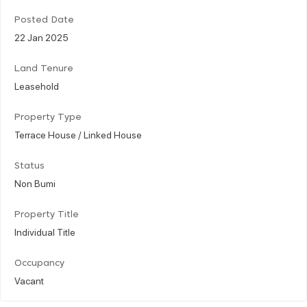
Posted Date
22 Jan 2025
Land Tenure
Leasehold
Property Type
Terrace House / Linked House
Status
Non Bumi
Property Title
Individual Title
Occupancy
Vacant