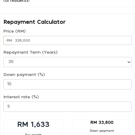
Repayment Calculator
Price (RM)
RM
Repayment Term (Years)
Down payment (%)
Interest rate (%)
RM 33,800
RM 1,633
Down payment
Per month