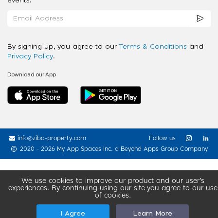
events.
By signing up, you agree to our
Terms & Conditions
and
Privacy Policy
.
Download our App
info@ziba-property.com
Follow us
2020 - 2026 My App Spaces Inc.
a Beyond Apps Group Company
We use cookies to improve our product and our user’s
experiences. By continuing using our site you agree to our use
of cookies.
I Agree
Learn More