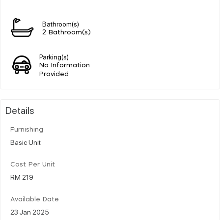
Bathroom(s)
2 Bathroom(s)
Parking(s)
No Information
Provided
Details
Furnishing
Basic Unit
Cost Per Unit
RM 219
Available Date
23 Jan 2025