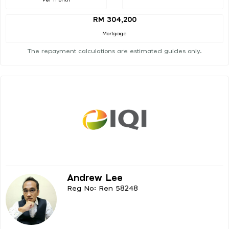
RM 304,200
Mortgage
The repayment calculations are estimated guides only.
Andrew Lee
Reg No: Ren 58248