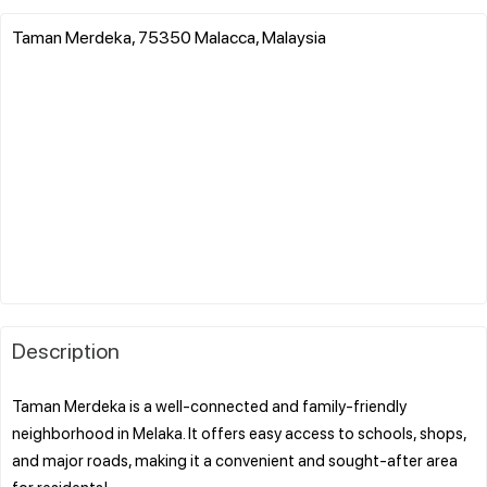
Taman Merdeka, 75350 Malacca, Malaysia
Description
Taman Merdeka is a well-connected and family-friendly
neighborhood in Melaka. It offers easy access to schools, shops,
and major roads, making it a convenient and sought-after area