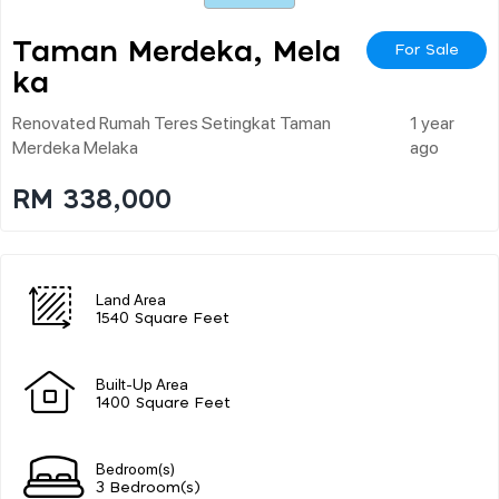
Taman Merdeka, Mela
For Sale
Ka
Renovated Rumah Teres Setingkat Taman
1 year
Merdeka Melaka
ago
RM 338,000
Land Area
1540 Square Feet
Built-Up Area
1400 Square Feet
Bedroom(s)
3 Bedroom(s)