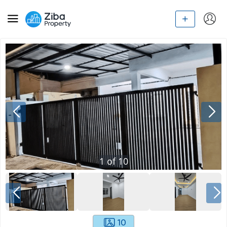
1
of
10
10