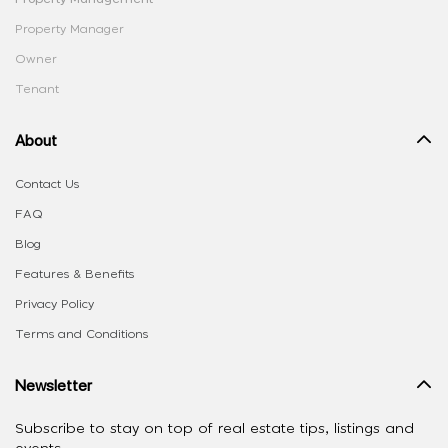
Property Manager
Owner
Tenant
About
Contact Us
FAQ
Blog
Features & Benefits
Privacy Policy
Terms and Conditions
Newsletter
Subscribe to stay on top of real estate tips, listings and