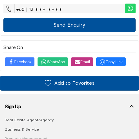
+60 | 12 ∗∗∗ ∗∗∗∗
Send Enquiry
Share On
Facebook
WhatsApp
Email
Copy Link
Add to Favorites
Sign Up
Real Estate Agent/Agency
Business & Service
Property Management