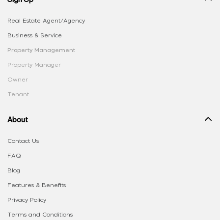
Real Estate Agent/Agency
Business & Service
Property Management
Property Manager
Owner
Tenant
About
Contact Us
FAQ
Blog
Features & Benefits
Privacy Policy
Terms and Conditions