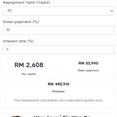
Repayment Term (Years)
Down payment (%)
Interest rate (%)
RM 53,990
RM 2,608
Down payment
Per month
RM 485,910
Mortgage
The repayment calculations are estimated guides only.