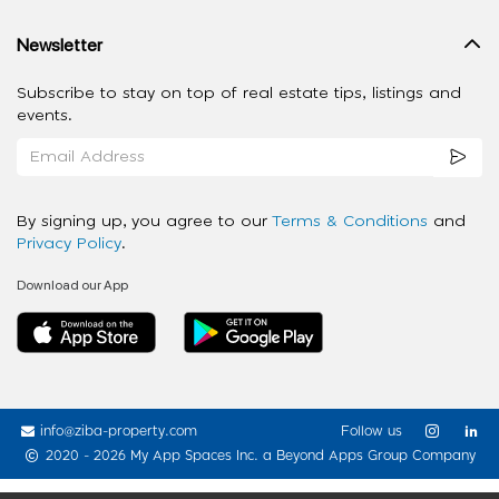
Newsletter
Subscribe to stay on top of real estate tips, listings and
events.
By signing up, you agree to our
Terms & Conditions
and
Privacy Policy
.
Download our App
info@ziba-property.com
Follow us
2020 - 2026 My App Spaces Inc.
a Beyond Apps Group Company