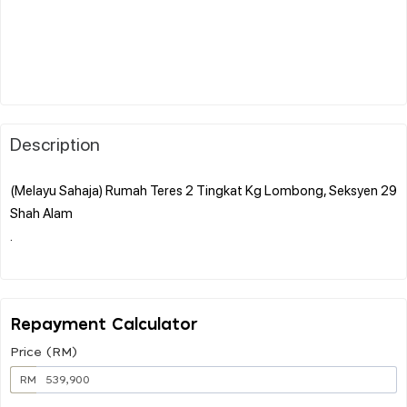
Description
(Melayu Sahaja) Rumah Teres 2 Tingkat Kg Lombong, Seksyen 29
Shah Alam
.
Repayment Calculator
Price (RM)
RM