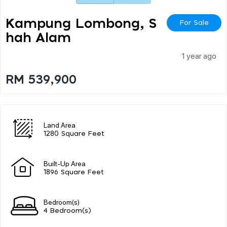
Kampung Lombong, S
For Sale
Hah Alam
1 year ago
RM 539,900
Land Area
1280 Square Feet
Built-Up Area
1896 Square Feet
Bedroom(s)
4 Bedroom(s)