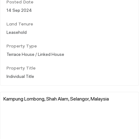
Posted Date
14 Sep 2024
Land Tenure
Leasehold
Property Type
Terrace House / Linked House
Property Title
Individual Title
Kampung Lombong, Shah Alam, Selangor, Malaysia