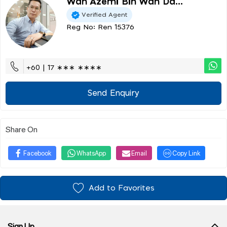
Wan Azemi Bin Wan Da...
Verified Agent
Reg No: Ren 15376
+60 | 17 ∗∗∗ ∗∗∗∗
Send Enquiry
Share On
Facebook
WhatsApp
Email
Copy Link
Add to Favorites
Sign Up