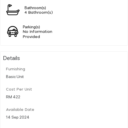
Bathroom(s)
4 Bathroom(s)
Parking(s)
No Information
Provided
Details
Furnishing
Basic Unit
Cost Per Unit
RM 422
Available Date
14 Sep 2024