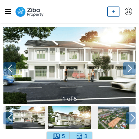
1
of
5
5
3