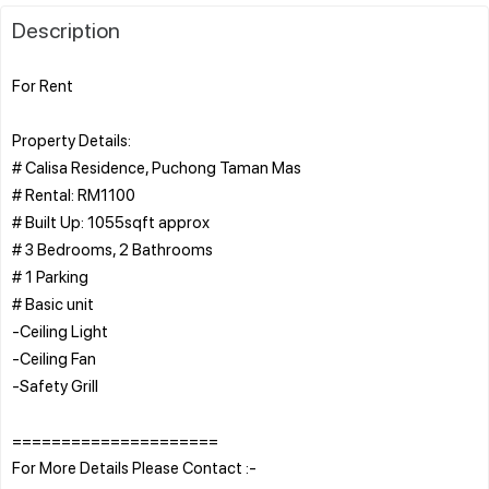
Description
For Rent
Property Details:
# Calisa Residence, Puchong Taman Mas
# Rental: RM1100
# Built Up: 1055sqft approx
# 3 Bedrooms, 2 Bathrooms
# 1 Parking
# Basic unit
-Ceiling Light
-Ceiling Fan
-Safety Grill
=====================
For More Details Please Contact :-