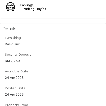
Parking(s)
1 Parking Bay(s)
Details
Furnishing
Basic Unit
Security Deposit
RM 2,750
Available Date
24 Apr 2026
Posted Date
24 Apr 2026
Property Type