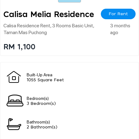
Calisa Melia Residence
For Rent
Calisa Residence Rent, 3 Rooms Basic Unit,
3 months
Taman Mas Puchong
ago
RM 1,100
Built-Up Area
1055 Square Feet
Bedroom(s)
3 Bedroom(s)
Bathroom(s)
2 Bathroom(s)