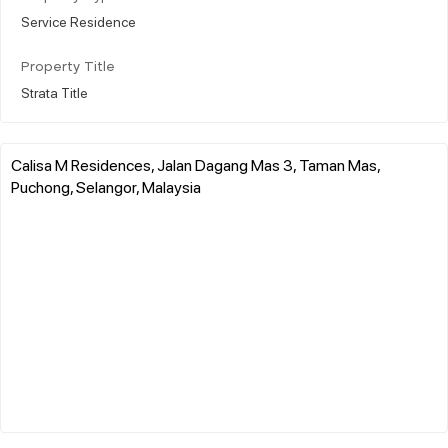
Service Residence
Property Title
Strata Title
Calisa M Residences, Jalan Dagang Mas 3, Taman Mas,
Puchong, Selangor, Malaysia