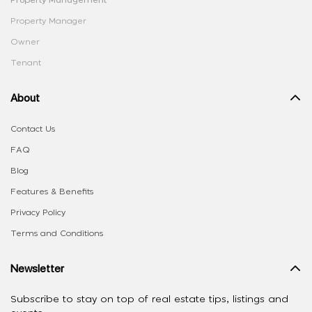
Property Manager
Owner
Tenant
About
Contact Us
FAQ
Blog
Features & Benefits
Privacy Policy
Terms and Conditions
Newsletter
Subscribe to stay on top of real estate tips, listings and