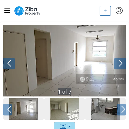
1
of
7
7