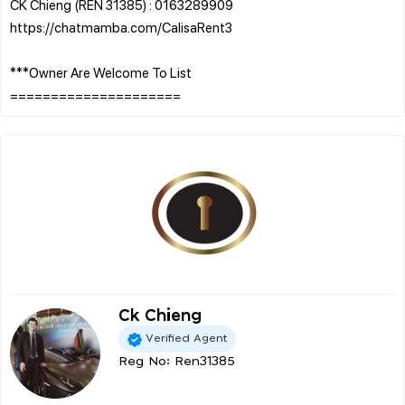
CK Chieng (REN 31385) : 0163289909
https://chatmamba.com/CalisaRent3
***Owner Are Welcome To List
Ck Chieng
Verified Agent
Reg No: Ren31385