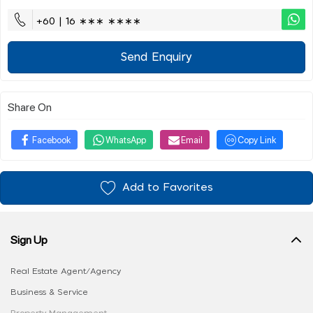
+60 | 16 ∗∗∗ ∗∗∗∗
Send Enquiry
Share On
Facebook
WhatsApp
Email
Copy Link
Add to Favorites
Sign Up
Real Estate Agent/Agency
Business & Service
Property Management