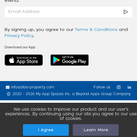
events.
By signing up, you agree to our
Terms & Conditions
and
Privacy Policy
.
Download our App
info@ziba-property.com
Follow us
2020 - 2026 My App Spaces Inc.
a Beyond Apps Group Company
We use cookies to improve our product and our user’s
experiences. By continuing using our site you agree to our use
of cookies.
I Agree
Learn More