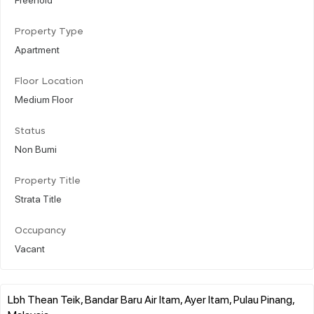
Property Type
Apartment
Floor Location
Medium Floor
Status
Non Bumi
Property Title
Strata Title
Occupancy
Vacant
Lbh Thean Teik, Bandar Baru Air Itam, Ayer Itam, Pulau Pinang,