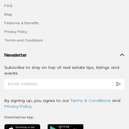
FAQ
Blog
Features & Benefits
Privacy Policy
Terms and Conditions
Newsletter
Subscribe to stay on top of real estate tips, listings and
events.
By signing up, you agree to our
Terms & Conditions
and
Privacy Policy
.
Download our App