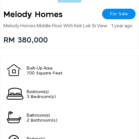
Melody Homes
For Sale
Melody Homes Middle Floor With Kek Lok Si View
1 year ago
RM 380,000
Built-Up Area
700 Square Feet
Bedroom(s)
3 Bedroom(s)
Bathroom(s)
2 Bathroom(s)
Parking(s)