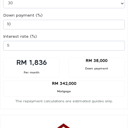
Down payment (%)
Interest rate (%)
RM 38,000
RM 1,836
Down payment
Per month
RM 342,000
Mortgage
The repayment calculations are estimated guides only.