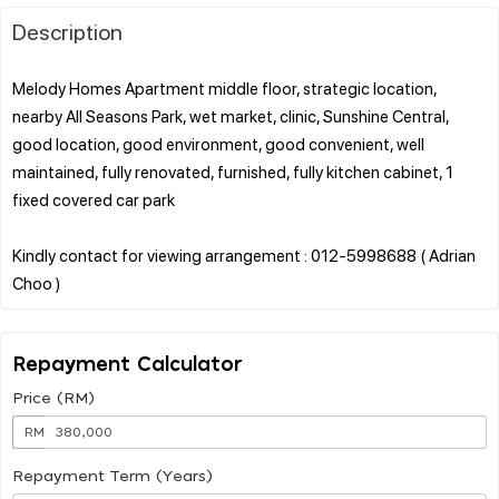
Description
Melody Homes Apartment middle floor, strategic location,
nearby All Seasons Park, wet market, clinic, Sunshine Central,
good location, good environment, good convenient, well
maintained, fully renovated, furnished, fully kitchen cabinet, 1
fixed covered car park
Kindly contact for viewing arrangement : 012-5998688 ( Adrian
Repayment Calculator
Price (RM)
RM
Repayment Term (Years)