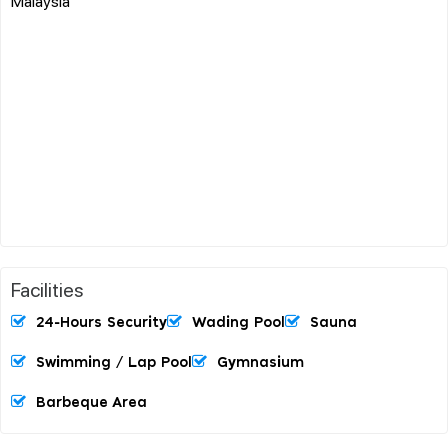
Malaysia
Facilities
24-Hours Security
Wading Pool
Sauna
Swimming / Lap Pool
Gymnasium
Barbeque Area