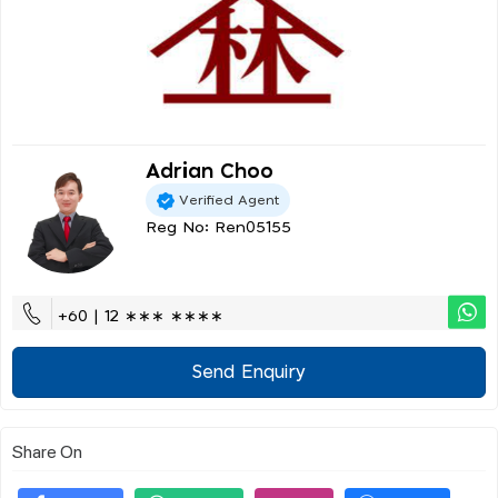
Adrian Choo
Verified Agent
Reg No: Ren05155
+60 | 12 ∗∗∗ ∗∗∗∗
Send Enquiry
Share On