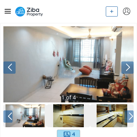
1
of
4
4