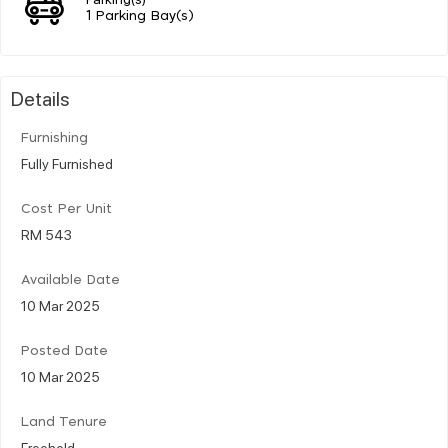
1 Parking Bay(s)
Details
Furnishing
Fully Furnished
Cost Per Unit
RM 543
Available Date
10 Mar 2025
Posted Date
10 Mar 2025
Land Tenure
Freehold