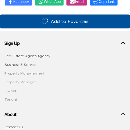
Facebook
WhatsApp
Email
Copy Link
Add to Favorites
Sign Up
Real Estate Agent/Agency
Business & Service
Property Management
Property Manager
Owner
Tenant
About
Contact Us