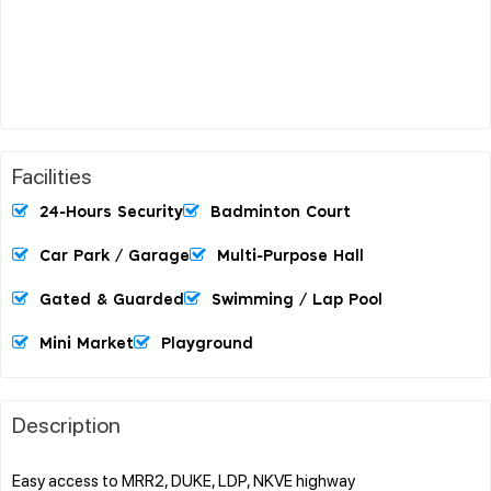
Facilities
24-Hours Security
Badminton Court
Car Park / Garage
Multi-Purpose Hall
Gated & Guarded
Swimming / Lap Pool
Mini Market
Playground
Description
Easy access to MRR2, DUKE, LDP, NKVE highway