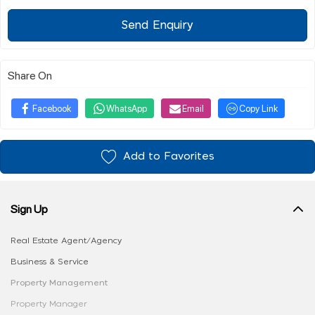
Send Enquiry
Share On
Facebook
WhatsApp
Email
Copy Link
Add to Favorites
Sign Up
Real Estate Agent/Agency
Business & Service
Property Management
Property Manager