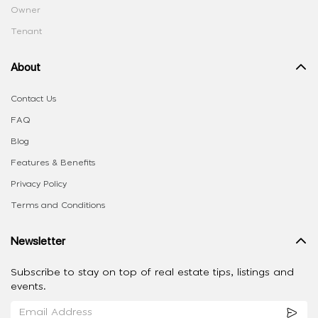
Owner
Tenant
About
Contact Us
FAQ
Blog
Features & Benefits
Privacy Policy
Terms and Conditions
Newsletter
Subscribe to stay on top of real estate tips, listings and
events.