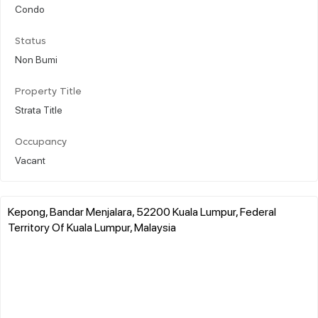
Condo
Status
Non Bumi
Property Title
Strata Title
Occupancy
Vacant
Kepong, Bandar Menjalara, 52200 Kuala Lumpur, Federal
Territory Of Kuala Lumpur, Malaysia