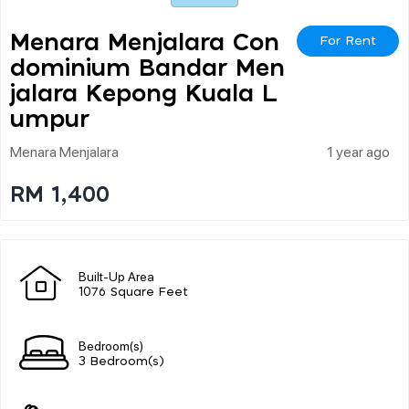
Menara Menjalara Con
For Rent
Dominium Bandar Men
Jalara Kepong Kuala L
Umpur
Menara Menjalara
1 year ago
RM 1,400
Built-Up Area
1076 Square Feet
Bedroom(s)
3 Bedroom(s)