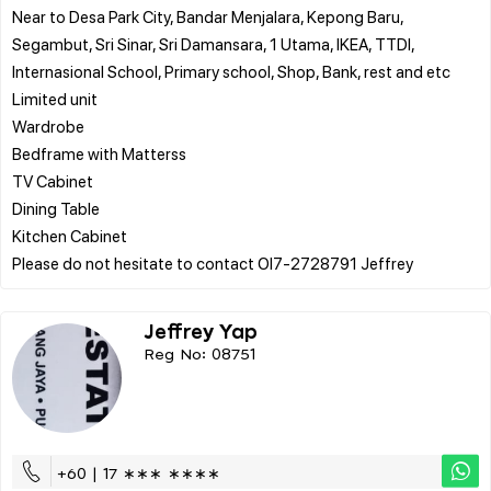
Near to Desa Park City, Bandar Menjalara, Kepong Baru,
Segambut, Sri Sinar, Sri Damansara, 1 Utama, IKEA, TTDI,
Internasional School, Primary school, Shop, Bank, rest and etc
Limited unit
Wardrobe
Bedframe with Matterss
TV Cabinet
Dining Table
Kitchen Cabinet
Jeffrey Yap
Reg No: 08751
+60 | 17 ∗∗∗ ∗∗∗∗