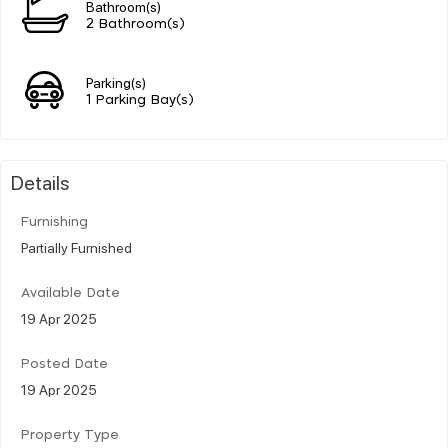
Bathroom(s)
2 Bathroom(s)
Parking(s)
1 Parking Bay(s)
Details
Furnishing
Partially Furnished
Available Date
19 Apr 2025
Posted Date
19 Apr 2025
Property Type