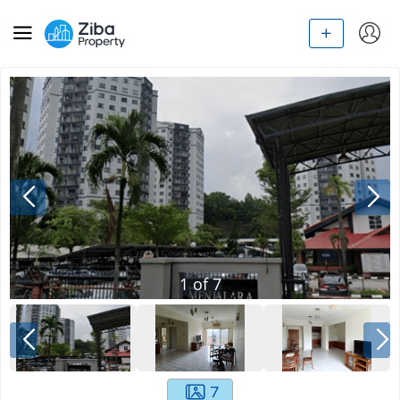
1
of
7
7