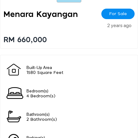
Menara Kayangan
For Sale
2 years ago
RM 660,000
Built-Up Area
1580 Square Feet
Bedroom(s)
4 Bedroom(s)
Bathroom(s)
2 Bathroom(s)
Parking(s)