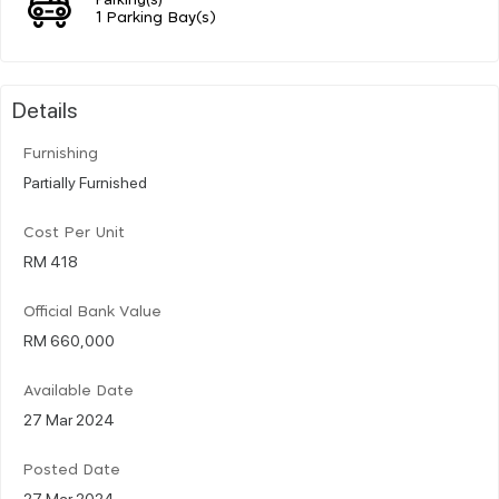
1 Parking Bay(s)
Details
Furnishing
Partially Furnished
Cost Per Unit
RM 418
Official Bank Value
RM 660,000
Available Date
27 Mar 2024
Posted Date
27 Mar 2024