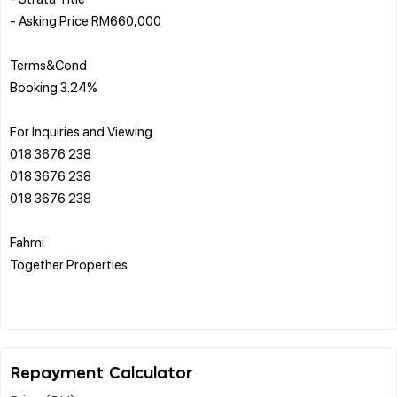
- Asking Price RM660,000
Terms&Cond
Booking 3.24%
For Inquiries and Viewing
018 3676 238
018 3676 238
018 3676 238
Fahmi
Together Properties
Repayment Calculator