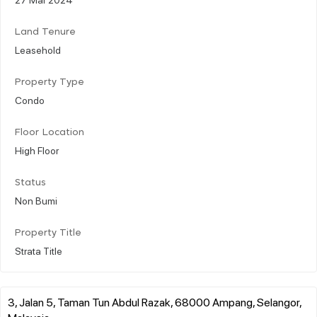
Land Tenure
Leasehold
Property Type
Condo
Floor Location
High Floor
Status
Non Bumi
Property Title
Strata Title
3, Jalan 5, Taman Tun Abdul Razak, 68000 Ampang, Selangor,