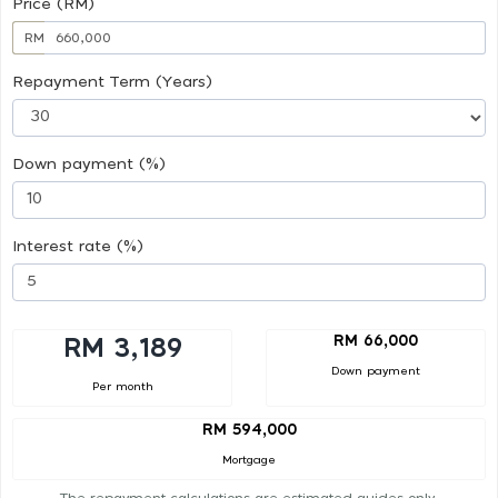
Price (RM)
RM
Repayment Term (Years)
Down payment (%)
Interest rate (%)
RM 66,000
RM 3,189
Down payment
Per month
RM 594,000
Mortgage