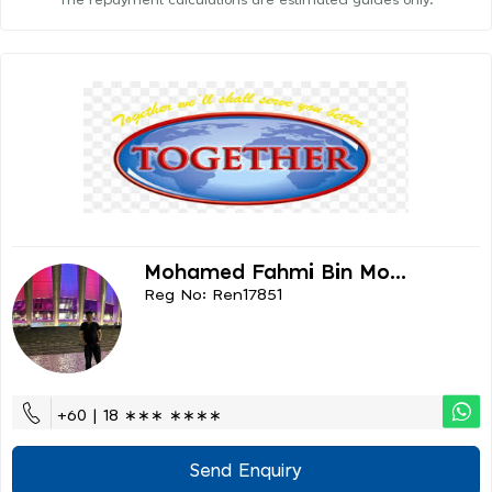
The repayment calculations are estimated guides only.
Mohamed Fahmi Bin Mo...
Reg No: Ren17851
+60 | 18 ∗∗∗ ∗∗∗∗
Send Enquiry