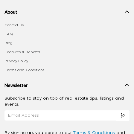
About
Contact Us
FAQ
Blog
Features & Benefits
Privacy Policy
Terms and Conditions
Newsletter
Subscribe to stay on top of real estate tips, listings and
events.
By signing up, you agree to our
Terms & Conditions
and