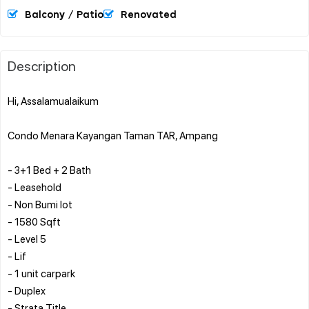
Balcony / Patio
Renovated
Description
Hi, Assalamualaikum
Condo Menara Kayangan Taman TAR, Ampang
- 3+1 Bed + 2 Bath
- Leasehold
- Non Bumi lot
- 1580 Sqft
- Level 5
- Lif
- 1 unit carpark
- Duplex
- Strata Title