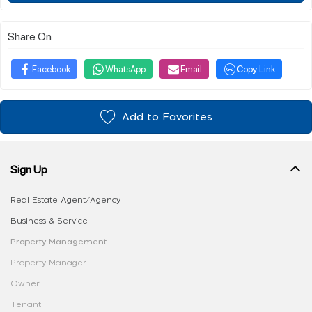
Share On
Facebook
WhatsApp
Email
Copy Link
Add to Favorites
Sign Up
Real Estate Agent/Agency
Business & Service
Property Management
Property Manager
Owner
Tenant