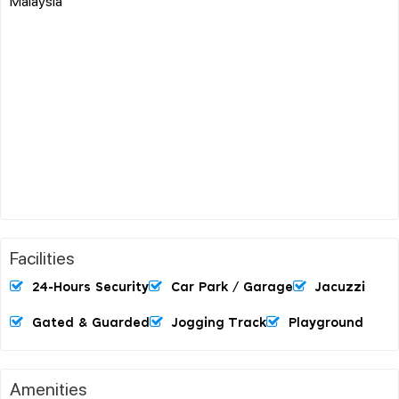
Malaysia
Facilities
24-Hours Security
Car Park / Garage
Jacuzzi
Gated & Guarded
Jogging Track
Playground
Amenities