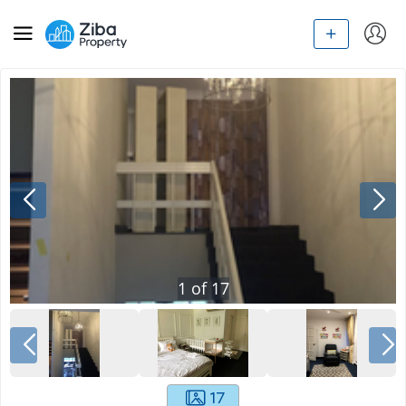
1
of
17
17