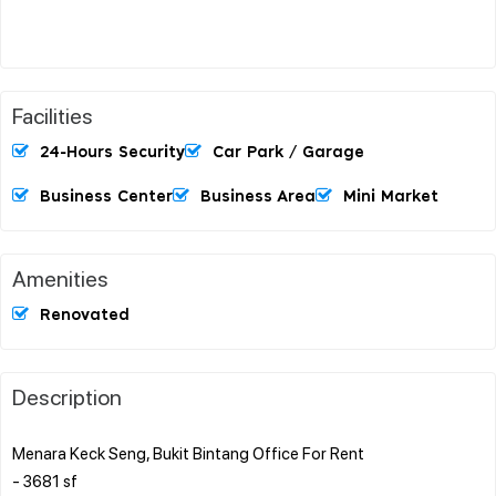
Facilities
24-Hours Security
Car Park / Garage
Business Center
Business Area
Mini Market
Amenities
Renovated
Description
Menara Keck Seng, Bukit Bintang Office For Rent
- 3681 sf