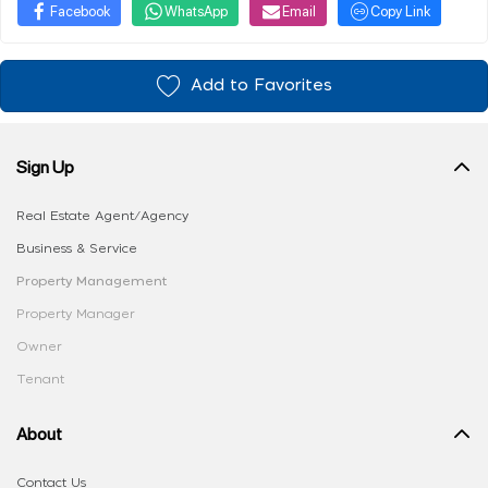
Facebook
WhatsApp
Email
Copy Link
Add to Favorites
Sign Up
Real Estate Agent/Agency
Business & Service
Property Management
Property Manager
Owner
Tenant
About
Contact Us