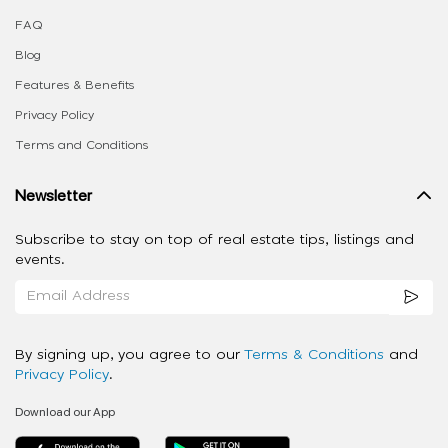
FAQ
Blog
Features & Benefits
Privacy Policy
Terms and Conditions
Newsletter
Subscribe to stay on top of real estate tips, listings and
events.
By signing up, you agree to our
Terms & Conditions
and
Privacy Policy
.
Download our App