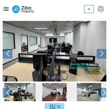
1
of
13
13