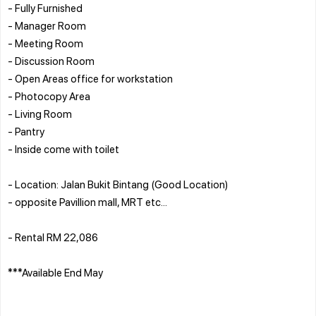
- Fully Furnished
- Manager Room
- Meeting Room
- Discussion Room
- Open Areas office for workstation
- Photocopy Area
- Living Room
- Pantry
- Inside come with toilet
- Location: Jalan Bukit Bintang (Good Location)
- opposite Pavillion mall, MRT etc...
- Rental RM 22,086
***Available End May