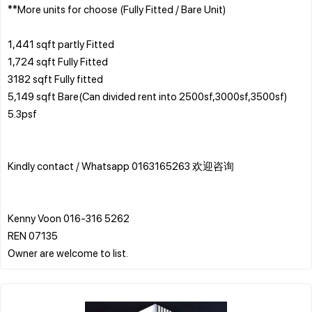
**More units for choose (Fully Fitted / Bare Unit)
1,441 sqft partly Fitted
1,724 sqft Fully Fitted
3182 sqft Fully fitted
5,149 sqft Bare(Can divided rent into 2500sf,3000sf,3500sf)
5.3psf
Kindly contact / Whatsapp 0163165263 欢迎咨询
Kenny Voon 016-316 5262
REN 07135