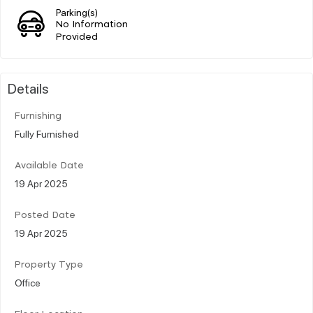
Parking(s)
No Information
Provided
Details
Furnishing
Fully Furnished
Available Date
19 Apr 2025
Posted Date
19 Apr 2025
Property Type
Office