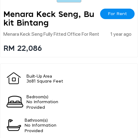
Menara Keck Seng, Bu
For Rent
Kit Bintang
Menara Keck Seng Fully Fitted Office For Rent
1 year ago
RM 22,086
Built-Up Area
3681 Square Feet
Bedroom(s)
No Information
Provided
Bathroom(s)
No Information
Provided