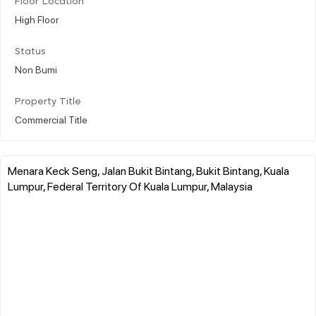
Floor Location
High Floor
Status
Non Bumi
Property Title
Commercial Title
Menara Keck Seng, Jalan Bukit Bintang, Bukit Bintang, Kuala
Lumpur, Federal Territory Of Kuala Lumpur, Malaysia