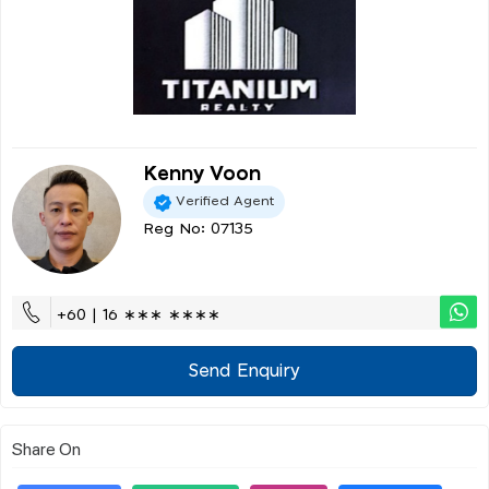
Kenny Voon
Verified Agent
Reg No: 07135
+60 | 16 ∗∗∗ ∗∗∗∗
Send Enquiry
Share On