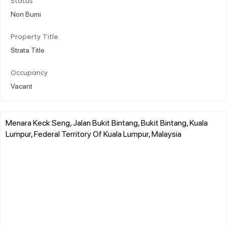
Status
Non Bumi
Property Title
Strata Title
Occupancy
Vacant
Menara Keck Seng, Jalan Bukit Bintang, Bukit Bintang, Kuala
Lumpur, Federal Territory Of Kuala Lumpur, Malaysia