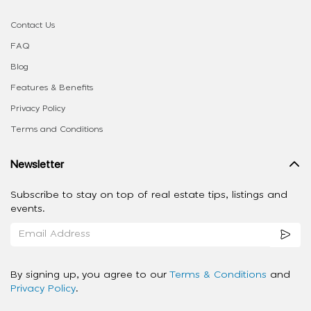
Contact Us
FAQ
Blog
Features & Benefits
Privacy Policy
Terms and Conditions
Newsletter
Subscribe to stay on top of real estate tips, listings and
events.
By signing up, you agree to our
Terms & Conditions
and
Privacy Policy
.