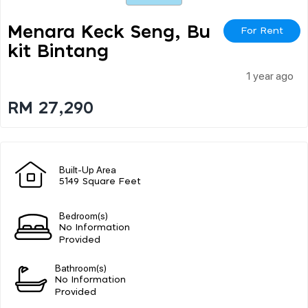
Menara Keck Seng, Bu
For Rent
Kit Bintang
1 year ago
RM 27,290
Built-Up Area
5149 Square Feet
Bedroom(s)
No Information
Provided
Bathroom(s)
No Information
Provided