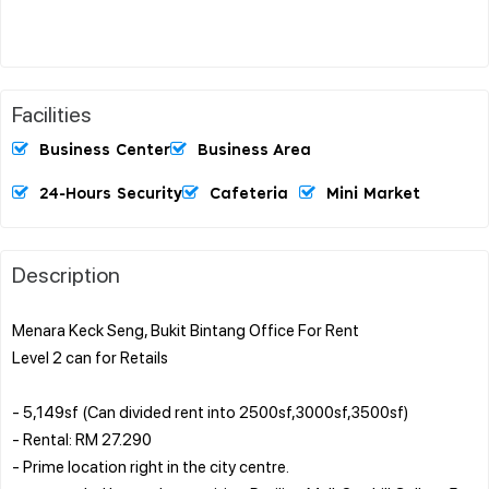
Facilities
Business Center
Business Area
24-Hours Security
Cafeteria
Mini Market
Description
Menara Keck Seng, Bukit Bintang Office For Rent
Level 2 can for Retails
- 5,149sf (Can divided rent into 2500sf,3000sf,3500sf)
- Rental: RM 27.290
- Prime location right in the city centre.