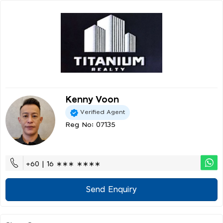
Kenny Voon
Verified Agent
Reg No: 07135
+60 | 16 ∗∗∗ ∗∗∗∗
Send Enquiry