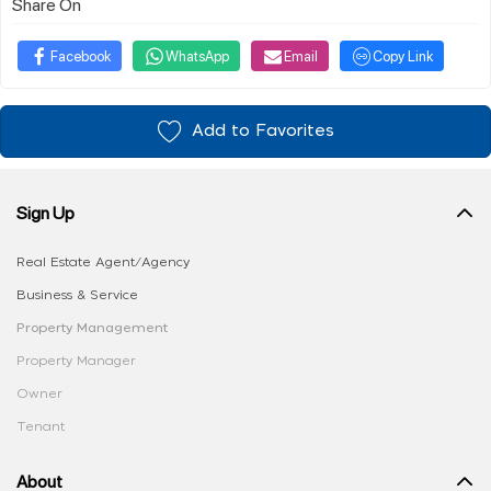
Share On
Facebook
WhatsApp
Email
Copy Link
Add to Favorites
Sign Up
Real Estate Agent/Agency
Business & Service
Property Management
Property Manager
Owner
Tenant
About