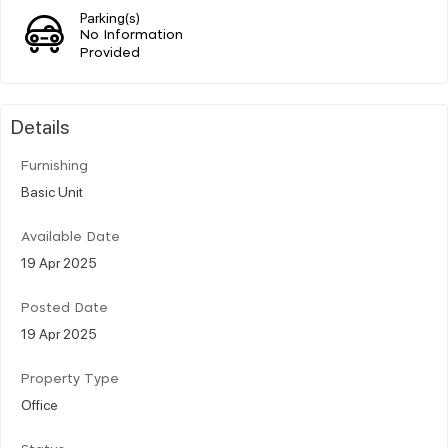
Parking(s)
No Information
Provided
Details
Furnishing
Basic Unit
Available Date
19 Apr 2025
Posted Date
19 Apr 2025
Property Type
Office