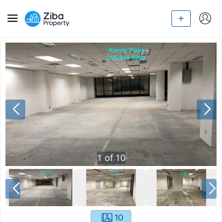
1
of
10
10