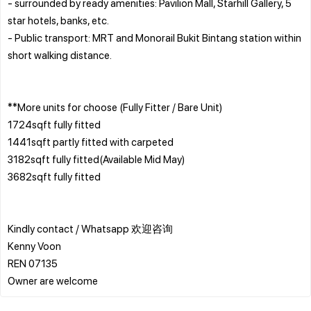
- surrounded by ready amenities: Pavilion Mall, Starhill Gallery, 5
star hotels, banks, etc.
- Public transport: MRT and Monorail Bukit Bintang station within
short walking distance.
**More units for choose (Fully Fitter / Bare Unit)
1724sqft fully fitted
1441sqft partly fitted with carpeted
3182sqft fully fitted(Available Mid May)
3682sqft fully fitted
Kindly contact / Whatsapp 欢迎咨询
Kenny Voon
REN 07135