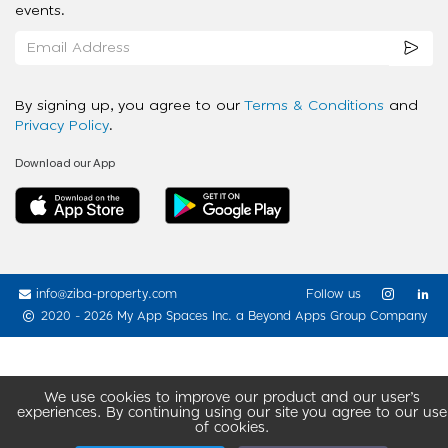
events.
By signing up, you agree to our
Terms & Conditions
and
Privacy Policy
.
Download our App
info@ziba-property.com
Follow us
2020 - 2026 My App Spaces Inc.
a Beyond Apps Group Company
We use cookies to improve our product and our user’s
experiences. By continuing using our site you agree to our use
of cookies.