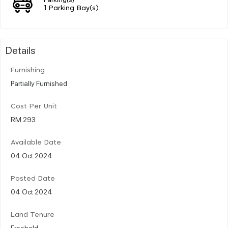
1 Parking Bay(s)
Details
Furnishing
Partially Furnished
Cost Per Unit
RM 293
Available Date
04 Oct 2024
Posted Date
04 Oct 2024
Land Tenure
Freehold