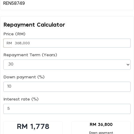
Repayment Calculator
Price (RM)
RM
Repayment Term (Years)
Down payment (%)
Interest rate (%)
RM 36,800
RM 1,778
Down payment