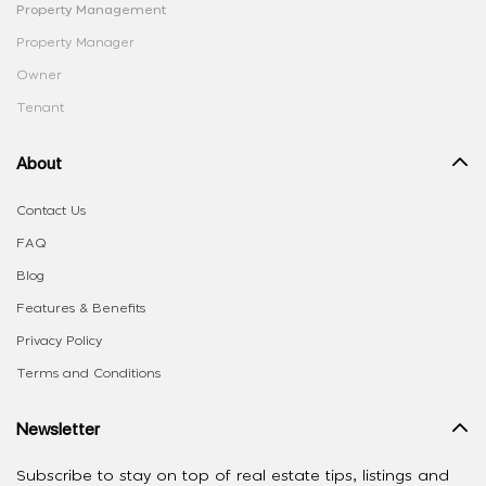
Property Management
Property Manager
Owner
Tenant
About
Contact Us
FAQ
Blog
Features & Benefits
Privacy Policy
Terms and Conditions
Newsletter
Subscribe to stay on top of real estate tips, listings and