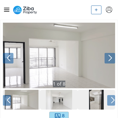
1
of
8
8