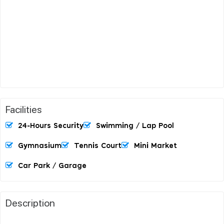
Facilities
24-Hours Security
Swimming / Lap Pool
Gymnasium
Tennis Court
Mini Market
Car Park / Garage
Description