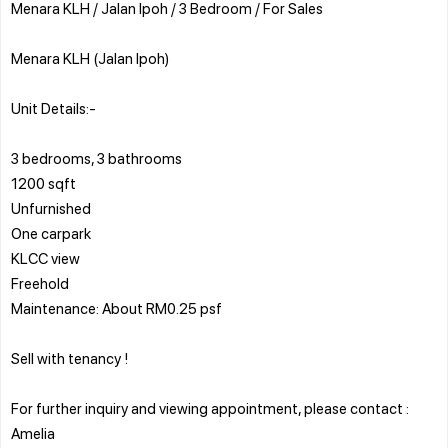
Menara KLH / Jalan Ipoh / 3 Bedroom / For Sales
Menara KLH (Jalan Ipoh)
Unit Details:-
3 bedrooms, 3 bathrooms
1200 sqft
Unfurnished
One carpark
KLCC view
Freehold
Maintenance: About RM0.25 psf
Sell with tenancy !
For further inquiry and viewing appointment, please contact :
Amelia