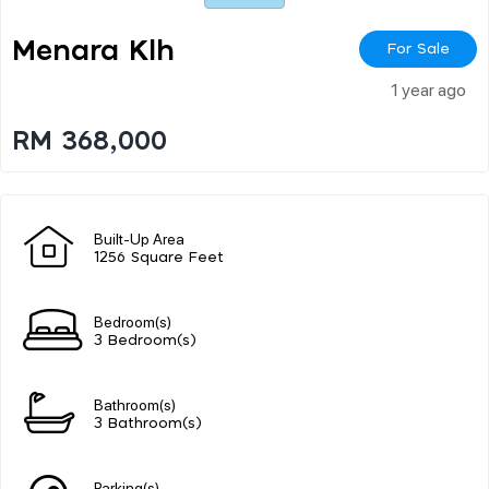
Menara Klh
For Sale
1 year ago
RM 368,000
Built-Up Area
1256 Square Feet
Bedroom(s)
3 Bedroom(s)
Bathroom(s)
3 Bathroom(s)
Parking(s)