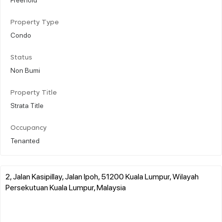
Property Type
Condo
Status
Non Bumi
Property Title
Strata Title
Occupancy
Tenanted
2, Jalan Kasipillay, Jalan Ipoh, 51200 Kuala Lumpur, Wilayah
Persekutuan Kuala Lumpur, Malaysia