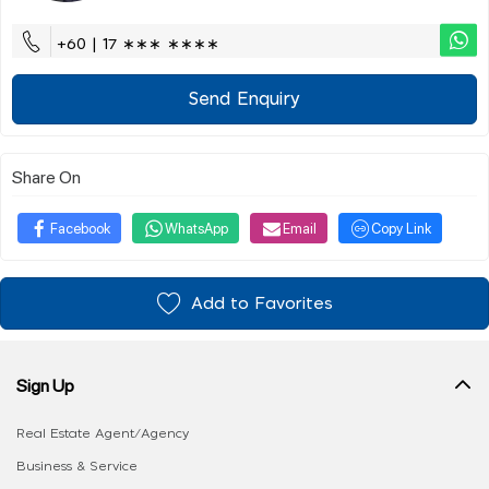
+60 | 17 ∗∗∗ ∗∗∗∗
Send Enquiry
Share On
Facebook
WhatsApp
Email
Copy Link
Add to Favorites
Sign Up
Real Estate Agent/Agency
Business & Service