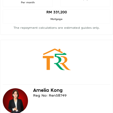
Per month
RM 331,200
Mortgage
The repayment calculations are estimated guides only.
Amelia Kong
Reg No: Ren58749