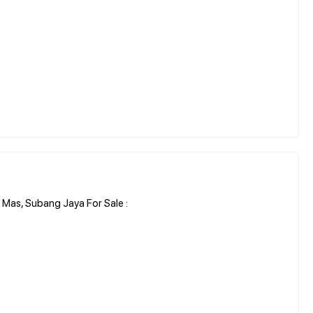
Mas, Subang Jaya For Sale :