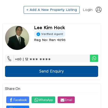
+ Add A New Property Listing
Login
Lee Kim Hock
Verified Agent
Reg No: Ren 4696
+60 | 12 ∗∗∗ ∗∗∗∗
Send Enquiry
Share On
Facebook
WhatsApp
Email