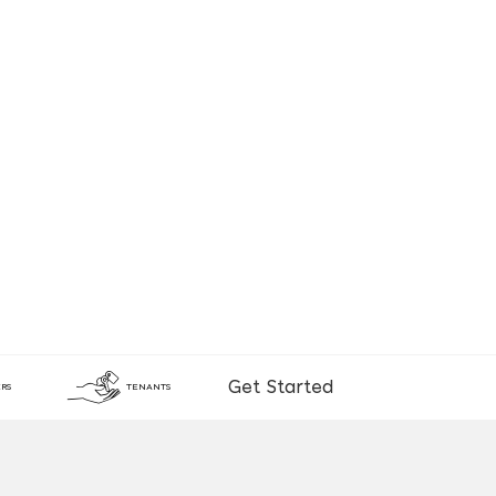
Get Started
RS
TENANTS