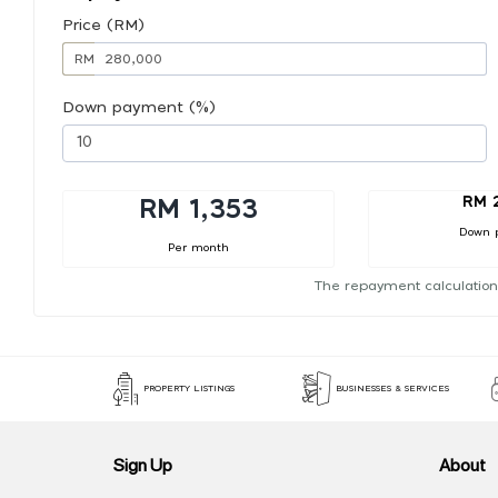
Price (RM)
RM
Down payment (%)
RM 
RM 1,353
Down 
Per month
The repayment calculation
PROPERTY LISTINGS
BUSINESSES & SERVICES
Sign Up
About