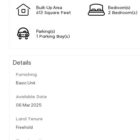
Built-Up Area
Bedroom(s)
613 Square Feet
2 Bedroom(s)
Parking(s)
1 Parking Bay(s)
Details
Furnishing
Basic Unit
Available Date
06 Mar 2025
Land Tenure
Freehold