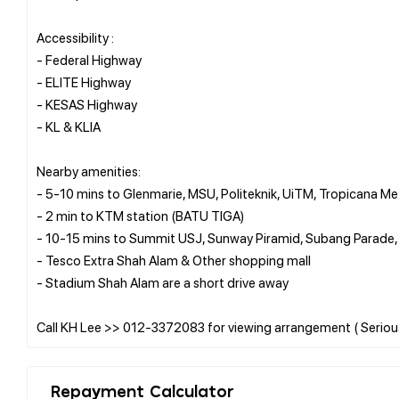
Accessibility :
- Federal Highway
- ELITE Highway
- KESAS Highway
- KL & KLIA
Nearby amenities:
- 5-10 mins to Glenmarie, MSU, Politeknik, UiTM, Tropicana M
- 2 min to KTM station (BATU TIGA)
- 10-15 mins to Summit USJ, Sunway Piramid, Subang Parad
- Tesco Extra Shah Alam & Other shopping mall
- Stadium Shah Alam are a short drive away
Repayment Calculator