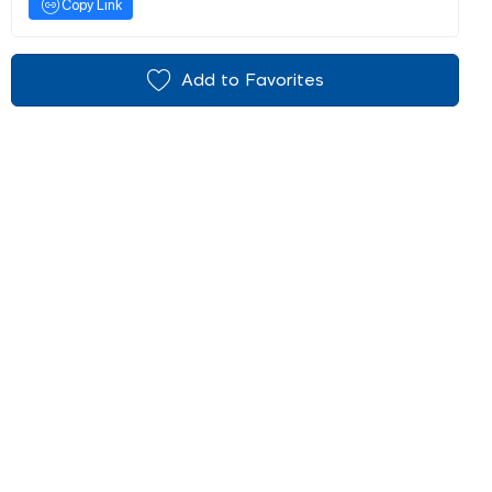
Copy Link
Add to Favorites