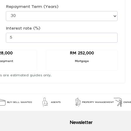
Repayment Term (Years)
Interest rate (%)
28,000
RM 252,000
payment
Mortgage
s are estimated guides only.
BUY-SELL-WANTED
AGENTS
PROPERTY MANAGEMENT
OWNE
Newsletter