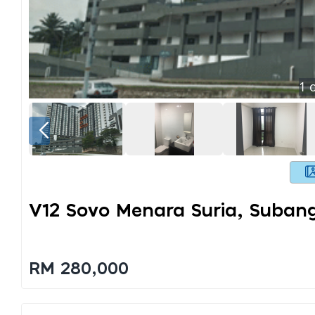
1
o
V12 Sovo Menara Suria, Suban
RM 280,000