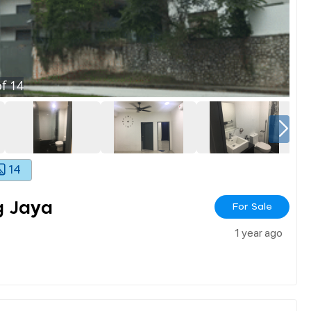
f
14
14
g Jaya
For Sale
1 year ago