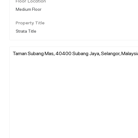
Floor Location
Medium Floor
Property Title
Strata Title
Taman Subang Mas, 40400 Subang Jaya, Selangor, Malaysi