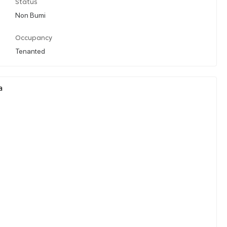
Status
Non Bumi
Occupancy
Tenanted
a