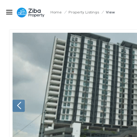
Home
/
Property Listings
/
View