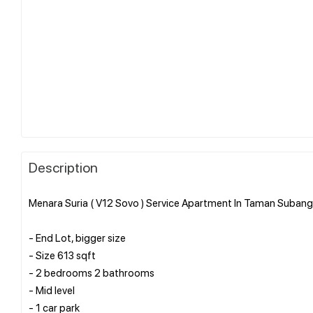
Description
Menara Suria ( V12 Sovo ) Service Apartment In Taman Subang 
- End Lot, bigger size
- Size 613 sqft
- 2 bedrooms 2 bathrooms
- Mid level
- 1 car park