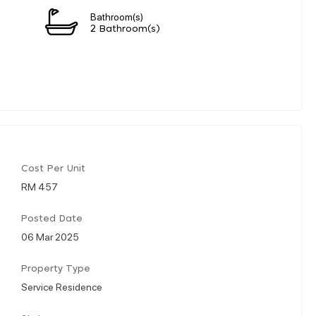
Bathroom(s)
2 Bathroom(s)
Cost Per Unit
RM 457
Posted Date
06 Mar 2025
Property Type
Service Residence