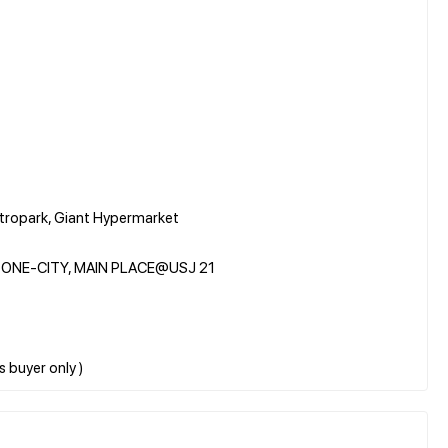
etropark, Giant Hypermarket
e, ONE-CITY, MAIN PLACE@USJ 21