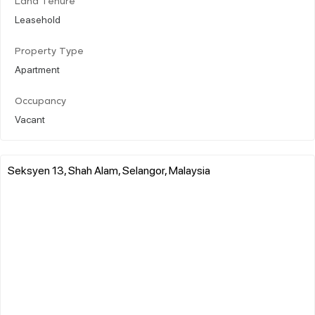
Land Tenure
Leasehold
Property Type
Apartment
Occupancy
Vacant
Seksyen 13, Shah Alam, Selangor, Malaysia