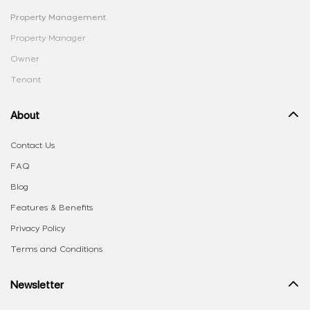
Property Management
Property Manager
Owner
Tenant
About
Contact Us
FAQ
Blog
Features & Benefits
Privacy Policy
Terms and Conditions
Newsletter