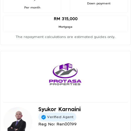
Down payment
Per month
RM 315,000
Mortgage
The repayment calculations are estimated guides only.
Syukor Karnaini
Verified Agent
Reg No: Ren00199