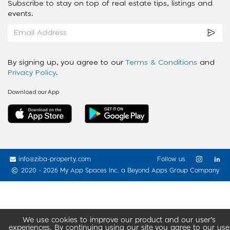
Subscribe to stay on top of real estate tips, listings and
events.
By signing up, you agree to our
Terms & Conditions
and
Privacy Policy
.
Download our App
info@ziba-property.com
Follow us
2020 - 2026 My App Spaces Inc.
a Beyond Apps Group Company
We use cookies to improve our product and our user’s
experiences. By continuing using our site you agree to our use