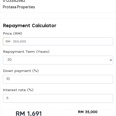
0123342582
Repayment Calculator
Price (RM)
RM
Repayment Term (Years)
Down payment (%)
Interest rate (%)
RM 35,000
RM 1,691