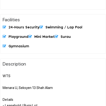
Facilities
24-Hours Security
Swimming / Lap Pool
Playground
Mini Market
Surau
Gymnasium
Description
WTS
Menara U, Seksyen 13 Shah Alam
Details
- Leasehold / Bumi Lot