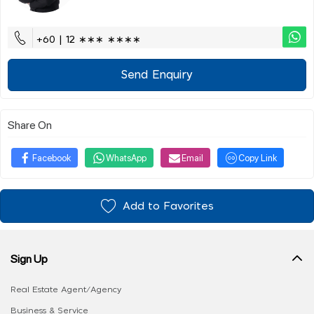
+60 | 12 ∗∗∗ ∗∗∗∗
Send Enquiry
Share On
Facebook
WhatsApp
Email
Copy Link
Add to Favorites
Sign Up
Real Estate Agent/Agency
Business & Service