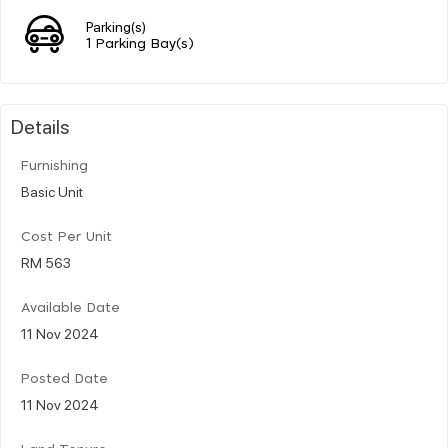
Parking(s)
1 Parking Bay(s)
Details
Furnishing
Basic Unit
Cost Per Unit
RM 563
Available Date
11 Nov 2024
Posted Date
11 Nov 2024