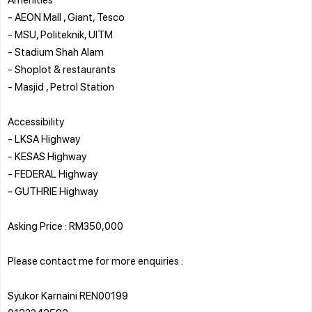
- AEON Mall , Giant, Tesco
- MSU, Politeknik, UITM
- Stadium Shah Alam
- Shoplot & restaurants
- Masjid , Petrol Station
Accessibility
- LKSA Highway
- KESAS Highway
- FEDERAL Highway
- GUTHRIE Highway
Asking Price : RM350,000
Please contact me for more enquiries :
Syukor Karnaini REN00199