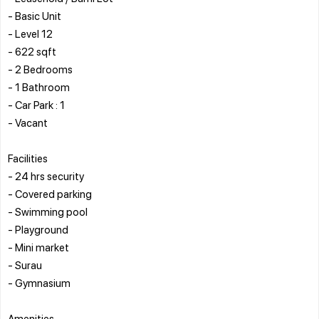
- Basic Unit
- Level 12
- 622 sqft
- 2 Bedrooms
- 1 Bathroom
- Car Park : 1
- Vacant
Facilities
- 24 hrs security
- Covered parking
- Swimming pool
- Playground
- Mini market
- Surau
- Gymnasium
Amenities