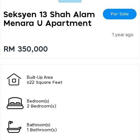
Seksyen 13 Shah Alam
For Sale
Menara U Apartment
1 year ago
RM 350,000
Built-Up Area
622 Square Feet
Bedroom(s)
2 Bedroom(s)
Bathroom(s)
1 Bathroom(s)