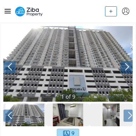
1
of
9
9