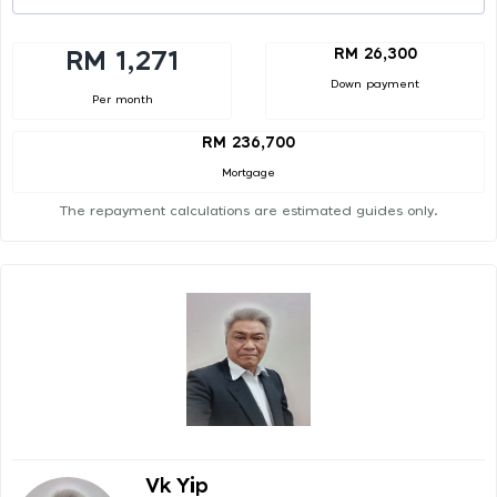
RM 26,300
RM 1,271
Down payment
Per month
RM 236,700
Mortgage
The repayment calculations are estimated guides only.
Vk Yip