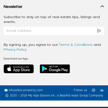
Newsletter
Subscribe to stay on top of real estate tips, listings and
events.
By signing up, you agree to our
Terms & Conditions
and
Privacy Policy
.
Download our App
info@ziba-property.com
Follow us
2020 - 2026 My App Spaces Inc.
a Beyond Apps Group Company