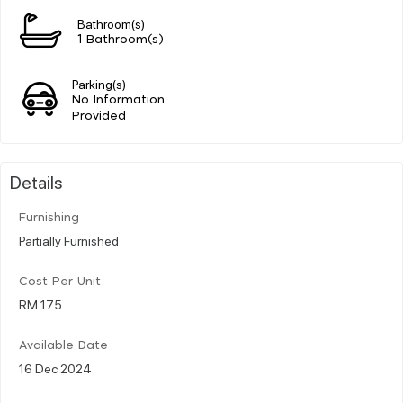
Bathroom(s)
1 Bathroom(s)
Parking(s)
No Information
Provided
Details
Furnishing
Partially Furnished
Cost Per Unit
RM 175
Available Date
16 Dec 2024