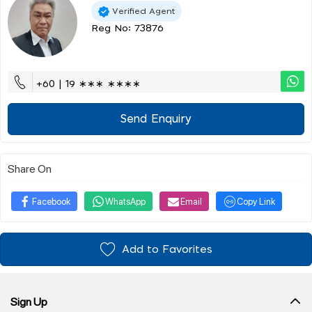
Verified Agent
Reg No: 73876
+60 | 19 ∗∗∗ ∗∗∗∗
Send Enquiry
Share On
Facebook
WhatsApp
Email
Copy Link
Add to Favorites
Sign Up