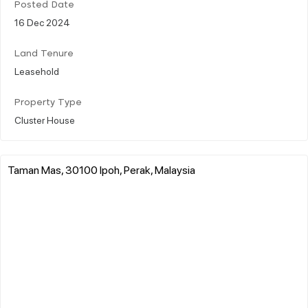
Posted Date
16 Dec 2024
Land Tenure
Leasehold
Property Type
Cluster House
Taman Mas, 30100 Ipoh, Perak, Malaysia