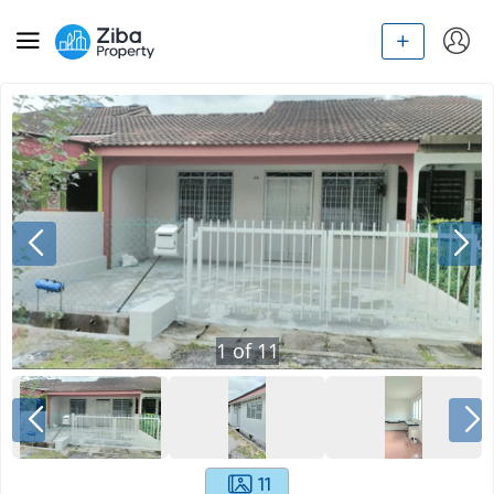
1
of
11
11