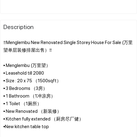
Description
‼️Menglembu New Renovated Single Storey House For Sale (万里
望单层装修排屋出售）‼️
▪️ Menglembu (万里望）
▪️ Leasehold till 2080
▪️ Size : 20 x 75 （1500sqft）
▪️ 3 Bedrooms （3房）
▪️ 1 Bathroom （1冲凉房）
▪️ 1 Toilet （1厕所）
▪️ New Renovated （新装修）
▪️ Kitchen fully extended （厨房尽厂健）
▪️New kitchen table top