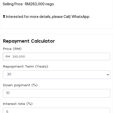
Selling Price : RM263,000 nego
❣️ Interested for more details, please Call/ WhatsApp:
Repayment Calculator
Price (RM)
RM
Repayment Term (Years)
Down payment (%)
Interest rate (%)