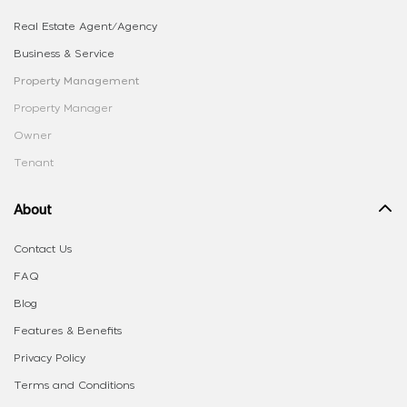
Real Estate Agent/Agency
Business & Service
Property Management
Property Manager
Owner
Tenant
About
Contact Us
FAQ
Blog
Features & Benefits
Privacy Policy
Terms and Conditions