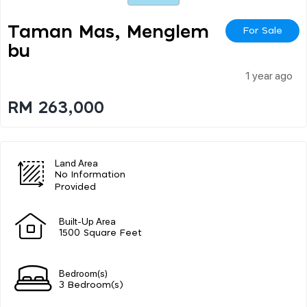
Taman Mas, Menglem
For Sale
Bu
1 year ago
RM 263,000
Land Area
No Information
Provided
Built-Up Area
1500 Square Feet
Bedroom(s)
3 Bedroom(s)