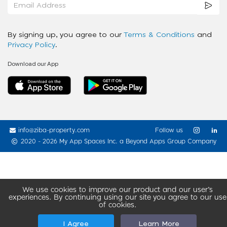
By signing up, you agree to our
Terms & Conditions
and
Privacy Policy
.
Download our App
info@ziba-property.com
Follow us
2020 - 2026 My App Spaces Inc.
a Beyond Apps Group Company
We use cookies to improve our product and our user’s
experiences. By continuing using our site you agree to our use
of cookies.
I Agree
Learn More