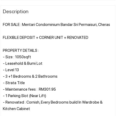
Description
FOR SALE : Mentari Condominium Bandar Sri Permaisuri, Cheras
FLEXIBLE DEPOSIT + CORNER UNIT + RENOVATED
PROPERTY DETAILS :
- Size : 1050sqft
- Leasehold & Bumi Lot
- Level 13
- 3 +1 Bedrooms & 2 Bathrooms
- Strata Title
- Maintenance fees : RM301.95
- 1 Parking Slot (Near Lift)
- Renovated : Cornish, Every Bedrooms build In Wardrobe &
Kitchen Cabinet