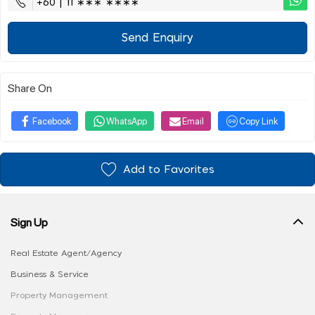
+60 | 11 ∗∗∗ ∗∗∗∗
Send Enquiry
Share On
Facebook
WhatsApp
Email
Copy Link
Add to Favorites
Sign Up
Real Estate Agent/Agency
Business & Service
Property Management