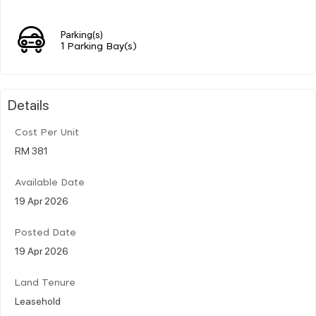
Parking(s)
1 Parking Bay(s)
Details
Cost Per Unit
RM 381
Available Date
19 Apr 2026
Posted Date
19 Apr 2026
Land Tenure
Leasehold