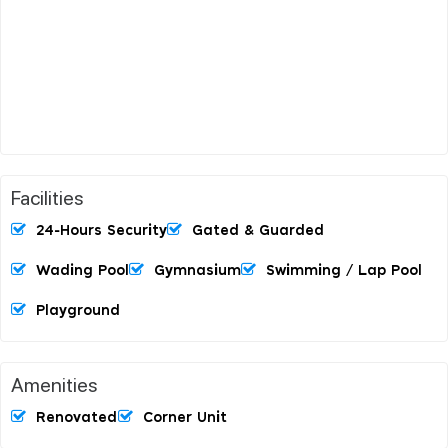
Facilities
24-Hours Security
Gated & Guarded
Wading Pool
Gymnasium
Swimming / Lap Pool
Playground
Amenities
Renovated
Corner Unit