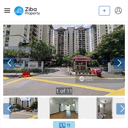
1
of
11
11