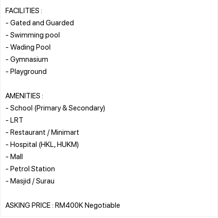
FACILITIES :
- Gated and Guarded
- Swimming pool
- Wading Pool
- Gymnasium
- Playground
AMENITIES :
- School (Primary & Secondary)
- LRT
- Restaurant / Minimart
- Hospital (HKL, HUKM)
- Mall
- Petrol Station
- Masjid / Surau