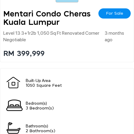
Mentari Condo Cheras
For Sale
Kuala Lumpur
Level 13 3+1r2b 1,050 Sq Ft Renovated Corner
3 months
Negotiable
ago
RM 399,999
Built-Up Area
1050 Square Feet
Bedroom(s)
3 Bedroom(s)
Bathroom(s)
2 Bathroom(s)