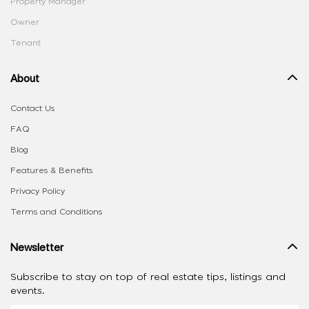
Property Manager
Owner
Tenant
About
Contact Us
FAQ
Blog
Features & Benefits
Privacy Policy
Terms and Conditions
Newsletter
Subscribe to stay on top of real estate tips, listings and
events.