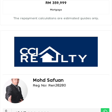
RM 359,999
Mortgage
The repayment calculations are estimated guides only.
Mohd Safuan
Reg No: Ren38280