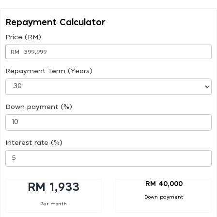
Repayment Calculator
Price (RM)
RM
Repayment Term (Years)
Down payment (%)
Interest rate (%)
RM 40,000
RM 1,933
Down payment
Per month