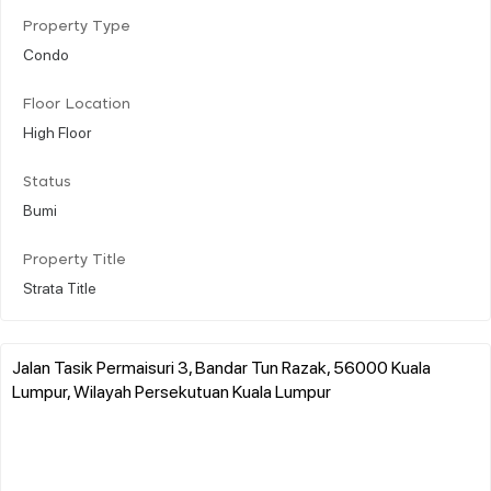
Property Type
Condo
Floor Location
High Floor
Status
Bumi
Property Title
Strata Title
Jalan Tasik Permaisuri 3, Bandar Tun Razak, 56000 Kuala
Lumpur, Wilayah Persekutuan Kuala Lumpur