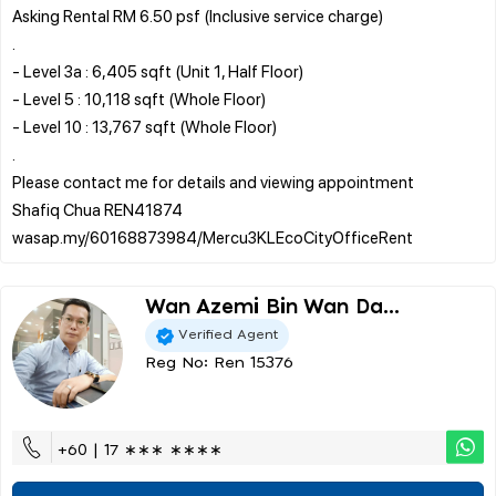
Asking Rental RM 6.50 psf (Inclusive service charge)
.
- Level 3a : 6,405 sqft (Unit 1, Half Floor)
- Level 5 : 10,118 sqft (Whole Floor)
- Level 10 : 13,767 sqft (Whole Floor)
.
Please contact me for details and viewing appointment
Shafiq Chua REN41874
Wan Azemi Bin Wan Da...
Verified Agent
Reg No: Ren 15376
+60 | 17 ∗∗∗ ∗∗∗∗