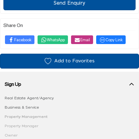
Send Enquiry
Share On
Facebook
WhatsApp
Email
Copy Link
Add to Favorites
Sign Up
Real Estate Agent/Agency
Business & Service
Property Management
Property Manager
Owner