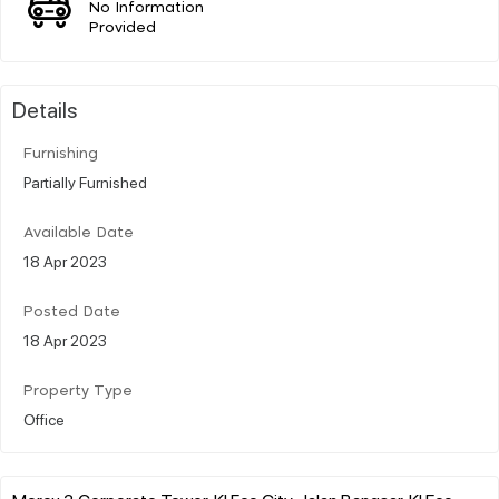
No Information
Provided
Details
Furnishing
Partially Furnished
Available Date
18 Apr 2023
Posted Date
18 Apr 2023
Property Type
Office