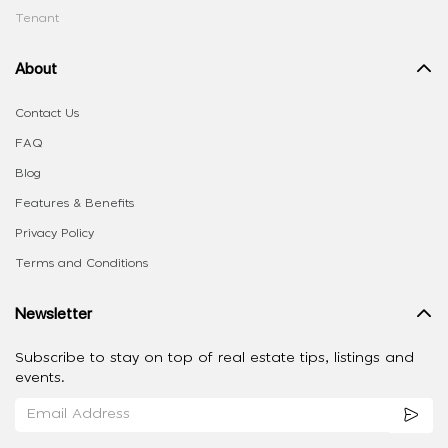
Tenant
About
Contact Us
FAQ
Blog
Features & Benefits
Privacy Policy
Terms and Conditions
Newsletter
Subscribe to stay on top of real estate tips, listings and
events.