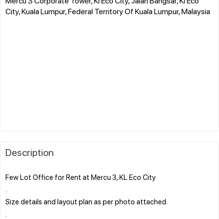
Mercu 3 Corporate Tower, Kl Eco City, Jalan Bangsar, Kl Eco
City, Kuala Lumpur, Federal Territory Of Kuala Lumpur, Malaysia
Description
Few Lot Office for Rent at Mercu 3, KL Eco City
.
Size details and layout plan as per photo attached.
.