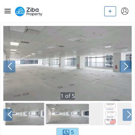
1
of
5
5