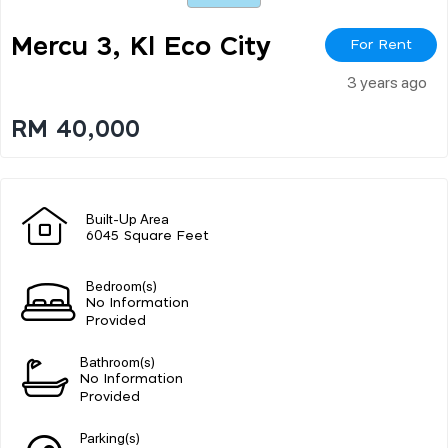
Mercu 3, Kl Eco City
For Rent
3 years ago
RM 40,000
Built-Up Area
6045 Square Feet
Bedroom(s)
No Information
Provided
Bathroom(s)
No Information
Provided
Parking(s)