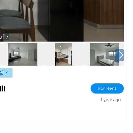
of
7
7
il
For Rent
1 year ago