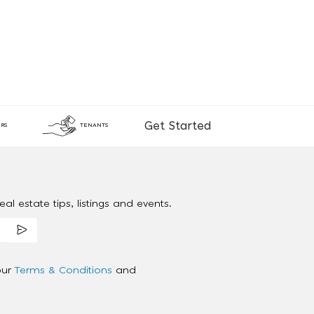
Get Started
RS
TENANTS
al estate tips, listings and events.
our
Terms & Conditions
and