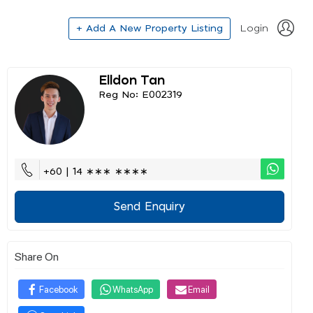
+ Add A New Property Listing
Login
Elldon Tan
Reg No: E002319
+60 | 14 ∗∗∗ ∗∗∗∗
Send Enquiry
Share On
Facebook
WhatsApp
Email