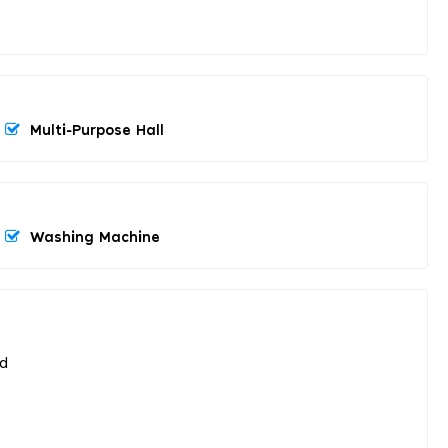
Multi-Purpose Hall
Washing Machine
ed