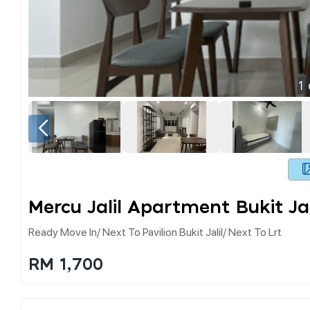
1
Mercu Jalil Apartment Bukit Jal
Ready Move In/ Next To Pavilion Bukit Jalil/ Next To Lrt
RM 1,700