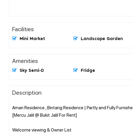
Facilities
Mini Market
Landscape Garden
Amenities
Sky Semi-D
Fridge
Description
Aman Residence , Bintang Residence | Partly and Fully Furnish
[Mercu Jalil @ Bukit Jalil For Rent]
Welcome viewing & Owner List