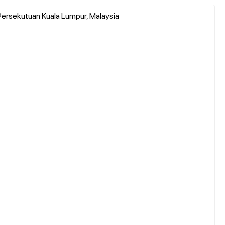
ah Persekutuan Kuala Lumpur, Malaysia