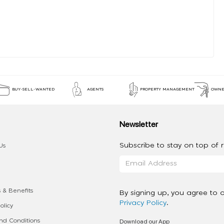
BUY-SELL-WANTED
AGENTS
PROPERTY MANAGEMENT
OWNE
Newsletter
Subscribe to stay on top of re
Us
 & Benefits
By signing up, you agree to 
Privacy Policy
.
olicy
Download our App
d Conditions