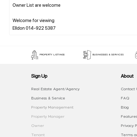
Owner List are welcome
Welcome for viewing
PROPERTY LISTINGS
BUSINESSES & SERVICES
Sign Up
About
Real Estate Agent/Agency
Contact 
Business & Service
FAQ
Property Management
Blog
Property Manager
Features
Owner
Privacy P
Tenant
Terms an