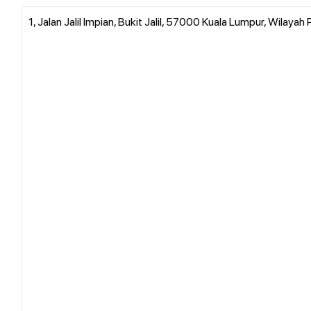
1, Jalan Jalil Impian, Bukit Jalil, 57000 Kuala Lumpur, Wilay