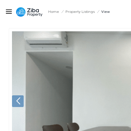
Home
/
Property Listings
/
View