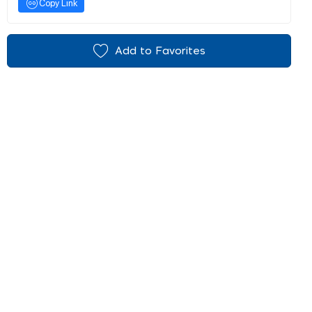
Copy Link
Add to Favorites