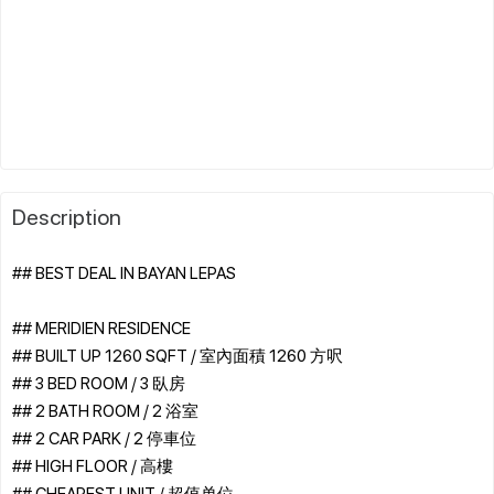
Description
## BEST DEAL IN BAYAN LEPAS
## MERIDIEN RESIDENCE
## BUILT UP 1260 SQFT / 室內面積 1260 方呎
## 3 BED ROOM / 3 臥房
## 2 BATH ROOM / 2 浴室
## 2 CAR PARK / 2 停車位
## HIGH FLOOR / 高樓
## CHEAPEST UNIT / 超值单位