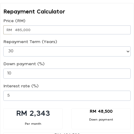
Repayment Calculator
Price (RM)
RM
Repayment Term (Years)
Down payment (%)
Interest rate (%)
RM 48,500
RM 2,343
Down payment
Per month