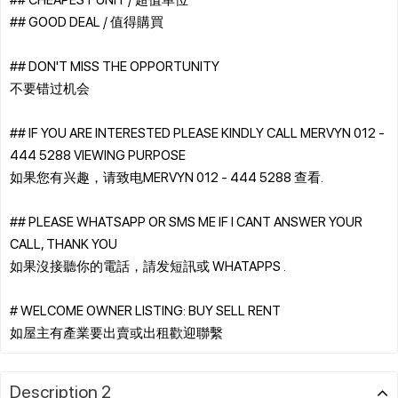
## GOOD DEAL / 值得購買
## DON'T MISS THE OPPORTUNITY
不要错过机会
## IF YOU ARE INTERESTED PLEASE KINDLY CALL MERVYN 012 -
444 5288 VIEWING PURPOSE
如果您有兴趣，请致电MERVYN 012 - 444 5288 查看.
## PLEASE WHATSAPP OR SMS ME IF I CANT ANSWER YOUR
CALL, THANK YOU
如果沒接聽你的電話，請发短訊或 WHATAPPS .
# WELCOME OWNER LISTING: BUY SELL RENT
Description 2