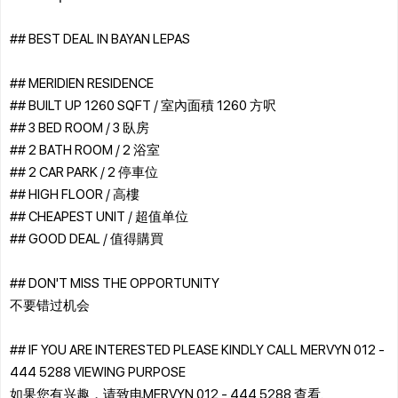
## BEST DEAL IN BAYAN LEPAS
## MERIDIEN RESIDENCE
## BUILT UP 1260 SQFT / 室內面積 1260 方呎
## 3 BED ROOM / 3 臥房
## 2 BATH ROOM / 2 浴室
## 2 CAR PARK / 2 停車位
## HIGH FLOOR / 高樓
## CHEAPEST UNIT / 超值单位
## GOOD DEAL / 值得購買
## DON'T MISS THE OPPORTUNITY
不要错过机会
## IF YOU ARE INTERESTED PLEASE KINDLY CALL MERVYN 012 -
444 5288 VIEWING PURPOSE
如果您有兴趣，请致电MERVYN 012 - 444 5288 查看.