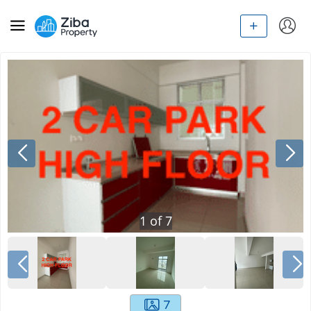
1
of
7
7