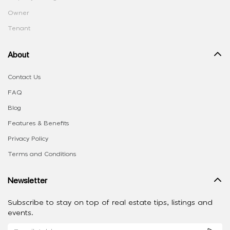
Owner
Tenant
About
Contact Us
FAQ
Blog
Features & Benefits
Privacy Policy
Terms and Conditions
Newsletter
Subscribe to stay on top of real estate tips, listings and
events.