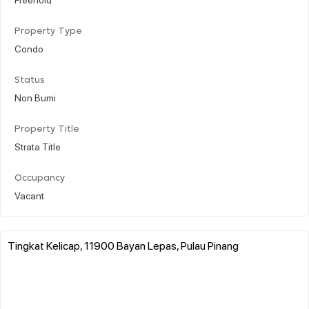
Property Type
Condo
Status
Non Bumi
Property Title
Strata Title
Occupancy
Vacant
Tingkat Kelicap, 11900 Bayan Lepas, Pulau Pinang