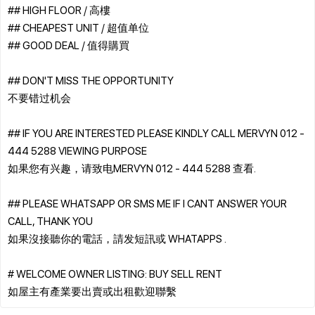
## HIGH FLOOR / 高樓
## CHEAPEST UNIT / 超值单位
## GOOD DEAL / 值得購買
## DON'T MISS THE OPPORTUNITY
不要错过机会
## IF YOU ARE INTERESTED PLEASE KINDLY CALL MERVYN 012 -
444 5288 VIEWING PURPOSE
如果您有兴趣，请致电MERVYN 012 - 444 5288 查看.
## PLEASE WHATSAPP OR SMS ME IF I CANT ANSWER YOUR
CALL, THANK YOU
如果沒接聽你的電話，請发短訊或 WHATAPPS .
# WELCOME OWNER LISTING: BUY SELL RENT