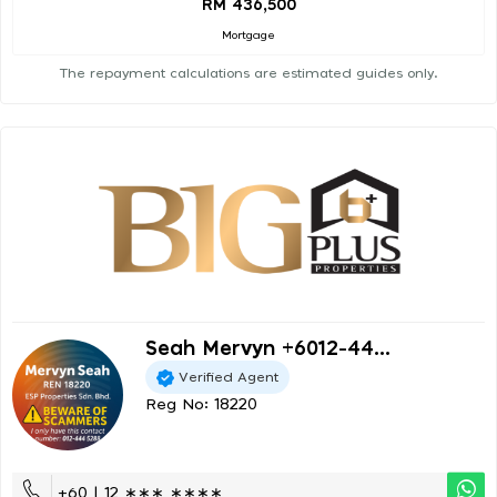
RM 436,500
Mortgage
The repayment calculations are estimated guides only.
Seah Mervyn +6012-44...
Verified Agent
Reg No: 18220
+60 | 12 ∗∗∗ ∗∗∗∗