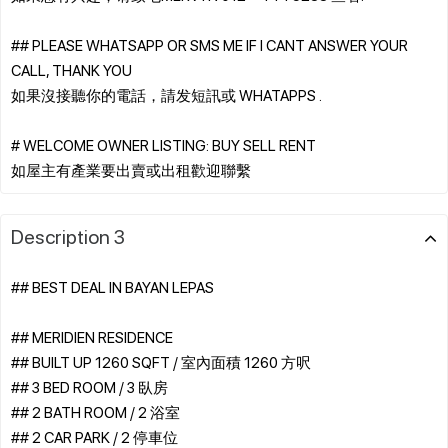
## PLEASE WHATSAPP OR SMS ME IF I CANT ANSWER YOUR
CALL, THANK YOU
如果沒接聽你的電話，請发短訊或 WHATAPPS .
# WELCOME OWNER LISTING: BUY SELL RENT
Description 3
## BEST DEAL IN BAYAN LEPAS
## MERIDIEN RESIDENCE
## BUILT UP 1260 SQFT / 室內面積 1260 方呎
## 3 BED ROOM / 3 臥房
## 2 BATH ROOM / 2 浴室
## 2 CAR PARK / 2 停車位