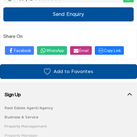
Send Enquiry
Share On
Facebook
WhatsApp
Email
Copy Link
Add to Favorites
Sign Up
Real Estate Agent/Agency
Business & Service
Property Management
Property Manager