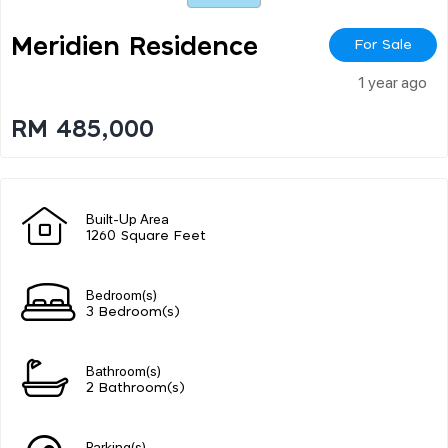
Meridien Residence
For Sale
1 year ago
RM 485,000
Built-Up Area
1260 Square Feet
Bedroom(s)
3 Bedroom(s)
Bathroom(s)
2 Bathroom(s)
Parking(s)