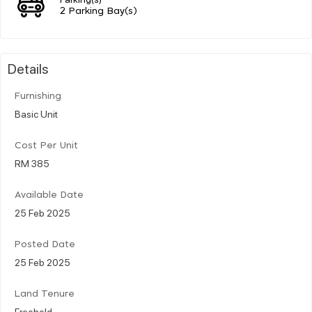
2 Parking Bay(s)
Details
Furnishing
Basic Unit
Cost Per Unit
RM 385
Available Date
25 Feb 2025
Posted Date
25 Feb 2025
Land Tenure
Freehold