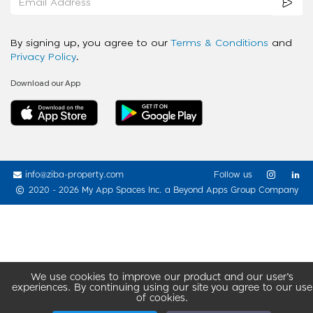
By signing up, you agree to our
Terms & Conditions
and
Privacy Policy
.
Download our App
info@ziba-property.com
Follow us
2020 - 2026 My App Spaces Inc.
a Beyond Apps Group Company
We use cookies to improve our product and our user’s
experiences. By continuing using our site you agree to our use
of cookies.