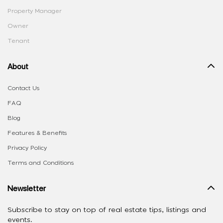
Property Manager
Owner
Tenant
About
Contact Us
FAQ
Blog
Features & Benefits
Privacy Policy
Terms and Conditions
Newsletter
Subscribe to stay on top of real estate tips, listings and
events.