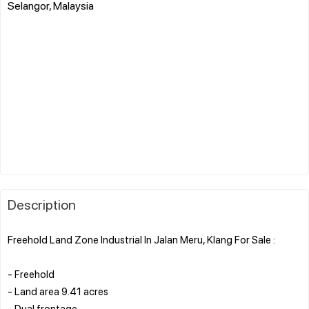
Selangor, Malaysia
Description
Freehold Land Zone Industrial In Jalan Meru, Klang For Sale :
- Freehold
- Land area 9.41 acres
- Dual frontage