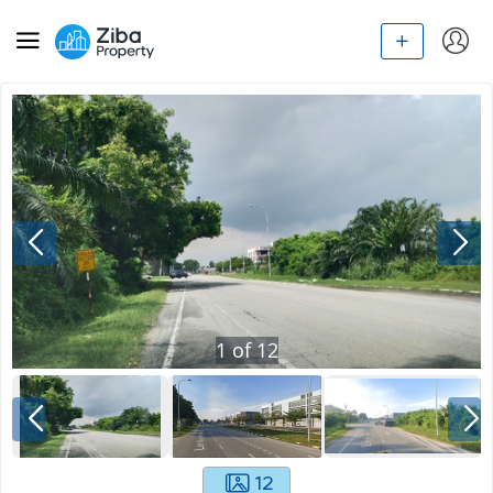
1
of
12
12