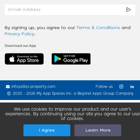
By signing up, you agree to our
Terms & Conditions
and
Privacy Policy
.
Download our App
info@ziba-property.com
Follow us
2020 - 2026 My App Spaces Inc.
a Beyond Apps Group Company
We use cookies to improve our product and our user’s
experiences. By continuing using our site you agree to our use
of cookies.
I Agree
Learn More