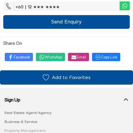
+60 | 12 ∗∗∗ ∗∗∗∗
Send Enquiry
Share On
Facebook
WhatsApp
Email
Copy Link
Add to Favorites
Sign Up
Real Estate Agent/Agency
Business & Service
Property Management