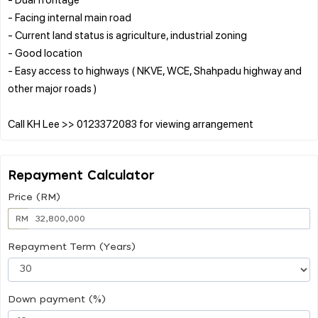
- Facing internal main road
- Current land status is agriculture, industrial zoning
- Good location
- Easy access to highways ( NKVE, WCE, Shahpadu highway and
other major roads )
Repayment Calculator
Price (RM)
RM
Repayment Term (Years)
Down payment (%)