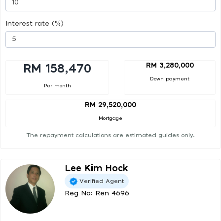
Interest rate (%)
RM 3,280,000
RM 158,470
Down payment
Per month
RM 29,520,000
Mortgage
The repayment calculations are estimated guides only.
Lee Kim Hock
Verified Agent
Reg No: Ren 4696