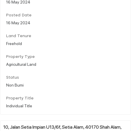
16 May 2024
Posted Date
16 May 2024
Land Tenure
Freehold
Property Type
Agricultural Land
Status
Non Bumi
Property Title
Individual Title
10, Jalan Setia Impian U13/6f, Setia Alam, 40170 Shah Alam,