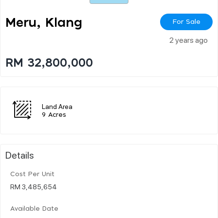
Meru, Klang
For Sale
2 years ago
RM 32,800,000
Land Area
9 Acres
Details
Cost Per Unit
RM 3,485,654
Available Date