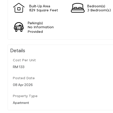
Built-Up Area
Bedroom(s)
829 Square Feet
3 Bedroom(s)
Parking(s)
No Information
Provided
Details
Cost Per Unit
RM 133
Posted Date
08 Apr 2026
Property Type
Apartment