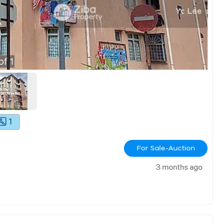
of
1
1
For Sale-Auction
3 months ago