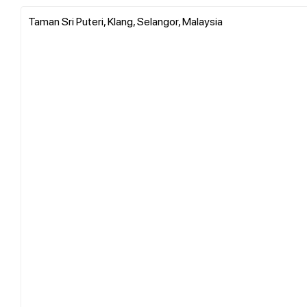
Taman Sri Puteri, Klang, Selangor, Malaysia