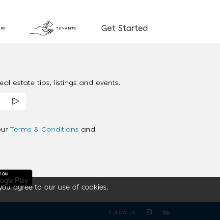
Get Started
RS
TENANTS
al estate tips, listings and events.
our
Terms & Conditions
and
you agree to our use of cookies.
Follow us