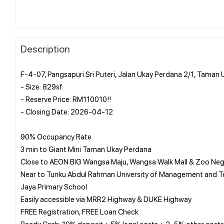
Description
F-4-07, Pangsapuri Sri Puteri, Jalan Ukay Perdana 2/1, Tama
- Size: 829sf.
- Reserve Price: RM110010!!
- Closing Date: 2026-04-12
90% Occupancy Rate
3 min to Giant Mini Taman Ukay Perdana
Close to AEON BIG Wangsa Maju, Wangsa Walk Mall & Zoo Neg
Near to Tunku Abdul Rahman University of Management and Te
Jaya Primary School
Easily accessible via MRR2 Highway & DUKE Highway
FREE Registration, FREE Loan Check
Ready Cash: 10% deposit + 5% legal costs + 2–5% other costs