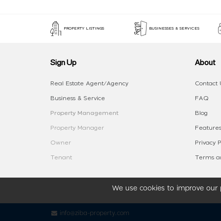
PROPERTY LISTINGS
BUSINESSES & SERVICES
Sign Up
About
Real Estate Agent/Agency
Contact 
Business & Service
FAQ
Property Management
Blog
Property Manager
Features
Owner
Privacy P
Tenant
Terms an
We use cookies to improve our p
info@ziba-property.com