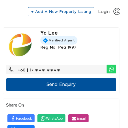
+ Add A New Property Listing
Login
Yc Lee
Verified Agent
Reg No: Pea 1997
+60 | 17 ∗∗∗ ∗∗∗∗
Send Enquiry
Share On
Facebook
WhatsApp
Email