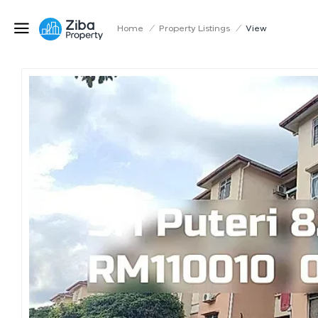
Home
/
Property Listings
/
View