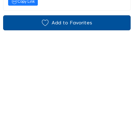
Copy Link
Add to Favorites