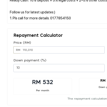
Follow us for latest updates:)
Repayment Calculator
Price (RM)
RM
Down payment (%)
RM 
RM 532
Down 
Per month
The repayment calculation