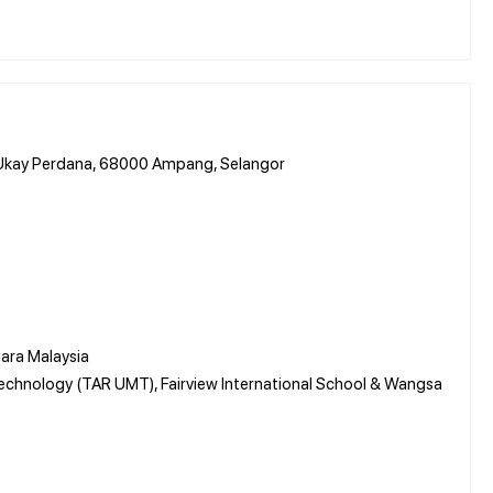
n Ukay Perdana, 68000 Ampang, Selangor
ara Malaysia
chnology (TAR UMT), Fairview International School & Wangsa