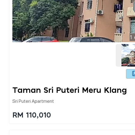
1
Taman Sri Puteri Meru Klang
Sri Puteri Apartment
RM 110,010