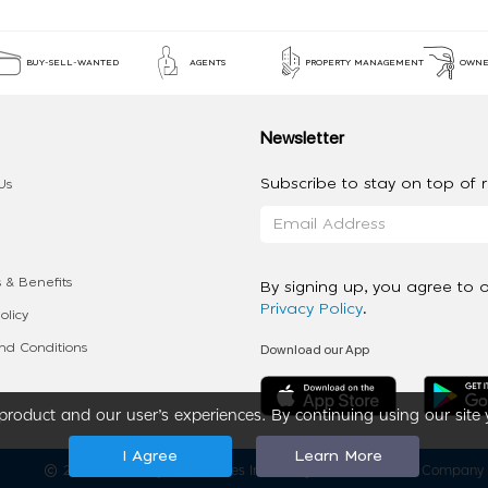
BUY-SELL-WANTED
AGENTS
PROPERTY MANAGEMENT
OWNE
Newsletter
Subscribe to stay on top of re
Us
 & Benefits
By signing up, you agree to 
Privacy Policy
.
olicy
Download our App
d Conditions
roduct and our user’s experiences. By continuing using our site 
I Agree
Learn More
2020 - 2026 My App Spaces Inc.
a Beyond Apps Group Company