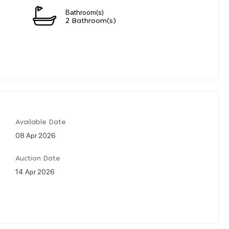
Bathroom(s)
2 Bathroom(s)
Available Date
08 Apr 2026
Auction Date
14 Apr 2026