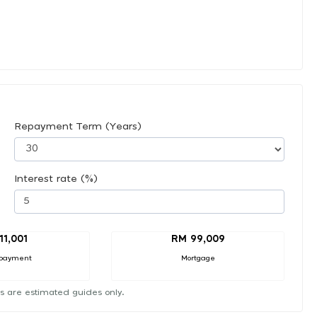
Repayment Term (Years)
Interest rate (%)
11,001
RM 99,009
payment
Mortgage
s are estimated guides only.