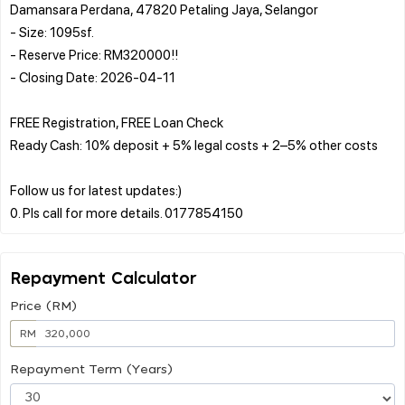
Damansara Perdana, 47820 Petaling Jaya, Selangor
- Size: 1095sf.
- Reserve Price: RM320000!!
- Closing Date: 2026-04-11
FREE Registration, FREE Loan Check
Ready Cash: 10% deposit + 5% legal costs + 2–5% other costs
Follow us for latest updates:)
Repayment Calculator
Price (RM)
RM
Repayment Term (Years)