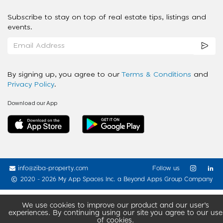
Subscribe to stay on top of real estate tips, listings and
events.
By signing up, you agree to our
Terms & Conditions
and
Privacy Policy
.
Download our App
info@ziba-property.com
Follow us
2020 - 2026 My App Spaces Inc.
a Beyond Apps Group Company
We use cookies to improve our product and our user’s
experiences. By continuing using our site you agree to our use
of cookies.