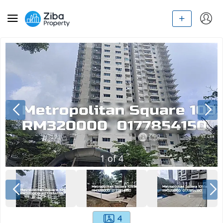
1
of
4
4