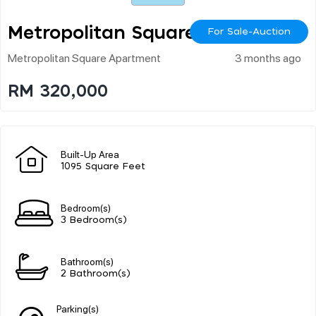
Metropolitan Square
For Sale-Auction
Metropolitan Square Apartment
3 months ago
RM 320,000
Built-Up Area
1095 Square Feet
Bedroom(s)
3 Bedroom(s)
Bathroom(s)
2 Bathroom(s)
Parking(s)