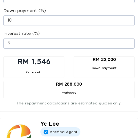
Down payment (%)
Interest rate (%)
RM 32,000
RM 1,546
Down payment
Per month
RM 288,000
Mortgage
The repayment calculations are estimated guides only.
Yc Lee
Verified Agent