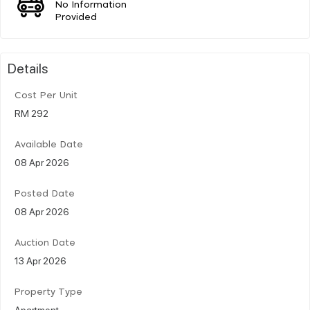
No Information
Provided
Details
Cost Per Unit
RM 292
Available Date
08 Apr 2026
Posted Date
08 Apr 2026
Auction Date
13 Apr 2026
Property Type
Apartment