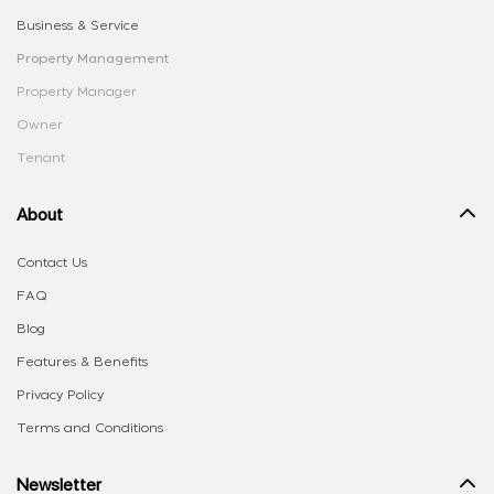
Business & Service
Property Management
Property Manager
Owner
Tenant
About
Contact Us
FAQ
Blog
Features & Benefits
Privacy Policy
Terms and Conditions
Newsletter