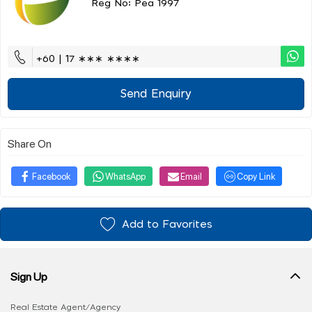
Reg No: Pea 1997
+60 | 17 ∗∗∗ ∗∗∗∗
Send Enquiry
Share On
Facebook
WhatsApp
Email
Copy Link
Add to Favorites
Sign Up
Real Estate Agent/Agency