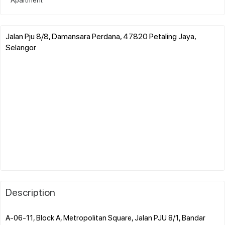
Jalan Pju 8/8, Damansara Perdana, 47820 Petaling Jaya,
Selangor
Description
A-06-11, Block A, Metropolitan Square, Jalan PJU 8/1, Bandar