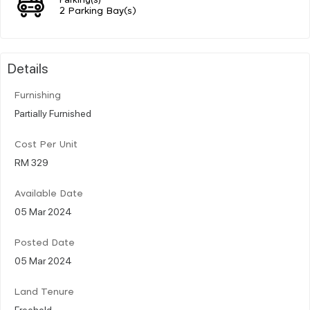
2 Parking Bay(s)
Details
Furnishing
Partially Furnished
Cost Per Unit
RM 329
Available Date
05 Mar 2024
Posted Date
05 Mar 2024
Land Tenure
Freehold