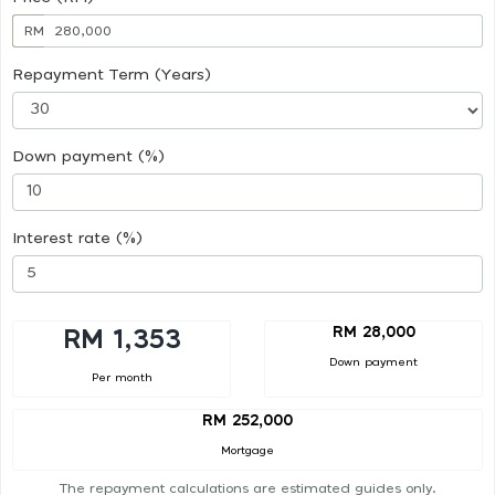
RM
Repayment Term (Years)
Down payment (%)
Interest rate (%)
RM 28,000
RM 1,353
Down payment
Per month
RM 252,000
Mortgage
The repayment calculations are estimated guides only.