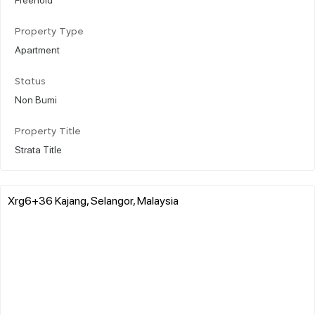
Property Type
Apartment
Status
Non Bumi
Property Title
Strata Title
Xrg6+36 Kajang, Selangor, Malaysia