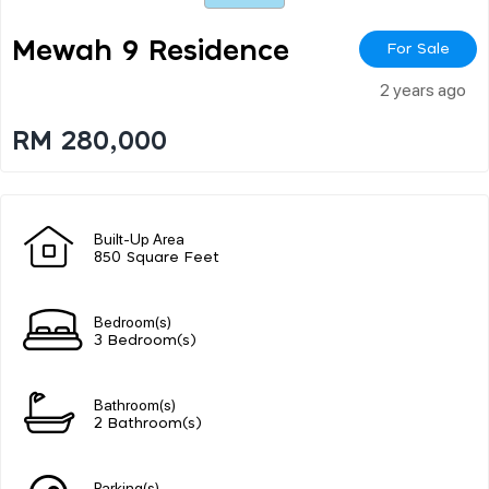
Mewah 9 Residence
For Sale
2 years ago
RM 280,000
Built-Up Area
850 Square Feet
Bedroom(s)
3 Bedroom(s)
Bathroom(s)
2 Bathroom(s)
Parking(s)