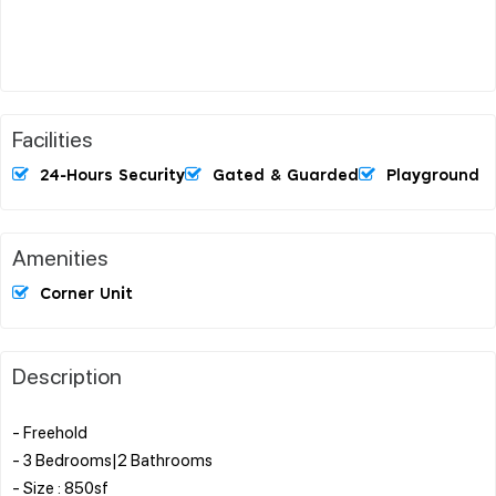
Facilities
24-Hours Security
Gated & Guarded
Playground
Amenities
Corner Unit
Description
- Freehold
- 3 Bedrooms|2 Bathrooms
- Size : 850sf