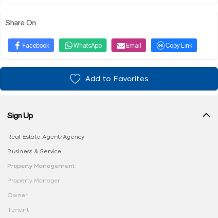
Share On
Facebook
WhatsApp
Email
Copy Link
Add to Favorites
Sign Up
Real Estate Agent/Agency
Business & Service
Property Management
Property Manager
Owner
Tenant