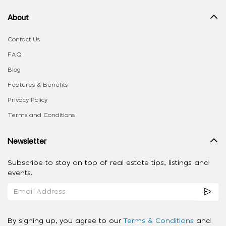
About
Contact Us
FAQ
Blog
Features & Benefits
Privacy Policy
Terms and Conditions
Newsletter
Subscribe to stay on top of real estate tips, listings and
events.
By signing up, you agree to our
Terms & Conditions
and