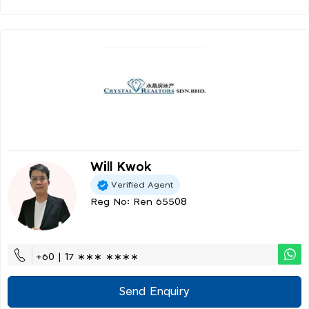
Will Kwok
Verified Agent
Reg No: Ren 65508
+60 | 17 ∗∗∗ ∗∗∗∗
Send Enquiry