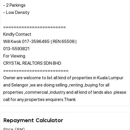
- 2 Parkings
- Low Density
========================
Kindly Contact
Will Kwok 017-3596465 ( REN 65508 )
013-5593821
For Viewing
CRYSTAL REALTORS SDN BHD
=========================
Owner are welcome to list all kind of properties in Kuala Lumpur
and Selangor ,we are doing selling ,renting ,buying for all
properties ,commercial ,industry and all kind of lands also .please
Repayment Calculator
Price (RM)