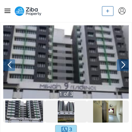
1
of
3
3