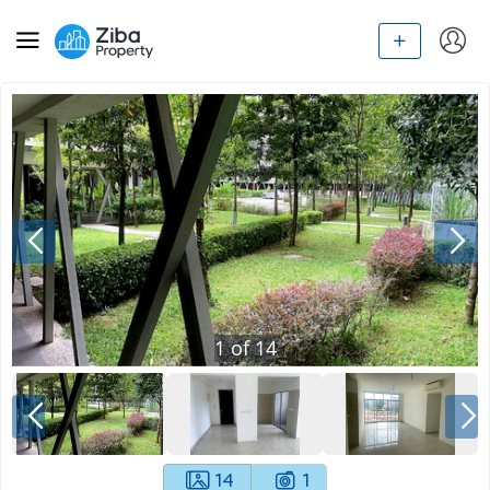
1
of
14
14
1