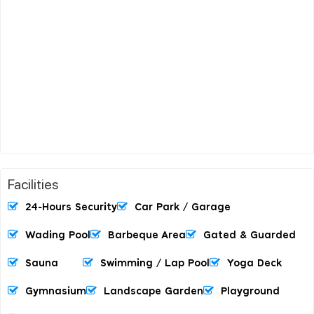
Facilities
24-Hours Security
Car Park / Garage
Wading Pool
Barbeque Area
Gated & Guarded
Sauna
Swimming / Lap Pool
Yoga Deck
Gymnasium
Landscape Garden
Playground