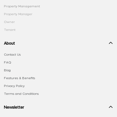
Property Management
Property Manager
Owner
Tenant
About
Contact Us
FAQ
Blog
Features & Benefits
Privacy Policy
Terms and Conditions
Newsletter