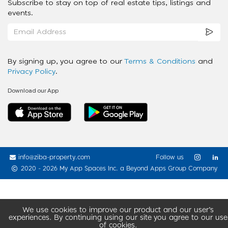
Subscribe to stay on top of real estate tips, listings and
events.
By signing up, you agree to our
Terms & Conditions
and
Privacy Policy
.
Download our App
info@ziba-property.com
Follow us
2020 - 2026 My App Spaces Inc.
a Beyond Apps Group Company
We use cookies to improve our product and our user’s
experiences. By continuing using our site you agree to our use
of cookies.