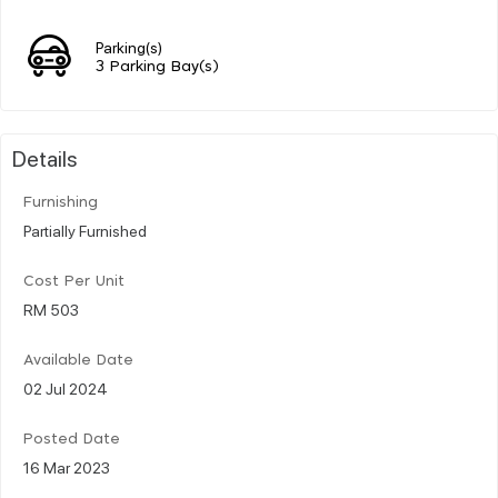
Parking(s)
3 Parking Bay(s)
Details
Furnishing
Partially Furnished
Cost Per Unit
RM 503
Available Date
02 Jul 2024
Posted Date
16 Mar 2023