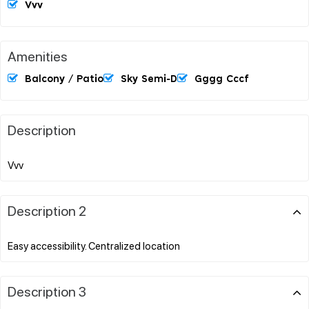
Vvv
Amenities
Balcony / Patio
Sky Semi-D
Gggg Cccf
Description
Description 2
Description 3