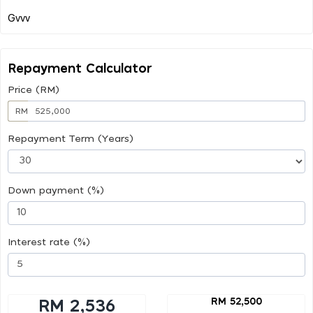
Repayment Calculator
Price (RM)
RM
Repayment Term (Years)
Down payment (%)
Interest rate (%)
RM 52,500
RM 2,536