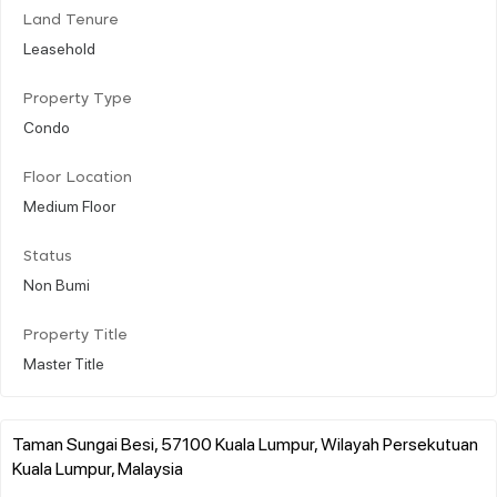
Land Tenure
Leasehold
Property Type
Condo
Floor Location
Medium Floor
Status
Non Bumi
Property Title
Master Title
Taman Sungai Besi, 57100 Kuala Lumpur, Wilayah Persekutuan
Kuala Lumpur, Malaysia