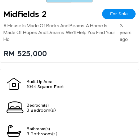
Midfields 2
For Sale
A House Is Made Of Bricks And Beams. A Home Is
3
Made Of Hopes And Dreams. We’ll Help You Find Your
years
Ho
ago
RM 525,000
Built-Up Area
1044 Square Feet
Bedroom(s)
3 Bedroom(s)
Bathroom(s)
3 Bathroom(s)