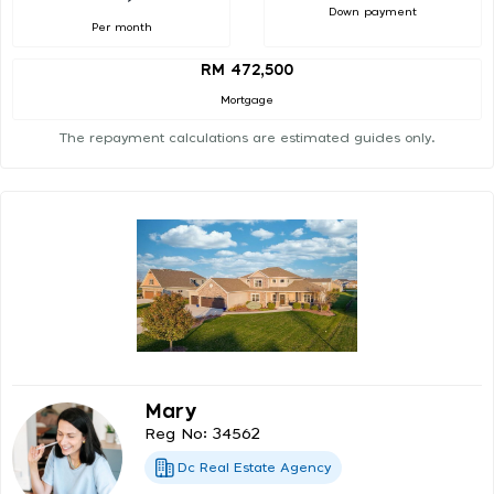
Down payment
Per month
RM 472,500
Mortgage
The repayment calculations are estimated guides only.
Mary
Reg No: 34562
Dc Real Estate Agency