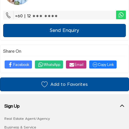
+60 | 12 ∗∗∗ ∗∗∗∗
Send Enquiry
Share On
Facebook
WhatsApp
Email
Copy Link
Add to Favorites
Sign Up
Real Estate Agent/Agency
Business & Service