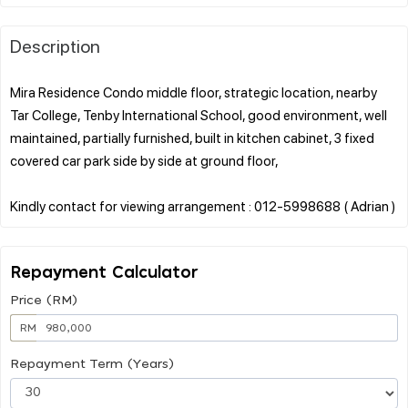
Description
Mira Residence Condo middle floor, strategic location, nearby
Tar College, Tenby International School, good environment, well
maintained, partially furnished, built in kitchen cabinet, 3 fixed
covered car park side by side at ground floor,
Repayment Calculator
Price (RM)
RM
Repayment Term (Years)