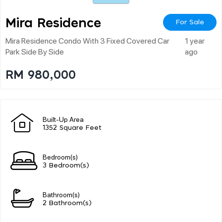
Mira Residence
For Sale
Mira Residence Condo With 3 Fixed Covered Car
1 year
Park Side By Side
ago
RM 980,000
Built-Up Area
1352 Square Feet
Bedroom(s)
3 Bedroom(s)
Bathroom(s)
2 Bathroom(s)