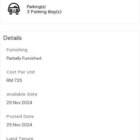
Parking(s)
3 Parking Bay(s)
Details
Furnishing
Partially Furnished
Cost Per Unit
RM 725
Available Date
25 Nov 2024
Posted Date
25 Nov 2024
Land Tenure