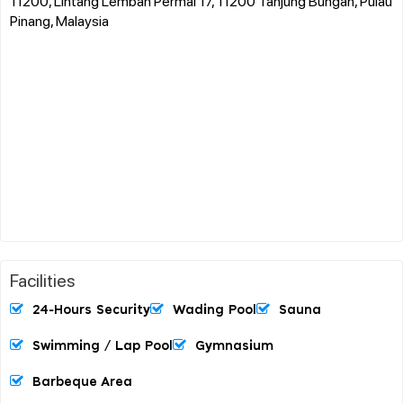
11200, Lintang Lembah Permai 17, 11200 Tanjung Bungah, Pulau
Pinang, Malaysia
Facilities
24-Hours Security
Wading Pool
Sauna
Swimming / Lap Pool
Gymnasium
Barbeque Area