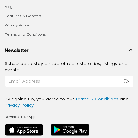
Blog
Features & Benefits
Privacy Policy
Terms and Conditions
Newsletter
Subscribe to stay on top of real estate tips, listings and
events.
By signing up, you agree to our
Terms & Conditions
and
Privacy Policy
.
Download our App