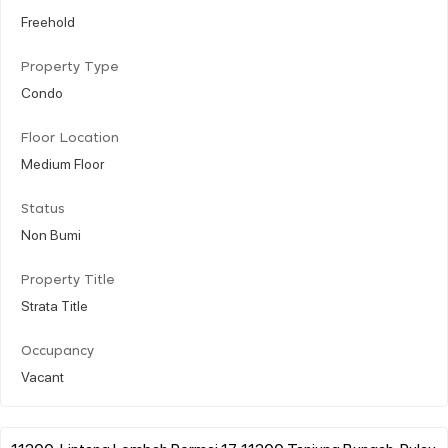
Freehold
Property Type
Condo
Floor Location
Medium Floor
Status
Non Bumi
Property Title
Strata Title
Occupancy
Vacant