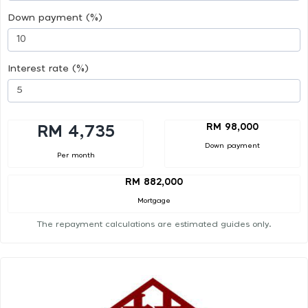
Down payment (%)
Interest rate (%)
RM 98,000
RM 4,735
Down payment
Per month
RM 882,000
Mortgage
The repayment calculations are estimated guides only.