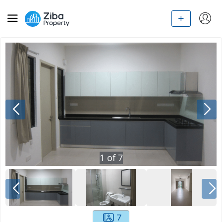
1
of
7
7