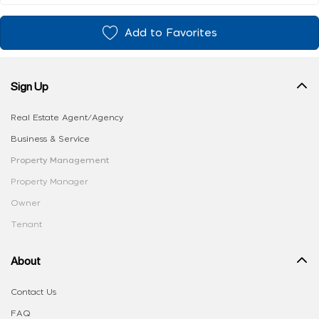
Add to Favorites
Sign Up
Real Estate Agent/Agency
Business & Service
Property Management
Property Manager
Owner
Tenant
About
Contact Us
FAQ