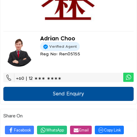
Adrian Choo
Verified Agent
Reg No: Ren05155
+60 | 12 ∗∗∗ ∗∗∗∗
Send Enquiry
Share On
Facebook
WhatsApp
Email
Copy Link