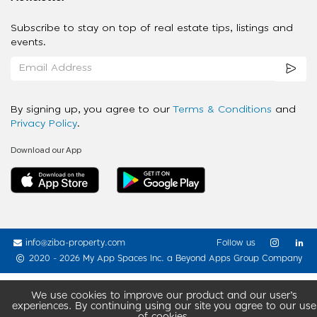
Subscribe to stay on top of real estate tips, listings and
events.
By signing up, you agree to our
Terms & Conditions
and
Privacy Policy
.
Download our App
info@ziba-property.com
Follow us
2020 - 2026 My App Spaces Inc.
a Beyond Apps Group Company
We use cookies to improve our product and our user’s
experiences. By continuing using our site you agree to our use