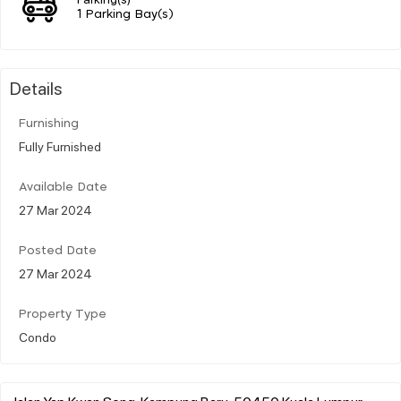
1 Parking Bay(s)
Details
Furnishing
Fully Furnished
Available Date
27 Mar 2024
Posted Date
27 Mar 2024
Property Type
Condo