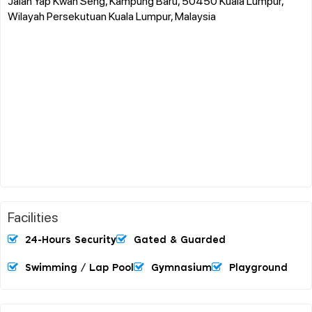
Jalan Yap Kwan Seng, Kampung Baru, 50450 Kuala Lumpur,
Wilayah Persekutuan Kuala Lumpur, Malaysia
Facilities
24-Hours Security
Gated & Guarded
Swimming / Lap Pool
Gymnasium
Playground