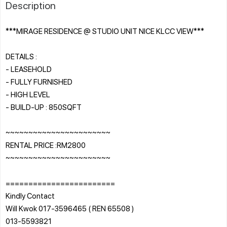
Description
***MIRAGE RESIDENCE @ STUDIO UNIT NICE KLCC VIEW***
DETAILS :
- LEASEHOLD
- FULLY FURNISHED
- HIGH LEVEL
- BUILD-UP : 850SQFT
~~~~~~~~~~~~~~~~~~~~~~~
RENTAL PRICE :RM2800
~~~~~~~~~~~~~~~~~~~~~~~
========================
Kindly Contact
Will Kwok 017-3596465 ( REN 65508 )
013-5593821