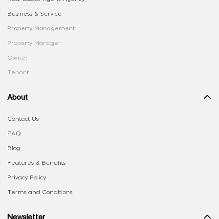
Business & Service
Property Management
Property Manager
Owner
Tenant
About
Contact Us
FAQ
Blog
Features & Benefits
Privacy Policy
Terms and Conditions
Newsletter