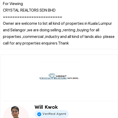
For Viewing
CRYSTAL REALTORS SDN BHD
=========================
Owner are welcome to list all kind of properties in Kuala Lumpur
and Selangor ,we are doing selling ,renting ,buying for all
properties ,commercial ,industry and all kind of lands also .please
Will Kwok
Verified Agent