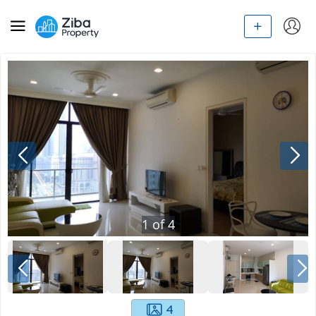
1
of
4
4