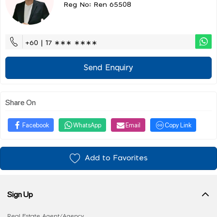
Reg No: Ren 65508
+60 | 17 ∗∗∗ ∗∗∗∗
Send Enquiry
Share On
Facebook
WhatsApp
Email
Copy Link
Add to Favorites
Sign Up
Real Estate Agent/Agency