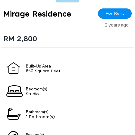
Mirage Residence
For Rent
2 years ago
RM 2,800
Built-Up Area
850 Square Feet
Bedroom(s)
Studio
Bathroom(s)
1 Bathroom(s)
Parking(s)