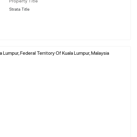
Property Title
Strata Title
Lumpur, Federal Territory Of Kuala Lumpur, Malaysia