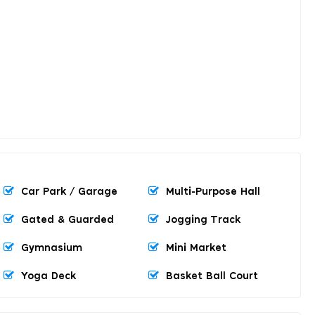
Car Park / Garage
Multi-Purpose Hall
Gated & Guarded
Jogging Track
Gymnasium
Mini Market
Yoga Deck
Basket Ball Court