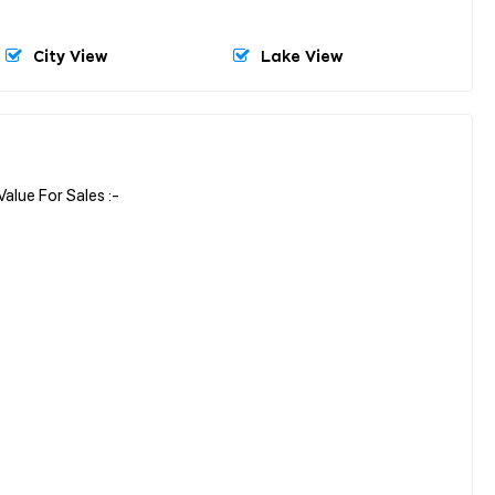
City View
Lake View
lue For Sales :-