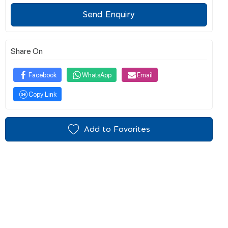
Send Enquiry
Share On
Facebook
WhatsApp
Email
Copy Link
Add to Favorites