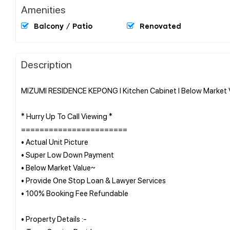
Amenities
Balcony / Patio
Renovated
Description
MIZUMI RESIDENCE KEPONG l Kitchen Cabinet l Below Market Va
* Hurry Up To Call Viewing *
=======================
• Actual Unit Picture
• Super Low Down Payment
• Below Market Value~
• Provide One Stop Loan & Lawyer Services
• 100% Booking Fee Refundable
• Property Details :-