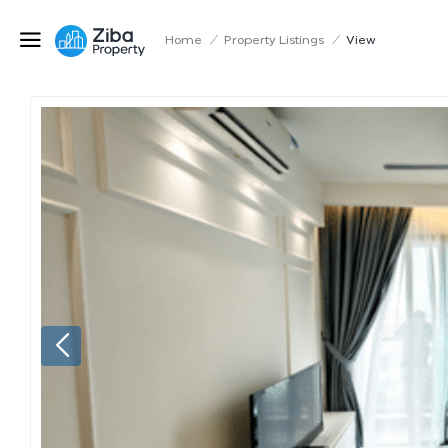
Home
/
Property Listings
/
View