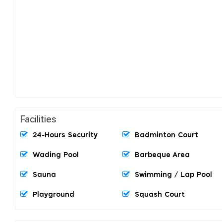
Facilities
24-Hours Security
Badminton Court
Wading Pool
Barbeque Area
Sauna
Swimming / Lap Pool
Playground
Squash Court