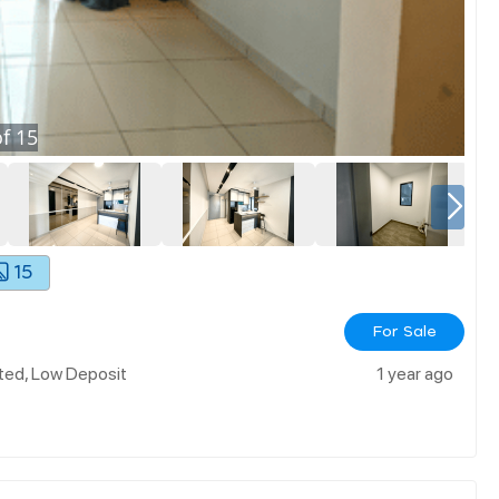
f
15
15
For Sale
ted, Low Deposit
1 year ago