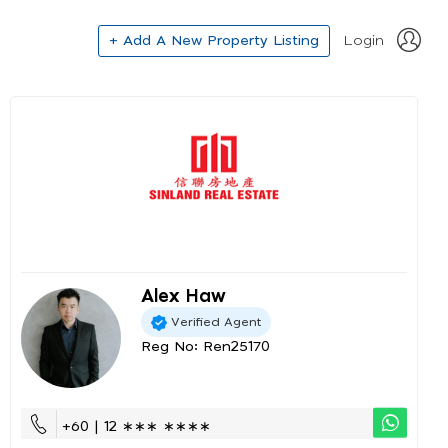
+ Add A New Property Listing
Login
Alex Haw
Verified Agent
Reg No: Ren25170
+60 | 12 ∗∗∗ ∗∗∗∗