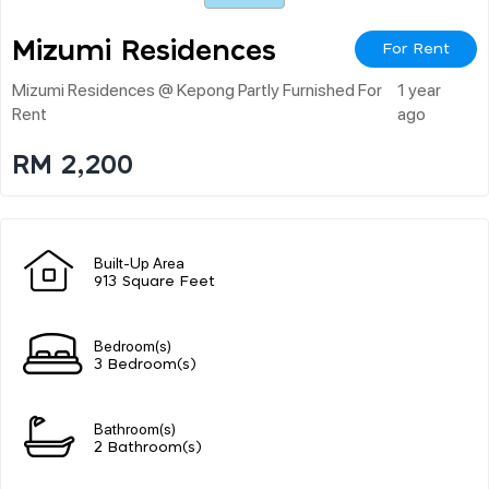
Mizumi Residences
For Rent
Mizumi Residences @ Kepong Partly Furnished For
1 year
Rent
ago
RM 2,200
Built-Up Area
913 Square Feet
Bedroom(s)
3 Bedroom(s)
Bathroom(s)
2 Bathroom(s)