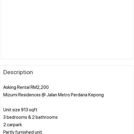
Description
Asking Rental RM2,200
Mizumi Residences @ Jalan Metro Perdana Kepong
Unit size 913 sqft
3 bedrooms & 2 bathrooms
2 carpark
Partly furnished unit