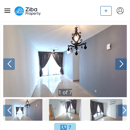
1
of
7
7