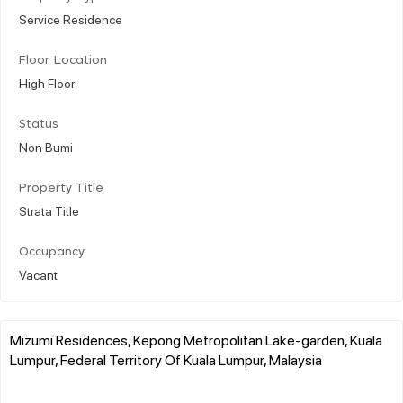
Service Residence
Floor Location
High Floor
Status
Non Bumi
Property Title
Strata Title
Occupancy
Vacant
Mizumi Residences, Kepong Metropolitan Lake-garden, Kuala
Lumpur, Federal Territory Of Kuala Lumpur, Malaysia