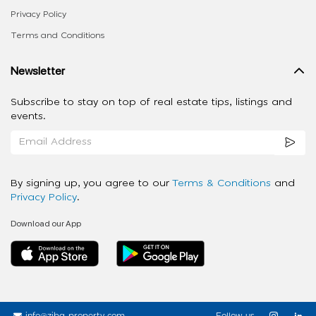
Privacy Policy
Terms and Conditions
Newsletter
Subscribe to stay on top of real estate tips, listings and
events.
By signing up, you agree to our
Terms & Conditions
and
Privacy Policy
.
Download our App
info@ziba-property.com
Follow us