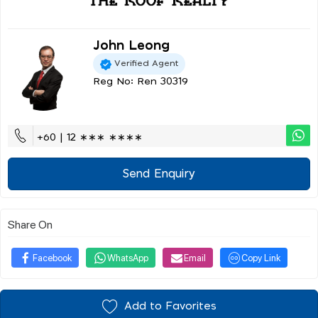
John Leong
Verified Agent
Reg No: Ren 30319
+60 | 12 ∗∗∗ ∗∗∗∗
Send Enquiry
Share On
Facebook
WhatsApp
Email
Copy Link
Add to Favorites