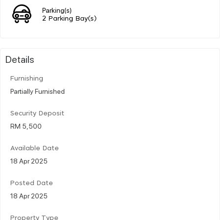
Parking(s)
2 Parking Bay(s)
Details
Furnishing
Partially Furnished
Security Deposit
RM 5,500
Available Date
18 Apr 2025
Posted Date
18 Apr 2025
Property Type