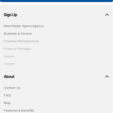
Sign Up
Real Estate Agent/Agency
Business & Service
Property Management
Property Manager
Owner
Tenant
About
Contact Us
FAQ
Blog
Features & Benefits