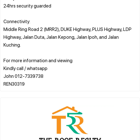
24hrs security guarded
Connectivity:
Middle Ring Road 2 (MRR2), DUKE Highway, PLUS Highway, LDP
Highway, Jalan Duta, Jalan Kepong, Jalan Ipoh, and Jalan
Kuching.
For more information and viewing
Kindly call / whatsapp
John 012-7339738