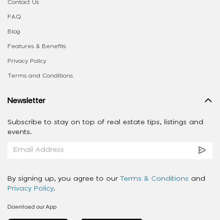
Contact Us
FAQ
Blog
Features & Benefits
Privacy Policy
Terms and Conditions
Newsletter
Subscribe to stay on top of real estate tips, listings and
events.
By signing up, you agree to our
Terms & Conditions
and
Privacy Policy
.
Download our App