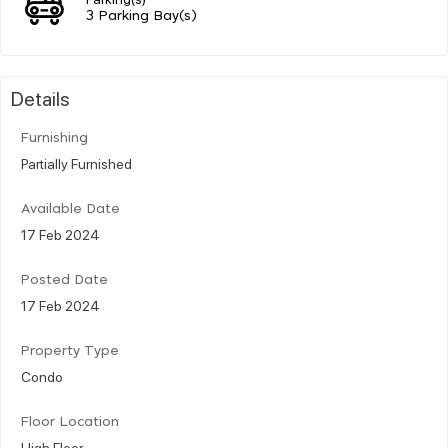
3 Parking Bay(s)
Details
Furnishing
Partially Furnished
Available Date
17 Feb 2024
Posted Date
17 Feb 2024
Property Type
Condo
Floor Location
High Floor