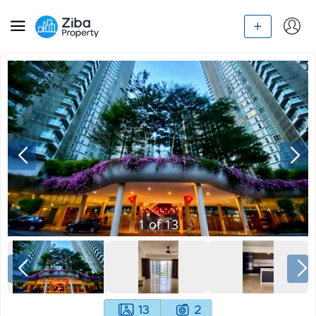
1
of
13
13
2