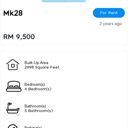
Mk28
For Rent
2 years ago
RM 9,500
Built-Up Area
2998 Square Feet
Bedroom(s)
4 Bedroom(s)
Bathroom(s)
5 Bathroom(s)
Parking(s)