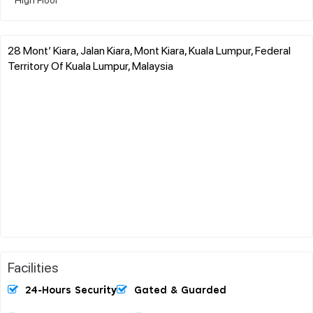
28 Mont’ Kiara, Jalan Kiara, Mont Kiara, Kuala Lumpur, Federal
Territory Of Kuala Lumpur, Malaysia
Facilities
24-Hours Security
Gated & Guarded