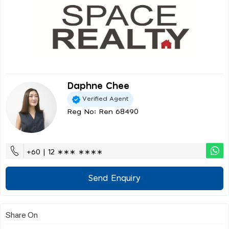
Daphne Chee
Verified Agent
Reg No: Ren 68490
+60 | 12 ∗∗∗ ∗∗∗∗
Send Enquiry
Share On