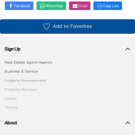
Facebook
WhatsApp
Email
Copy Link
Add to Favorites
Sign Up
Real Estate Agent/Agency
Business & Service
Property Management
Property Manager
Owner
Tenant
About