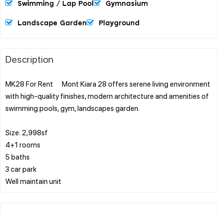
Swimming / Lap Pool
Gymnasium
Landscape Garden
Playground
Description
MK28 For Rent Mont Kiara 28 offers serene living environment
with high-quality finishes, modern architecture and amenities of
swimming pools, gym, landscapes garden.
Size: 2,998sf
4+1 rooms
5 baths
3 car park