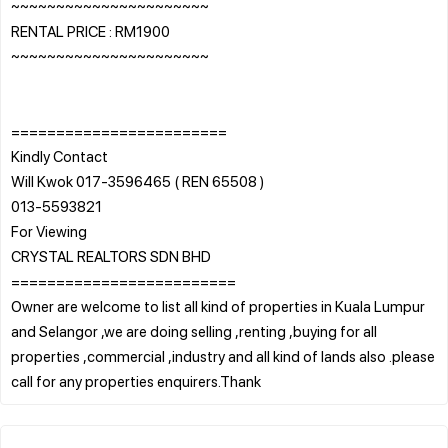
~~~~~~~~~~~~~~~~~~~~~~
RENTAL PRICE : RM1900
~~~~~~~~~~~~~~~~~~~~~~
========================
Kindly Contact
Will Kwok 017-3596465 ( REN 65508 )
013-5593821
For Viewing
CRYSTAL REALTORS SDN BHD
=========================
Owner are welcome to list all kind of properties in Kuala Lumpur
and Selangor ,we are doing selling ,renting ,buying for all
properties ,commercial ,industry and all kind of lands also .please