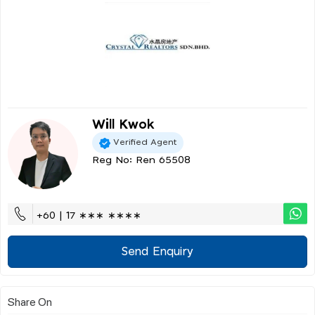
Will Kwok
Verified Agent
Reg No: Ren 65508
+60 | 17 ∗∗∗ ∗∗∗∗
Send Enquiry
Share On