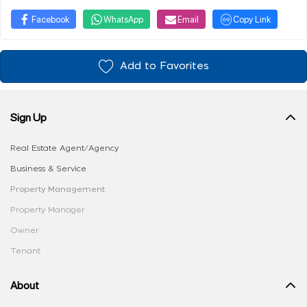
Facebook
WhatsApp
Email
Copy Link
Add to Favorites
Sign Up
Real Estate Agent/Agency
Business & Service
Property Management
Property Manager
Owner
Tenant
About