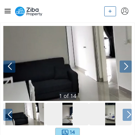
1
of
14
14