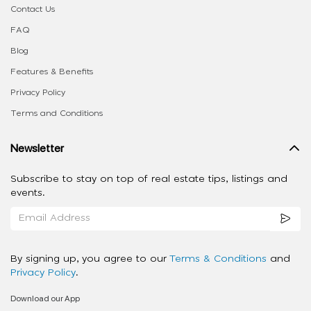
Contact Us
FAQ
Blog
Features & Benefits
Privacy Policy
Terms and Conditions
Newsletter
Subscribe to stay on top of real estate tips, listings and
events.
By signing up, you agree to our
Terms & Conditions
and
Privacy Policy
.
Download our App