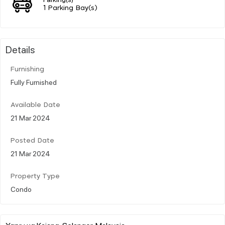
1 Parking Bay(s)
Details
Furnishing
Fully Furnished
Available Date
21 Mar 2024
Posted Date
21 Mar 2024
Property Type
Condo