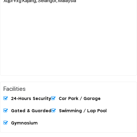
Xqpr+xg Kajang, Selangor, Malaysia
Facilities
24-Hours Security
Car Park / Garage
Gated & Guarded
Swimming / Lap Pool
Gymnasium