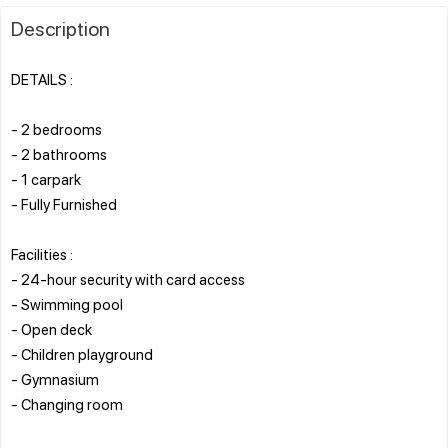
Description
DETAILS :
- 2 bedrooms
- 2 bathrooms
- 1 carpark
- Fully Furnished
Facilities :
- 24-hour security with card access
- Swimming pool
- Open deck
- Children playground
- Gymnasium
- Changing room