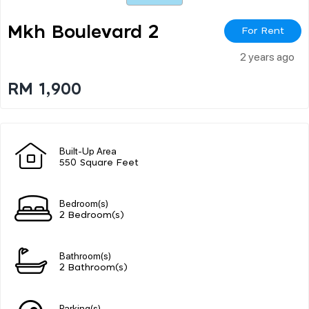
Mkh Boulevard 2
For Rent
2 years ago
RM 1,900
Built-Up Area
550 Square Feet
Bedroom(s)
2 Bedroom(s)
Bathroom(s)
2 Bathroom(s)
Parking(s)