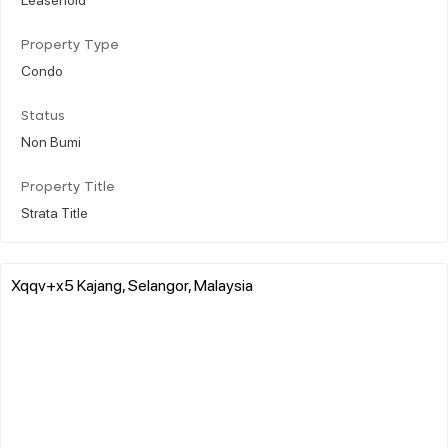
Property Type
Condo
Status
Non Bumi
Property Title
Strata Title
Xqqv+x5 Kajang, Selangor, Malaysia