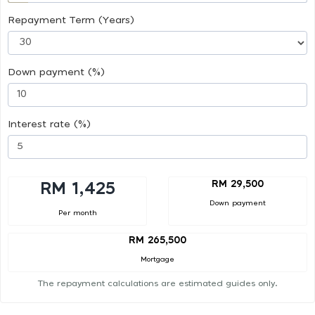
Repayment Term (Years)
Down payment (%)
Interest rate (%)
RM 29,500
RM 1,425
Down payment
Per month
RM 265,500
Mortgage
The repayment calculations are estimated guides only.