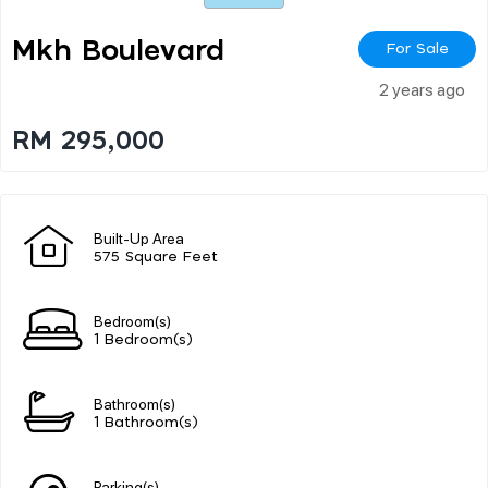
Mkh Boulevard
For Sale
2 years ago
RM 295,000
Built-Up Area
575 Square Feet
Bedroom(s)
1 Bedroom(s)
Bathroom(s)
1 Bathroom(s)
Parking(s)