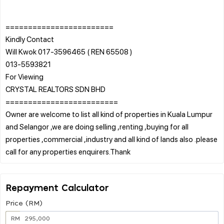
========================
Kindly Contact
Will Kwok 017-3596465 ( REN 65508 )
013-5593821
For Viewing
CRYSTAL REALTORS SDN BHD
=========================
Owner are welcome to list all kind of properties in Kuala Lumpur
and Selangor ,we are doing selling ,renting ,buying for all
properties ,commercial ,industry and all kind of lands also .please
Repayment Calculator
Price (RM)
RM