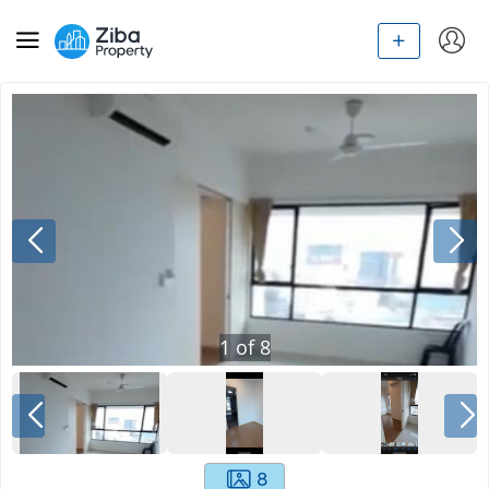
1
of
8
8