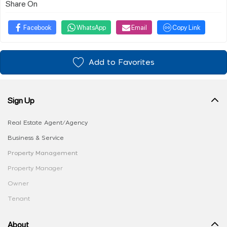
Share On
Facebook
WhatsApp
Email
Copy Link
Add to Favorites
Sign Up
Real Estate Agent/Agency
Business & Service
Property Management
Property Manager
Owner
Tenant
About