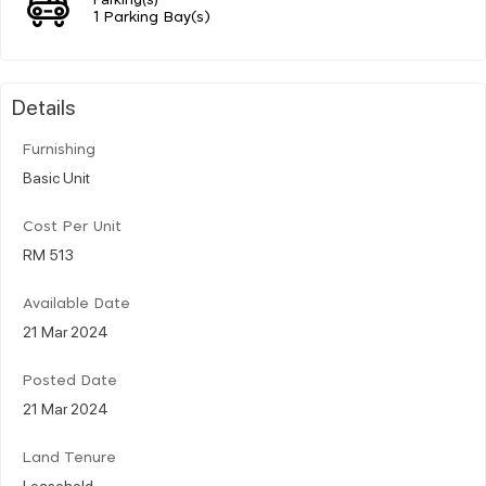
1 Parking Bay(s)
Details
Furnishing
Basic Unit
Cost Per Unit
RM 513
Available Date
21 Mar 2024
Posted Date
21 Mar 2024
Land Tenure
Leasehold