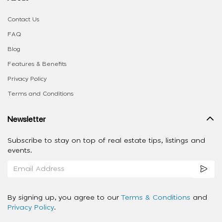
Contact Us
FAQ
Blog
Features & Benefits
Privacy Policy
Terms and Conditions
Newsletter
Subscribe to stay on top of real estate tips, listings and
events.
By signing up, you agree to our
Terms & Conditions
and
Privacy Policy
.