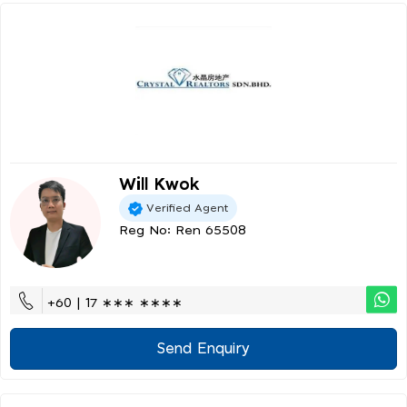
Will Kwok
Verified Agent
Reg No: Ren 65508
+60 | 17 ∗∗∗ ∗∗∗∗
Send Enquiry