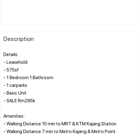
Description
Details:
- Leasehold
- 575sf
- 1 Bedroom 1 Bathroom
- 1 carparks
- Basic Unit
- SALE Rm295k
Amenities :
- Walking Distance 10 min to MRT & KTM Kajang Station
- Walking Distance 7 min to Metro Kajang & Metro Point