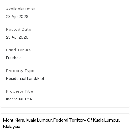
Available Date
23 Apr 2026
Posted Date
23 Apr 2026
Land Tenure
Freehold
Property Type
Residential Land/Plot
Property Title
Individual Title
Mont Kiara, Kuala Lumpur, Federal Territory Of Kuala Lumpur,
Malaysia