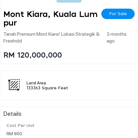
Mont Kiara, Kuala Lum
For Sale
Pur
Tanah Premium Mont Kiara! Lokasi Strategik &
3 months
Freehold
ago
RM 120,000,000
Land Area
133363 Square Feet
Details
Cost Per Unit
RM 900