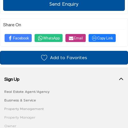
Send Enquiry
Share On
Facebook
WhatsApp
Email
Copy Link
Add to Favorites
Sign Up
Real Estate Agent/Agency
Business & Service
Property Management
Property Manager
Owner