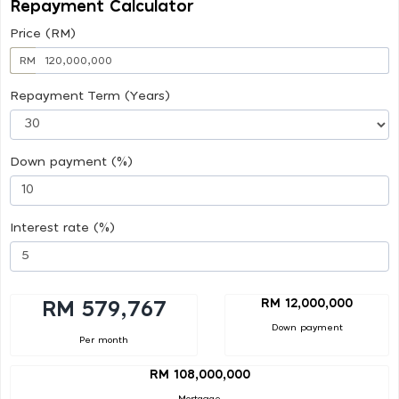
Repayment Calculator
Price (RM)
RM
Repayment Term (Years)
Down payment (%)
Interest rate (%)
RM 12,000,000
RM 579,767
Down payment
Per month
RM 108,000,000