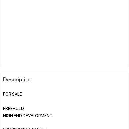
Description
FOR SALE
FREEHOLD
HIGH END DEVELOPMENT