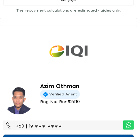
Mortgage
The repayment calculations are estimated guides only.
Azim Othman
Verified Agent
Reg No: Ren52610
+60 | 19 ∗∗∗ ∗∗∗∗