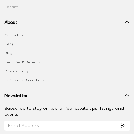
Tenant
About
Contact Us
FAQ
Blog
Features & Benefits
Privacy Policy
Terms and Conditions
Newsletter
Subscribe to stay on top of real estate tips, listings and
events.