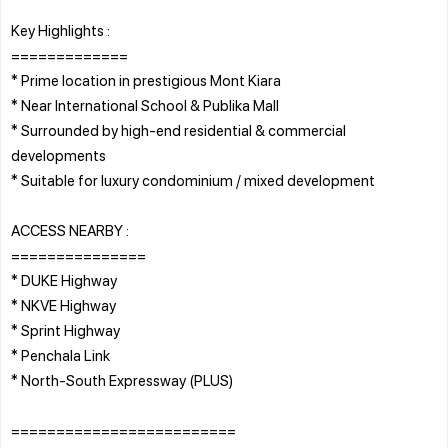
Key Highlights :
=============
* Prime location in prestigious Mont Kiara
* Near International School & Publika Mall
* Surrounded by high-end residential & commercial
developments
* Suitable for luxury condominium / mixed development
ACCESS NEARBY :
===============
* DUKE Highway
* NKVE Highway
* Sprint Highway
* Penchala Link
* North-South Expressway (PLUS)
=========================