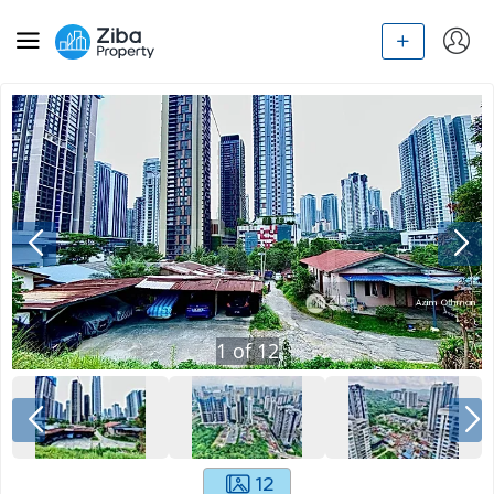
1
of
12
12