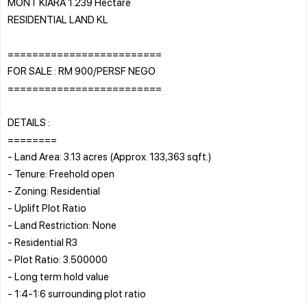
MONT KIARA 1.239 Hectare
RESIDENTIAL LAND KL
=========================
FOR SALE : RM 900/PERSF NEGO
=========================
DETAILS :
========
- Land Area: 3.13 acres (Approx. 133,363 sqft.)
- Tenure: Freehold open
- Zoning: Residential
- Uplift Plot Ratio
- Land Restriction: None
- Residential R3
- Plot Ratio: 3.500000
- Long term hold value
- 1:4-1:6 surrounding plot ratio