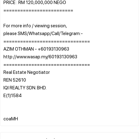
PRICE : RM 120,000,000 NEGO
=========================
For more info / viewing session,
please SMS/Whatsapp/Call/Telegram:-
===============================
AZIM OTHMAN - +60193130963
http://www.wasap.my/60193130963
===============================
Real Estate Negotiator
REN 52610
IQI REALTY SDN. BHD.
E(1)1584