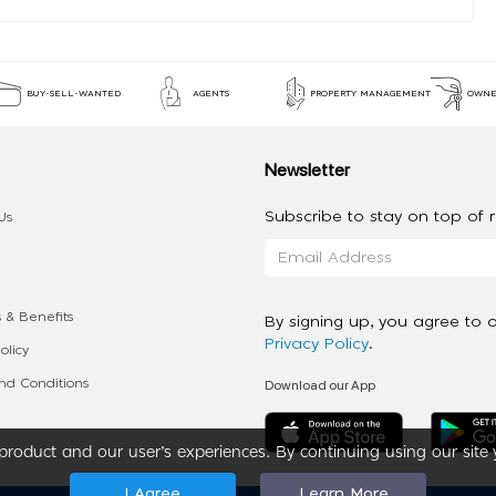
BUY-SELL-WANTED
AGENTS
PROPERTY MANAGEMENT
OWNE
Newsletter
Subscribe to stay on top of re
Us
 & Benefits
By signing up, you agree to 
Privacy Policy
.
olicy
Download our App
d Conditions
roduct and our user’s experiences. By continuing using our site 
I Agree
Learn More