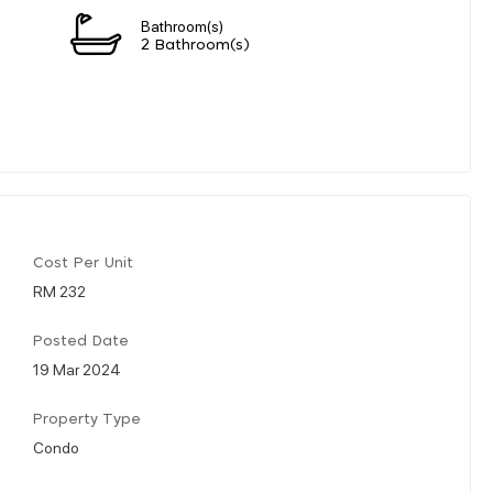
Bathroom(s)
2 Bathroom(s)
Cost Per Unit
RM 232
Posted Date
19 Mar 2024
Property Type
Condo