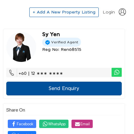
+ Add A New Property Listing
Login
Sy Yen
Verified Agent
Reg No: Ren68515
+60 | 12 ∗∗∗ ∗∗∗∗
Send Enquiry
Share On
Facebook
WhatsApp
Email