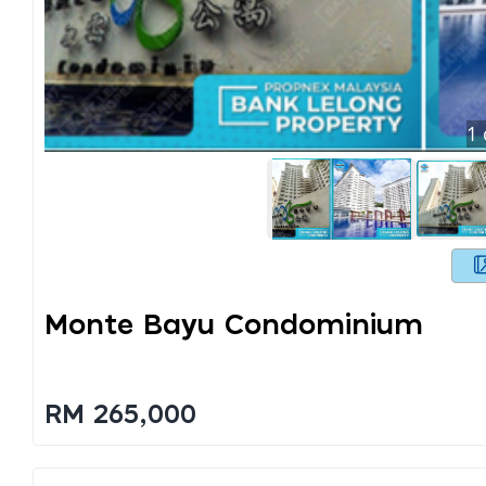
1
Monte Bayu Condominium
RM 265,000