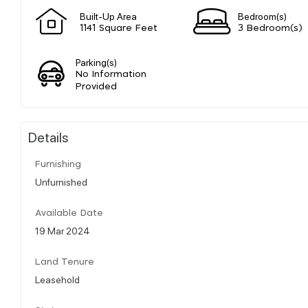
Built-Up Area
Bedroom(s)
1141 Square Feet
3 Bedroom(s)
Parking(s)
No Information
Provided
Details
Furnishing
Unfurnished
Available Date
19 Mar 2024
Land Tenure
Leasehold