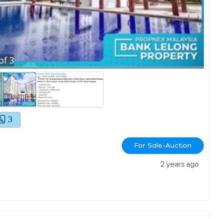
of
3
3
For Sale-Auction
2 years ago