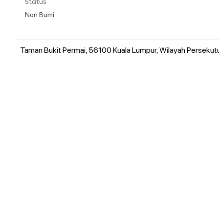
Status
Non Bumi
Taman Bukit Permai, 56100 Kuala Lumpur, Wilayah Persekutu