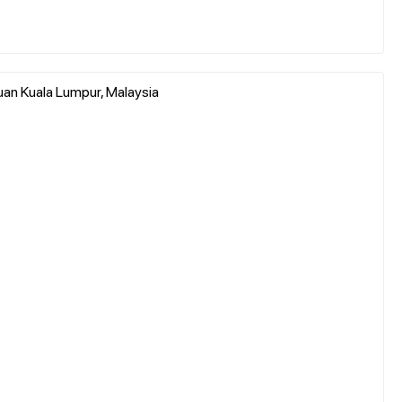
an Kuala Lumpur, Malaysia