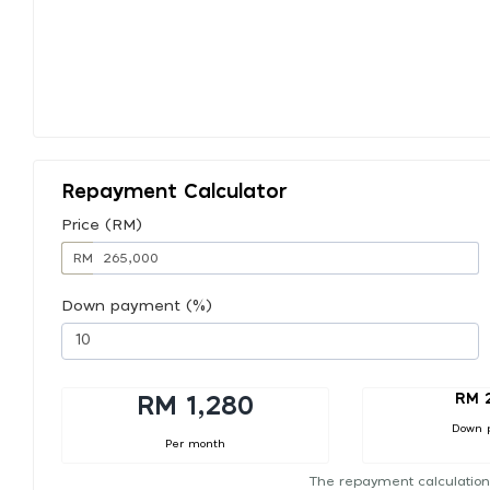
Repayment Calculator
Price (RM)
RM
Down payment (%)
RM 
RM 1,280
Down 
Per month
The repayment calculation