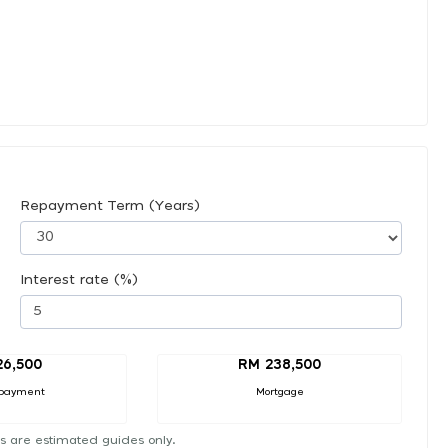
Repayment Term (Years)
Interest rate (%)
26,500
RM 238,500
payment
Mortgage
s are estimated guides only.