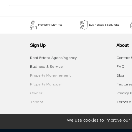
PROPERTY LISTINGS
BUSINESSES & SERVICES
Sign Up
About
Real Estate Agent/Agency
Contact 
Business & Service
FAQ
Property Management
Blog
Property Manager
Features
Owner
Privacy P
Tenant
Terms an
We use cookies to improve our p