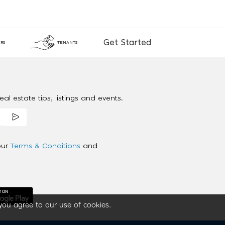
Get Started
RS
TENANTS
al estate tips, listings and events.
our
Terms & Conditions
and
you agree to our use of cookies.