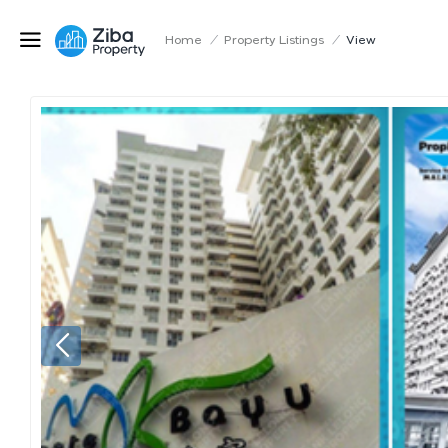
Home
/
Property Listings
/
View