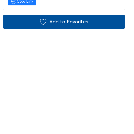
Copy Link
Add to Favorites